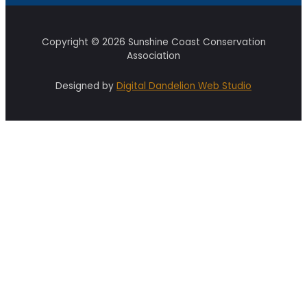
Copyright © 2026 Sunshine Coast Conservation
Association
Designed by
Digital Dandelion Web Studio