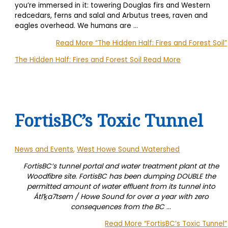
you’re immersed in it: towering Douglas firs and Western
redcedars, ferns and salal and Arbutus trees, raven and
eagles overhead. We humans are
…
Read More
“The Hidden Half: Fires and Forest Soil”
The Hidden Half: Fires and Forest Soil
Read More
FortisBC’s Toxic Tunnel
News and Events
,
West Howe Sound Watershed
FortisBC’s tunnel portal and water treatment plant at the
Woodfibre site. FortisBC has been dumping DOUBLE the
permitted amount of water effluent from its tunnel into
Átl’ḵa7tsem / Howe Sound for over a year with zero
consequences from the BC
…
Read More
“FortisBC’s Toxic Tunnel”