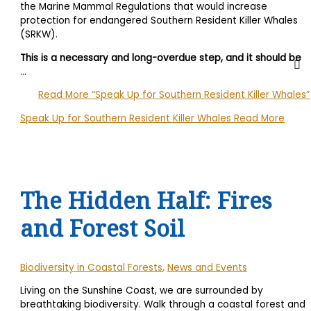
the Marine Mammal Regulations that would increase
protection for endangered Southern Resident Killer Whales
(SRKW).
This is a necessary and long-overdue step, and it should be
…
Read More
“Speak Up for Southern Resident Killer Whales”
Speak Up for Southern Resident Killer Whales
Read More
The Hidden Half: Fires
and Forest Soil
Biodiversity in Coastal Forests
,
News and Events
Living on the Sunshine Coast, we are surrounded by
breathtaking biodiversity. Walk through a coastal forest and