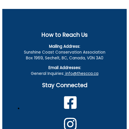
How to Reach Us
Mailing Address:
Sunshine Coast Conservation Association
Box 1969, Sechelt, BC, Canada, V0N 3A0
Email Addresses:
General Inquiries:
info@thescca.ca
Stay Connected