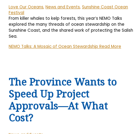
Love Our Oceans
,
News and Events
,
Sunshine Coast Ocean
Festival
From killer whales to kelp forests, this year’s NEMO Talks
explored the many threads of ocean stewardship on the
Sunshine Coast, and the shared work of protecting the Salish
Sea.
NEMO Talks: A Mosaic of Ocean Stewardship
Read More
The Province Wants to
Speed Up Project
Approvals—At What
Cost?