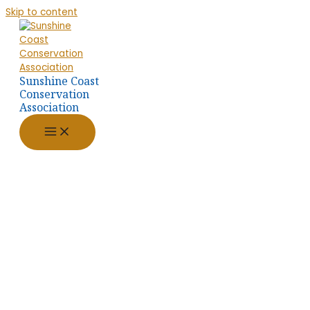
Skip to content
Sunshine Coast
Conservation
Association