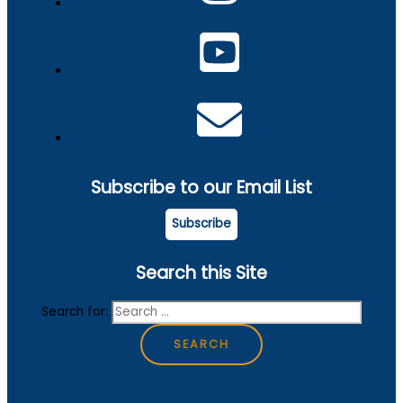
Subscribe to our Email List
Subscribe
Search this Site
Search for: