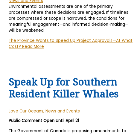
News and Events
Environmental assessments are one of the primary
processes where these decisions are engaged. If timelines
are compressed or scope is narrowed, the conditions for
meaningful engagement—and informed decision-making—
will be weakened.
The Province Wants to Speed Up Project Approvals—At What
Cost?
Read More
Speak Up for Southern
Resident Killer Whales
Love Our Oceans
,
News and Events
Public Comment Open Until April 21
The Government of Canada is proposing amendments to