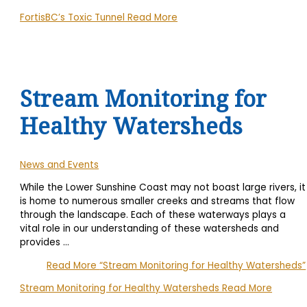
FortisBC’s Toxic Tunnel
Read More
Stream Monitoring for
Healthy Watersheds
News and Events
While the Lower Sunshine Coast may not boast large rivers, it
is home to numerous smaller creeks and streams that flow
through the landscape. Each of these waterways plays a
vital role in our understanding of these watersheds and
provides
…
Read More
“Stream Monitoring for Healthy Watersheds”
Stream Monitoring for Healthy Watersheds
Read More