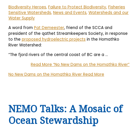
Biodiversity Heroes
,
Failure to Protect Biodiversity
,
Fisheries
Sensitive Watersheds
,
News and Events
,
Watersheds and our
Water Supply
A word from
Pat Demeester
, friend of the SCCA and
president of the qathet Streamkeepers Society, in response
to the
proposed hydroelectric projects
in the Homathko
River Watershed:
“The fjord rivers of the central coast of BC are a
…
Read More
“No New Dams on the Homathko River”
No New Dams on the Homathko River
Read More
NEMO Talks: A Mosaic of
Ocean Stewardship