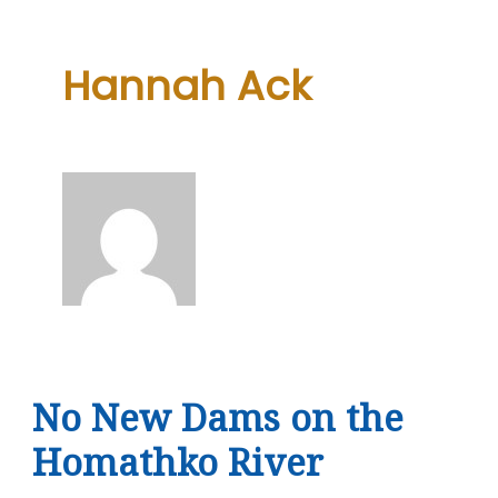
Hannah Ack
No New Dams on the
Homathko River