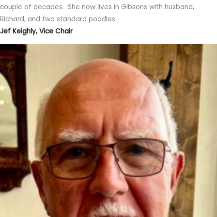
couple of decades. She now lives in Gibsons with husband,
Richard, and two standard poodles
Jef Keighly, Vice Chair