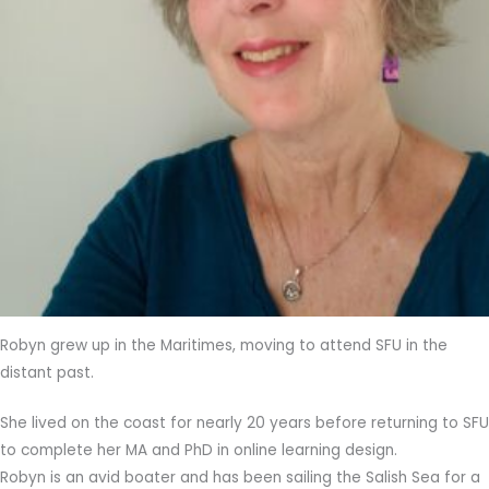
Robyn grew up in the Maritimes, moving to attend SFU in the
distant past.
She lived on the coast for nearly 20 years before returning to SFU
to complete her MA and PhD in online learning design.
Robyn is an avid boater and has been sailing the Salish Sea for a