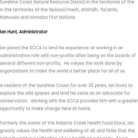
Sunshine Coast Natural Resource District in the territories of the
in the territories of the Sḵwx̱wú7mesh, shíshálh, Tla'amin,
Klahoose and Homalco First Nations.
Ian Hunt, Administrator
Ian joined the SCCA to lend his experience at working in an
administrative role with non-profits after being on the boards of
several different non-profits. He values the work done by
organizations to make the world a better place for all of us.
A resident of the Sunshine Coast for over 25 years, Ian loves to
explore the wild spaces and lend his voice as an advocate for
conservation. Working with the SCCA provides him with a greater
opportunity to make change here at home.
Formerly the owner of the Roberts Creek Health Food Store, Ian
greatly values the health and wellbeing of all, and feels that the