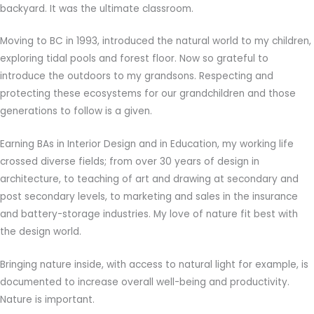
backyard. It was the ultimate classroom.
Moving to BC in 1993, introduced the natural world to my children,
exploring tidal pools and forest floor. Now so grateful to
introduce the outdoors to my grandsons. Respecting and
protecting these ecosystems for our grandchildren and those
generations to follow is a given.
Earning BAs in Interior Design and in Education, my working life
crossed diverse fields; from over 30 years of design in
architecture, to teaching of art and drawing at secondary and
post secondary levels, to marketing and sales in the insurance
and battery-storage industries. My love of nature fit best with
the design world.
Bringing nature inside, with access to natural light for example, is
documented to increase overall well-being and productivity.
Nature is important.