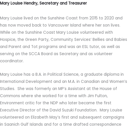
Mary Louise Hendry, Secretary and Treasurer
Mary Louise lived on the Sunshine Coast from 2015 to 2020 and
has now moved back to Vancouver Island where her son lives.
While on the Sunshine Coast Mary Louise volunteered with
Hospice, the Green Party, Community Services’ Bellies and Babies
and Parent and Tot programs and was an ESL tutor, as well as
serving on the SCCA Board as Secretary and as volunteer
coordinator.
Mary Louise has a B.A. in Political Science, a graduate diploma in
International Development and an M.A. in Canadian and Women’s
Studies. She was formerly an MP’s Assistant at the House of
Commons where she worked for a time with Jim Fulton,
Environment critic for the NDP who later became the first
Executive Director of the David Suzuki Foundation. Mary Louise
volunteered on Elizabeth May’s first and subsequent campaigns
in Saanich Gulf Islands and for a time drafted correspondence