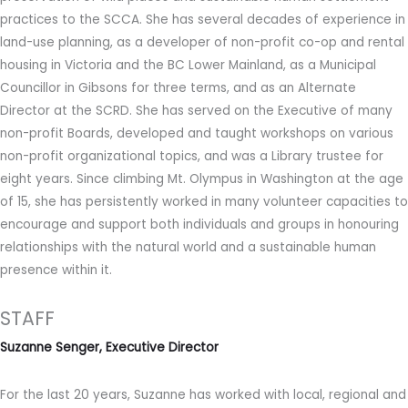
practices to the SCCA. She has several decades of experience in
land-use planning, as a developer of non-profit co-op and rental
housing in Victoria and the BC Lower Mainland, as a Municipal
Councillor in Gibsons for three terms, and as an Alternate
Director at the SCRD. She has served on the Executive of many
non-profit Boards, developed and taught workshops on various
non-profit organizational topics, and was a Library trustee for
eight years. Since climbing Mt. Olympus in Washington at the age
of 15, she has persistently worked in many volunteer capacities to
encourage and support both individuals and groups in honouring
relationships with the natural world and a sustainable human
presence within it.
STAFF
Suzanne Senger, Executive Director
For the last 20 years, Suzanne has worked with local, regional and