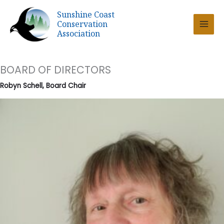
Skip
Sunshine Coast
to
Conservation
content
Association
BOARD OF DIRECTORS
Robyn Schell, Board Chair