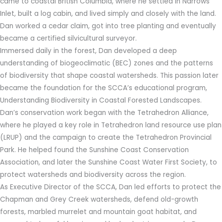
came to coastal British Columbia, where he settled in Narrows
Inlet, built a log cabin, and lived simply and closely with the land.
Dan worked a cedar claim, got into tree planting and eventually
became a certified silvicultural surveyor.
Immersed daily in the forest, Dan developed a deep
understanding of biogeoclimatic (BEC) zones and the patterns
of biodiversity that shape coastal watersheds. This passion later
became the foundation for the SCCA’s educational program,
Understanding Biodiversity in Coastal Forested Landscapes.
Dan’s conservation work began with the Tetrahedron Alliance,
where he played a key role in Tetrahedron land resource use plan
(LRUP) and the campaign to create the Tetrahedron Provincial
Park. He helped found the Sunshine Coast Conservation
Association, and later the Sunshine Coast Water First Society, to
protect watersheds and biodiversity across the region.
As Executive Director of the SCCA, Dan led efforts to protect the
Chapman and Grey Creek watersheds, defend old-growth
forests, marbled murrelet and mountain goat habitat, and