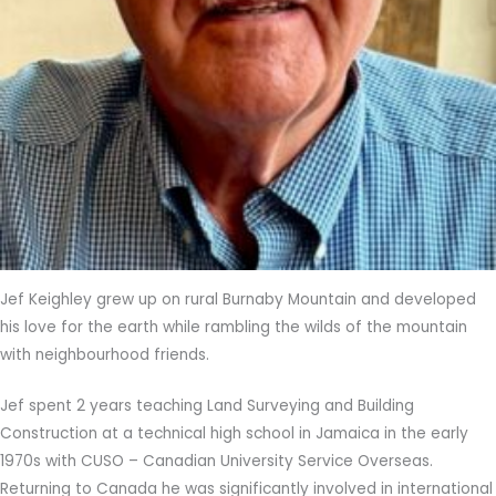
Jef Keighley grew up on rural Burnaby Mountain and developed
his love for the earth while rambling the wilds of the mountain
with neighbourhood friends.
Jef spent 2 years teaching Land Surveying and Building
Construction at a technical high school in Jamaica in the early
1970s with CUSO – Canadian University Service Overseas.
Returning to Canada he was significantly involved in international