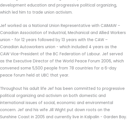
development education and progressive political organizing,
which led him to trade union activism.
Jef worked as a National Union Representative with CAIMAW –
Canadian Association of Industrial, Mechanical and Allied Workers
union - for 12 years followed by 13 years with the CAW –
Canadian Autoworkers union - which included 4 years as the
CAW Vice-President of the BC Federation of Labour. Jef served
as the Executive Director of the World Peace Forum 2006, which
convened some 5,500 people from 78 countries for a 6-day
peace forum held at UBC that year.
Throughout his adult life Jef has been committed to progressive
political organizing and activism on both domestic and
international issues of social, economic and environmental
concern. Jef and his wife Jill Wight put down roots on the
Sunshine Coast in 2005 and currently live in Kalpalin - Garden Bay.