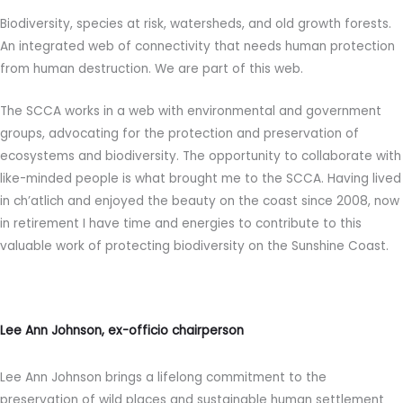
Biodiversity, species at risk, watersheds, and old growth forests.
An integrated web of connectivity that needs human protection
from human destruction. We are part of this web.
The SCCA works in a web with environmental and government
groups, advocating for the protection and preservation of
ecosystems and biodiversity. The opportunity to collaborate with
like-minded people is what brought me to the SCCA. Having lived
in ch’atlich and enjoyed the beauty on the coast since 2008, now
in retirement I have time and energies to contribute to this
valuable work of protecting biodiversity on the Sunshine Coast.
Lee Ann Johnson, ex-officio chairperson
Lee Ann Johnson brings a lifelong commitment to the
preservation of wild places and sustainable human settlement