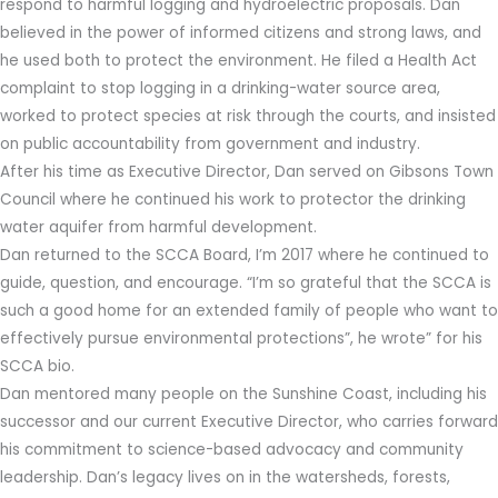
respond to harmful logging and hydroelectric proposals. Dan
believed in the power of informed citizens and strong laws, and
he used both to protect the environment. He filed a Health Act
complaint to stop logging in a drinking-water source area,
worked to protect species at risk through the courts, and insisted
on public accountability from government and industry.
After his time as Executive Director, Dan served on Gibsons Town
Council where he continued his work to protector the drinking
water aquifer from harmful development.
Dan returned to the SCCA Board, I’m 2017 where he continued to
guide, question, and encourage. “I’m so grateful that the SCCA is
such a good home for an extended family of people who want to
effectively pursue environmental protections”, he wrote” for his
SCCA bio.
Dan mentored many people on the Sunshine Coast, including his
successor and our current Executive Director, who carries forward
his commitment to science-based advocacy and community
leadership. Dan’s legacy lives on in the watersheds, forests,