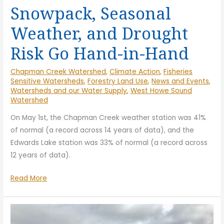
Snowpack, Seasonal
Weather, and Drought
Risk Go Hand-in-Hand
Chapman Creek Watershed
,
Climate Action
,
Fisheries
Sensitive Watersheds
,
Forestry Land Use
,
News and Events
,
Watersheds and our Water Supply
,
West Howe Sound
Watershed
On May 1st, the Chapman Creek weather station was 41%
of normal (a record across 14 years of data), and the
Edwards Lake station was 33% of normal (a record across
12 years of data).
Snowpack,
Read More
Seasonal
Weather,
and