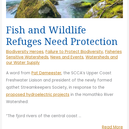
Fish and Wildlife
Refuges Need Protection
Biodiversity Heroes
,
Failure to Protect Biodiversity
,
Fisheries
Sensitive Watersheds
,
News and Events
,
Watersheds and
our Water Supply
A word from
Pat Demeester
, the SCCA’s Upper Coast
Freshwater Liaison and president of the newly formed
qathet Streamkeepers Society, in response to the
proposed hydroelectric projects
in the Homathko River
Watershed:
“The fjord rivers of the central coast
…
“Fi
Read More