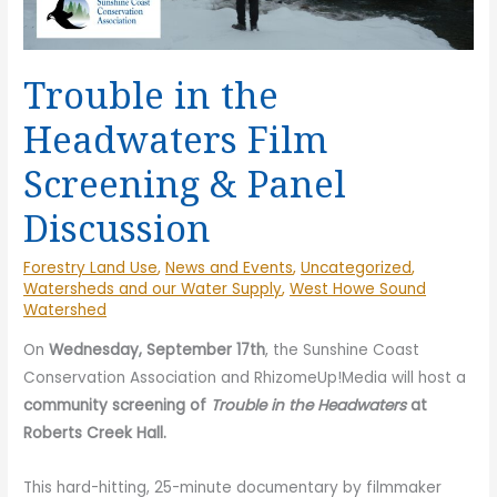
Trouble in the
Headwaters Film
Screening & Panel
Discussion
Forestry Land Use
,
News and Events
,
Uncategorized
,
Watersheds and our Water Supply
,
West Howe Sound
Watershed
On
Wednesday, September 17th
, the Sunshine Coast
Conservation Association and RhizomeUp!Media will host a
community screening of
Trouble in the Headwaters
at
Roberts Creek Hall.
This hard-hitting, 25-minute documentary by filmmaker