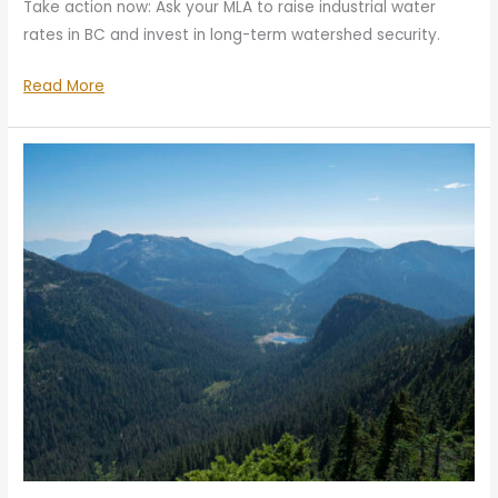
Take action now: Ask your MLA to raise industrial water
rates in BC and invest in long-term watershed security.
Help
Read More
Solve
the
Water
Crisis
—
Act
Now