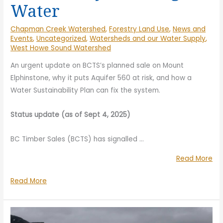
Water
Chapman Creek Watershed
,
Forestry Land Use
,
News and
Events
,
Uncategorized
,
Watersheds and our Water Supply
,
West Howe Sound Watershed
An urgent update on BCTS’s planned sale on Mount
Elphinstone, why it puts Aquifer 560 at risk, and how a
Water Sustainability Plan can fix the system.
Status update (as of Sept 4, 2025)
BC Timber Sales (BCTS) has signalled
…
“S
Read More
th
Stop
Read More
Auc
the
of
Auction
Blo
of
TA