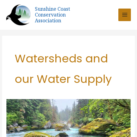
Skip
Sunshine Coast
to
Conservation
content
Association
Watersheds and
our Water Supply