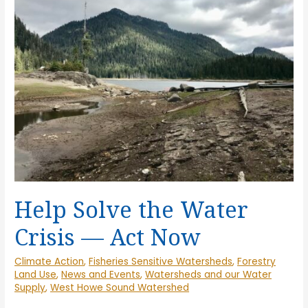
Drought
Risk
Go
Hand-
in-
Hand
Help Solve the Water
Crisis — Act Now
Climate Action
,
Fisheries Sensitive Watersheds
,
Forestry
Land Use
,
News and Events
,
Watersheds and our Water
Supply
,
West Howe Sound Watershed