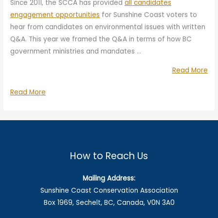
Since 2011, the SCCA has provided
all candidates
engagement opportunities
for Sunshine Coast voters to
hear from candidates on environmental issues with written
Q&A. This year we framed the Q&A in terms of how BC
government ministries and mandates …
“Wa
Read More
Lan
Water,
Read More
an
Land,
Re
and
Ste
Resource
Qu
Stewardship:
to
Question
How to Reach Us
20
to
Pro
2024
Mailing Address:
Ca
Provincial
Sunshine Coast Conservation Association
Candidates
Box 1969, Sechelt, BC, Canada, V0N 3A0