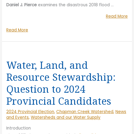
Daniel J. Pierce
examines the disastrous 2018 flood …
“Tr
Read More
in
Trouble
Read More
th
in
He
the
Fil
Headwaters
Sc
Film
&
Water, Land, and
Screening
Pa
Resource Stewardship:
&
Dis
Panel
Question to 2024
Discussion
Provincial Candidates
2024 Provincial Election
,
Chapman Creek Watershed
,
News
and Events
,
Watersheds and our Water Supply
Introduction