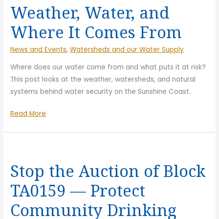
Weather, Water, and
Where It Comes From
News and Events
,
Watersheds and our Water Supply
Where does our water come from and what puts it at risk?
This post looks at the weather, watersheds, and natural
systems behind water security on the Sunshine Coast.
Weather,
Read More
Water,
and
Where
It
Stop the Auction of Block
Comes
TA0159 — Protect
From
Community Drinking