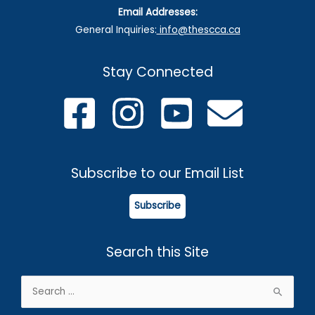
Email Addresses:
General Inquiries:
info@thescca.ca
Stay Connected
Subscribe to our Email List
Subscribe
Search this Site
Search
for: