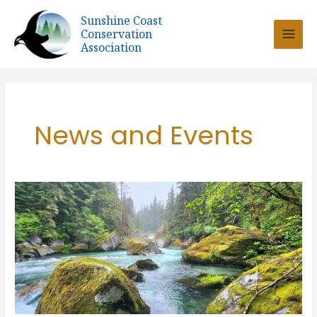
Skip
Sunshine Coast
to
Conservation
content
Association
News and Events