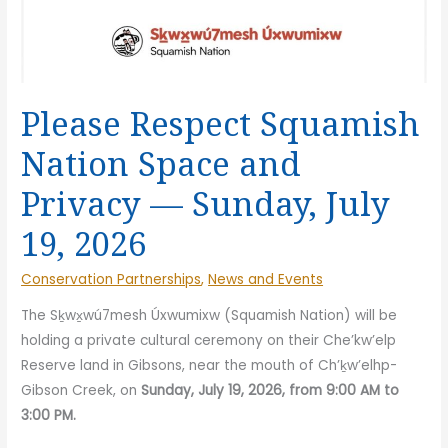
Please Respect Squamish
Nation Space and
Privacy — Sunday, July
19, 2026
Conservation Partnerships
,
News and Events
The Sḵwx̱wú7mesh Úxwumixw (Squamish Nation) will be
holding a private cultural ceremony on their Che’kw’elp
Reserve land in Gibsons, near the mouth of Ch’ḵw’elhp-
Gibson Creek, on
Sunday, July 19, 2026, from 9:00 AM to
3:00 PM.