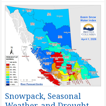
A
Mosaic
of
Ocean
Stewardship
Snowpack, Seasonal
Weather, and Drought