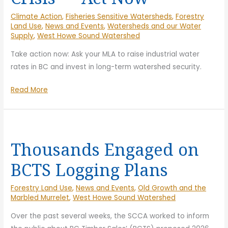
Hand-
Climate Action
,
Fisheries Sensitive Watersheds
,
Forestry
in-
Land Use
,
News and Events
,
Watersheds and our Water
Hand
Supply
,
West Howe Sound Watershed
Take action now: Ask your MLA to raise industrial water
rates in BC and invest in long-term watershed security.
Help
Read More
Solve
the
Water
Crisis
Thousands Engaged on
—
BCTS Logging Plans
Act
Now
Forestry Land Use
,
News and Events
,
Old Growth and the
Marbled Murrelet
,
West Howe Sound Watershed
Over the past several weeks, the SCCA worked to inform