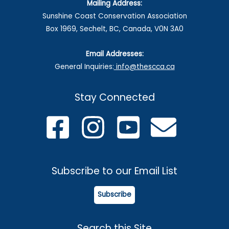
Mailing Address:
8-
Sunshine Coast Conservation Association
14,
Box 1969, Sechelt, BC, Canada, V0N 3A0
2026
Email Addresses:
General Inquiries:
info@thescca.ca
Stay Connected
Subscribe to our Email List
Subscribe
Search this Site