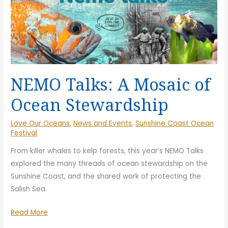
NEMO Talks: A Mosaic of
Ocean Stewardship
Love Our Oceans
,
News and Events
,
Sunshine Coast Ocean
Festival
From killer whales to kelp forests, this year’s NEMO Talks
explored the many threads of ocean stewardship on the
Sunshine Coast, and the shared work of protecting the
Salish Sea.
NEMO
Read More
Talks: