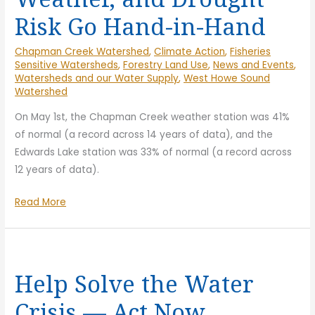
Risk Go Hand-in-Hand
Chapman Creek Watershed
,
Climate Action
,
Fisheries
Sensitive Watersheds
,
Forestry Land Use
,
News and Events
,
Watersheds and our Water Supply
,
West Howe Sound
Watershed
On May 1st, the Chapman Creek weather station was 41%
of normal (a record across 14 years of data), and the
Edwards Lake station was 33% of normal (a record across
12 years of data).
Snowpack,
Read More
Seasonal
Weather,
and
Drought
Help Solve the Water
Risk
Crisis — Act Now
Go