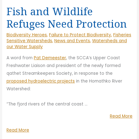
Fish and Wildlife
Refuges Need Protection
Biodiversity Heroes
,
Failure to Protect Biodiversity
,
Fisheries
Sensitive Watersheds
,
News and Events
,
Watersheds and
our Water Supply
A word from
Pat Demeester
, the SCCA’s Upper Coast
Freshwater Liaison and president of the newly formed
qathet Streamkeepers Society, in response to the
proposed hydroelectric projects
in the Homathko River
Watershed:
“The fjord rivers of the central coast
…
“Fi
Read More
an
Fish
Read More
Wil
and