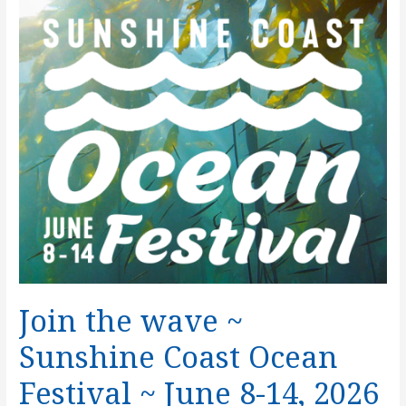
Where
It
Comes
From
Join the wave ~
Sunshine Coast Ocean
Festival ~ June 8-14, 2026