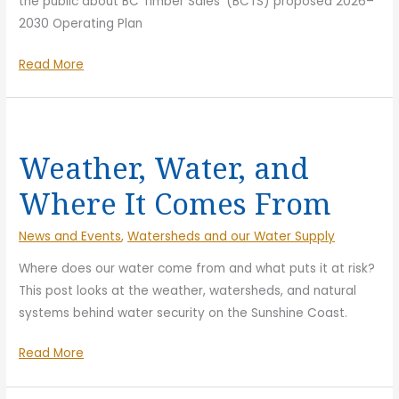
the public about BC Timber Sales’ (BCTS) proposed 2026–
2030 Operating Plan
Thousands
Read More
Engaged
on
BCTS
Logging
Weather, Water, and
Plans
Where It Comes From
News and Events
,
Watersheds and our Water Supply
Where does our water come from and what puts it at risk?
This post looks at the weather, watersheds, and natural
systems behind water security on the Sunshine Coast.
Weather,
Read More
Water,
and