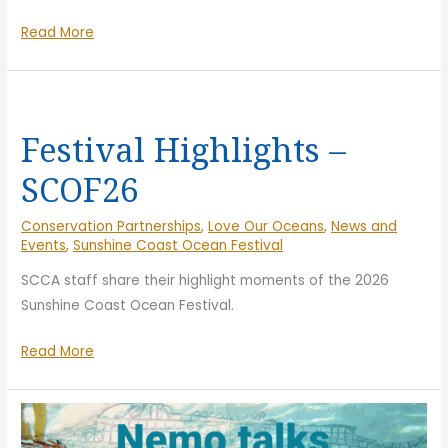
of
Sea
Read More
Gra
of
~
Gratitude
Su
~
Co
Sunshine
Oc
Festival Highlights –
Coast
Fes
SCOF26
Ocean
20
Festival
Conservation Partnerships
,
Love Our Oceans
,
News and
2026
Events
,
Sunshine Coast Ocean Festival
SCCA staff share their highlight moments of the 2026
Sunshine Coast Ocean Festival.
Festival
Read More
Highlights
–
SCOF26