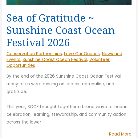
Sea of Gratitude ~
Sunshine Coast Ocean
Festival 2026
Conservation Partnerships
,
Love Our Oceans
,
News and
Events
,
Sunshine Coast Ocean Festival
,
Volunteer
Opportunities
By the end of the 2026 Sunshine Coast Ocean Festival,
many of us were running on sea air, adrenaline, and
gratitude.
This year, SCOF brought together a broad wave of ocean
celebration, learning, stewardship, and community action
across the lower
…
“S
Read More