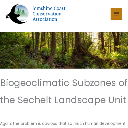
Skip
Sunshine Coast
to
Conservation
content
Association
Biogeoclimatic Subzones of
the Sechelt Landscape Unit
Again, the problem is obvious that so much human development