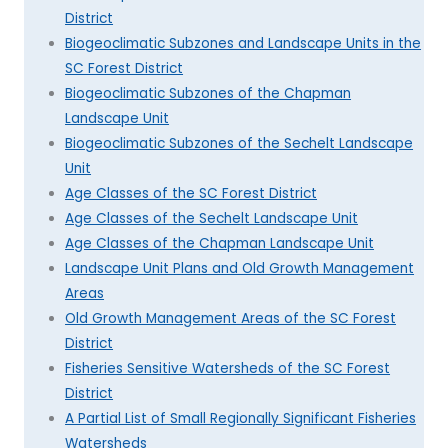
District
Biogeoclimatic Subzones and Landscape Units in the
SC Forest District
Biogeoclimatic Subzones of the Chapman
Landscape Unit
Biogeoclimatic Subzones of the Sechelt Landscape
Unit
Age Classes of the SC Forest District
Age Classes of the Sechelt Landscape Unit
Age Classes of the Chapman Landscape Unit
Landscape Unit Plans and Old Growth Management
Areas
Old Growth Management Areas of the SC Forest
District
Fisheries Sensitive Watersheds of the SC Forest
District
A Partial List of Small Regionally Significant Fisheries
Watersheds