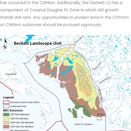
has occurred in the CWHxm. Additionally, the Sechelt LU has a
component of Coastal Douglas Fir Zone in which old growth
stands are rare.
Any opportunities to protect land in the CDFmm
or CWHxm subzones should be pursued vigorously
.