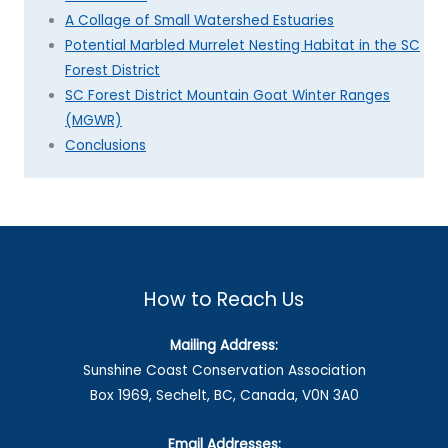
A Collage of Small Watershed Estuaries
Potential Marbled Murrelet Nesting Habitat in the SC
Forest District
SC Forest District Mountain Goat Winter Ranges
(MGWR)
Conclusions
How to Reach Us
Mailing Address:
Sunshine Coast Conservation Association
Box 1969, Sechelt, BC, Canada, V0N 3A0
Email Addresses: