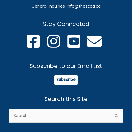
General Inquiries:
info@thescca.ca
Stay Connected
Subscribe to our Email List
Subscribe
Search this Site
Search
for: