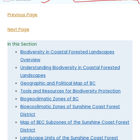
Previous Page
Next Page
In this Section
Biodiversity in Coastal Forested Landscapes
Overview
Understanding Biodiversity in Coastal Forested
Landscapes
Geographic and Political Map of BC
Tools and Resources for Biodiversity Protection
Biogeoclimatic Zones of BC
Bioecoclimatic Zones of Sunshine Coast Forest
District
Map of BEC Subzones of the Sunshine Coast Forest
District
Landscape Units of the Sunshine Coast Forest