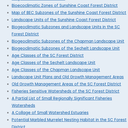
Bioecoclimatic Zones of Sunshine Coast Forest District
Map of BEC Subzones of the Sunshine Coast Forest District
Landscape Units of the Sunshine Coast Forest District
Biogeoclimatic Subzones and Landscape Units in the SC
Forest District
Biogeoclimatic Subzones of the Chapman Landscape Unit
Biogeoclimatic Subzones of the Sechelt Landscape Unit
Age Classes of the SC Forest District
Age Classes of the Sechelt Landscape Unit
Age Classes of the Chapman Landscape Unit
Landscape Unit Plans and Old Growth Management Areas
Old Growth Management Areas of the SC Forest District
Fisheries Sensitive Watersheds of the SC Forest District
A Partial List of Small Regionally Significant Fisheries
Watersheds
A Collage of Small Watershed Estuaries
Potential Marbled Murrelet Nesting Habitat in the SC Forest
District