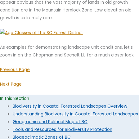
appear obvious that the vast majority of lands in old growth
condition are in the Mountain Hemlock Zone. Low elevation old
growth is extremely rare.
As examples for demonstrating landscape unit conditions, let's
zoom in on the Chapman and Sechelt LU for a much closer look.
Previous Page
Next Page
In this Section
Biodiversity in Coastal Forested Landscapes Overview
Understanding Biodiversity in Coastal Forested Landscapes
Geographic and Political Map of BC
Tools and Resources for Biodiversity Protection
Biogeoclimatic Zones of BC