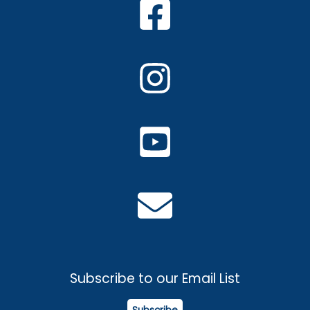
Subscribe to our Email List