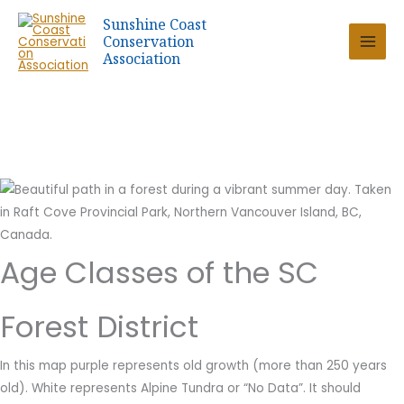
Skip
Sunshine Coast
to
Conservation
content
Association
Age Classes of the SC
Forest District
In this map purple represents old growth (more than 250 years
old). White represents Alpine Tundra or “No Data”. It should