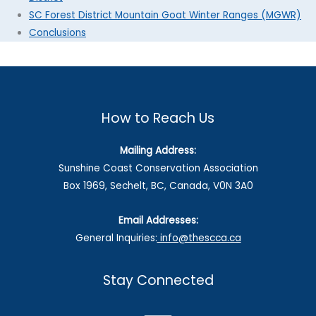
SC Forest District Mountain Goat Winter Ranges (MGWR)
Conclusions
How to Reach Us
Mailing Address:
Sunshine Coast Conservation Association
Box 1969, Sechelt, BC, Canada, V0N 3A0
Email Addresses:
General Inquiries:
info@thescca.ca
Stay Connected