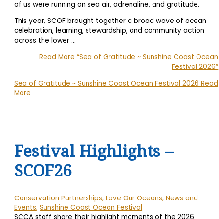
of us were running on sea air, adrenaline, and gratitude.
This year, SCOF brought together a broad wave of ocean
celebration, learning, stewardship, and community action
across the lower
…
Read More
“Sea of Gratitude ~ Sunshine Coast Ocean
Festival 2026”
Sea of Gratitude ~ Sunshine Coast Ocean Festival 2026
Read
More
Festival Highlights –
SCOF26
Conservation Partnerships
,
Love Our Oceans
,
News and
Events
,
Sunshine Coast Ocean Festival
SCCA staff share their highlight moments of the 2026