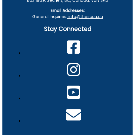
Box 1969, Sechelt, BC, Canada, V0N 3A0
Email Addresses:
General Inquiries:
info@thescca.ca
Stay Connected