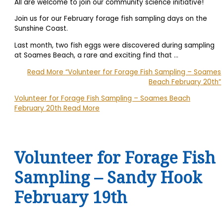
All are welcome to join our community science initiative!
Join us for our February forage fish sampling days on the
Sunshine Coast.
Last month, two fish eggs were discovered during sampling
at Soames Beach, a rare and exciting find that …
Read More
“Volunteer for Forage Fish Sampling – Soames
Beach February 20th”
Volunteer for Forage Fish Sampling – Soames Beach
February 20th
Read More
Volunteer for Forage Fish
Sampling – Sandy Hook
February 19th