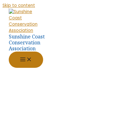
Skip to content
Sunshine Coast
Conservation
Association