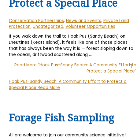
Protect a Special Place
Conservation Partnerships
,
News and Events
,
Private Land
Protection
,
Uncategorized
,
Volunteer Opportunities
If you walk down the trail to Hoak Pus (Sandy Beach) on
Lheḵ’tínes (Keats Island), it feels like one of those places
that has always been the way it is — forest sloping down to
the ocean, driftwood scattered along …
Read More
“Hoak Pus-Sandy Beach: A Community Effort to
Protect a Special Place”
Hoak Pus-Sandy Beach: A Community Effort to Protect a
Special Place
Read More
Forage Fish Sampling
All are welcome to join our community science initiative!