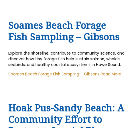
Soames Beach Forage
Fish Sampling – Gibsons
Explore the shoreline, contribute to community science, and
discover how tiny forage fish help sustain salmon, whales,
seabirds, and healthy coastal ecosystems in Howe Sound.
Soames Beach Forage Fish Sampling – Gibsons
Read More
Hoak Pus-Sandy Beach: A
Community Effort to