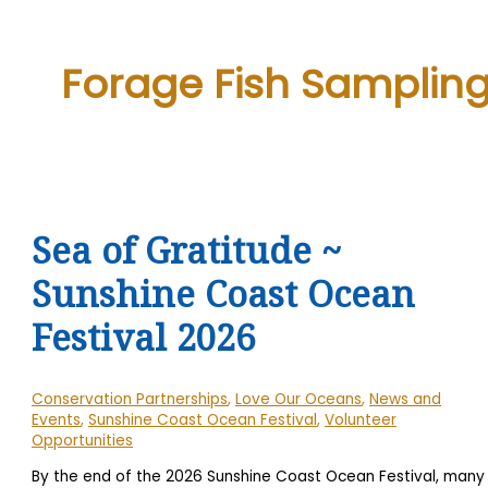
Forage Fish Samplin
Sea of Gratitude ~
Sunshine Coast Ocean
Festival 2026
Conservation Partnerships
,
Love Our Oceans
,
News and
Events
,
Sunshine Coast Ocean Festival
,
Volunteer
Opportunities
By the end of the 2026 Sunshine Coast Ocean Festival, many