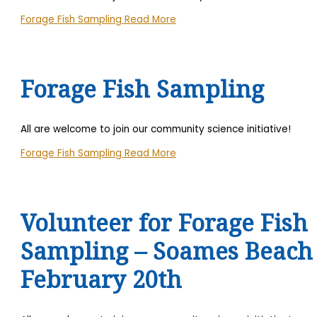
Forage Fish Sampling
Read More
Forage Fish Sampling
All are welcome to join our community science initiative!
Forage Fish Sampling
Read More
Volunteer for Forage Fish
Sampling – Soames Beach
February 20th