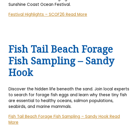
Sunshine Coast Ocean Festival.
Festival Highlights – SCOF26
Read More
Fish Tail Beach Forage
Fish Sampling – Sandy
Hook
Discover the hidden life beneath the sand. Join local experts
to search for forage fish eggs and learn why these tiny fish
are essential to healthy oceans, salmon populations,
seabirds, and marine mammals.
Fish Tail Beach Forage Fish Sampling – Sandy Hook
Read
More