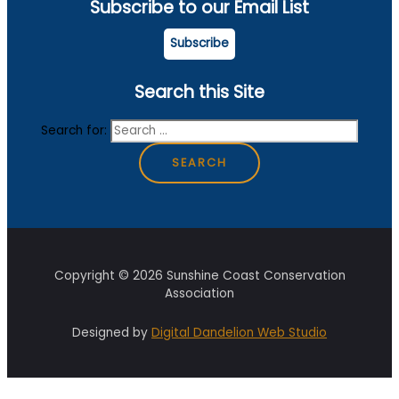
Subscribe to our Email List
Subscribe
Search this Site
Search for:
Copyright © 2026 Sunshine Coast Conservation
Association
Designed by
Digital Dandelion Web Studio