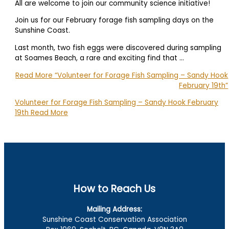
All are welcome to join our community science initiative!
Join us for our February forage fish sampling days on the
Sunshine Coast.
Last month, two fish eggs were discovered during sampling
at Soames Beach, a rare and exciting find that …
Read More
“Volunteer for Forage Fish Sampling – Sandy Hook
February 19th”
Volunteer for Forage Fish Sampling – Sandy Hook February
19th
Read More
How to Reach Us
Mailing Address:
Sunshine Coast Conservation Association