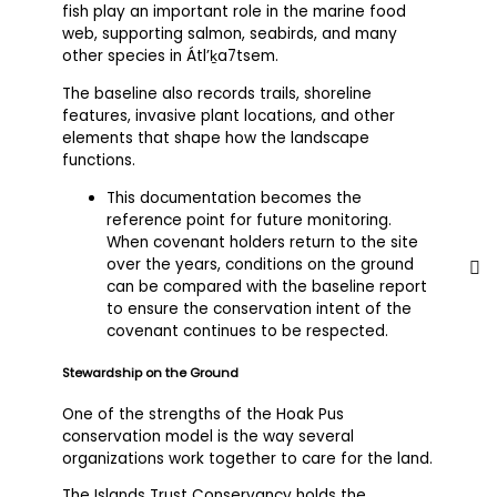
fish play an important role in the marine food
web, supporting salmon, seabirds, and many
other species in Átl’ḵa7tsem.
The baseline also records trails, shoreline
features, invasive plant locations, and other
elements that shape how the landscape
functions.
This documentation becomes the
reference point for future monitoring.
When covenant holders return to the site
over the years, conditions on the ground
can be compared with the baseline report
to ensure the conservation intent of the
covenant continues to be respected.
Stewardship on the Ground
One of the strengths of the Hoak Pus
conservation model is the way several
organizations work together to care for the land.
The Islands Trust Conservancy holds the