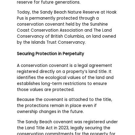
reserve for future generations.
Today, the Sandy Beach Nature Reserve at Hoak
Pus is permanently protected through a
conservation covenant held by the Sunshine
Coast Conservation Association and The Land
Conservancy of British Columbia, on land owned
by the Islands Trust Conservancy.
Securing Protection in Perpetuity
A conservation covenant is a legal agreement
registered directly on a property’s land title. It
identifies the ecological values of the land and
establishes long-term restrictions to ensure
those values are protected.
Because the covenant is attached to the title,
the protections remain in place even if
ownership changes in the future.
The Sandy Beach covenant was registered under
the Land Title Act in 2023, legally securing the
conservation commitments for the property for