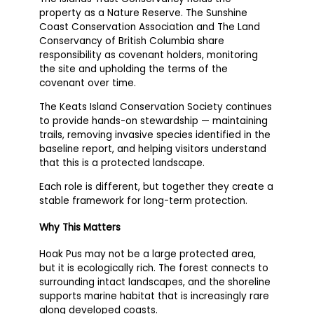
property as a Nature Reserve. The Sunshine
Coast Conservation Association and The Land
Conservancy of British Columbia share
responsibility as covenant holders, monitoring
the site and upholding the terms of the
covenant over time.
The Keats Island Conservation Society continues
to provide hands-on stewardship — maintaining
trails, removing invasive species identified in the
baseline report, and helping visitors understand
that this is a protected landscape.
Each role is different, but together they create a
stable framework for long-term protection.
Why This Matters
Hoak Pus may not be a large protected area,
but it is ecologically rich. The forest connects to
surrounding intact landscapes, and the shoreline
supports marine habitat that is increasingly rare
along developed coasts.