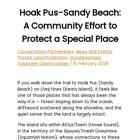
Hoak Pus-Sandy Beach:
A Community Effort to
Protect a Special Place
Conservation Partnerships
,
News and Events
,
Private Land Protection
,
Uncategorized
,
Volunteer Opportunities
/
15 February 2026
If you walk down the trail to Hoak Pus (Sandy
Beach) on Lheḵ’tínes (Keats Island), it feels like
one of those places that has always been the
way it is — forest sloping down to the ocean,
driftwood scattered along the shoreline, and the
quiet sense that the land is largely intact.
The island sits within Átl’ḵa7tsem (Howe Sound),
in the territory of the Sḵwx̱wú7mesh Úxwumixw
(Squamish Nation), whose connections to these