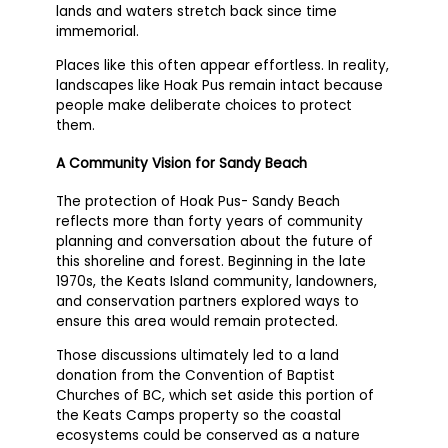
lands and waters stretch back since time
immemorial.
Places like this often appear effortless. In reality,
landscapes like Hoak Pus remain intact because
people make deliberate choices to protect
them.
A Community Vision for Sandy Beach
The protection of Hoak Pus- Sandy Beach
reflects more than forty years of community
planning and conversation about the future of
this shoreline and forest. Beginning in the late
1970s, the Keats Island community, landowners,
and conservation partners explored ways to
ensure this area would remain protected.
Those discussions ultimately led to a land
donation from the Convention of Baptist
Churches of BC, which set aside this portion of
the Keats Camps property so the coastal
ecosystems could be conserved as a nature