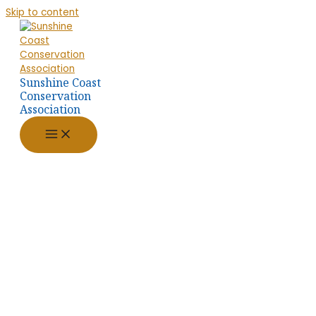
Skip to content
Sunshine Coast
Conservation
Association