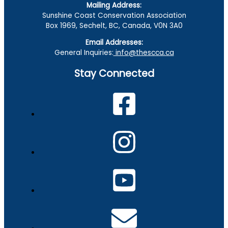
Mailing Address:
Sunshine Coast Conservation Association
Box 1969, Sechelt, BC, Canada, V0N 3A0
Email Addresses:
General Inquiries:
info@thescca.ca
Stay Connected