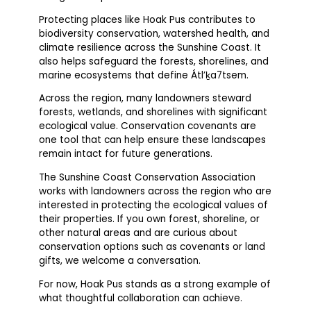
Protecting places like Hoak Pus contributes to
biodiversity conservation, watershed health, and
climate resilience across the Sunshine Coast. It
also helps safeguard the forests, shorelines, and
marine ecosystems that define Átl’ḵa7tsem.
Across the region, many landowners steward
forests, wetlands, and shorelines with significant
ecological value. Conservation covenants are
one tool that can help ensure these landscapes
remain intact for future generations.
The Sunshine Coast Conservation Association
works with landowners across the region who are
interested in protecting the ecological values of
their properties. If you own forest, shoreline, or
other natural areas and are curious about
conservation options such as covenants or land
gifts, we welcome a conversation.
For now, Hoak Pus stands as a strong example of
what thoughtful collaboration can achieve.