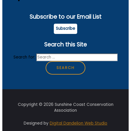
Subscribe to our Email List
Subscribe
Search this Site
Search for:
Copyright © 2026 Sunshine Coast Conservation
Association
Designed by
Digital Dandelion Web Studio