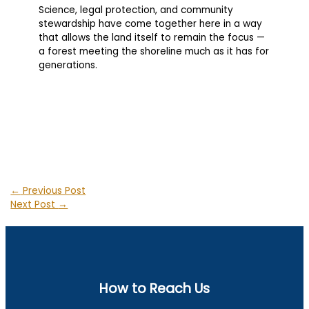
Science, legal protection, and community
stewardship have come together here in a way
that allows the land itself to remain the focus —
a forest meeting the shoreline much as it has for
generations.
←
Previous Post
Next Post
→
How to Reach Us