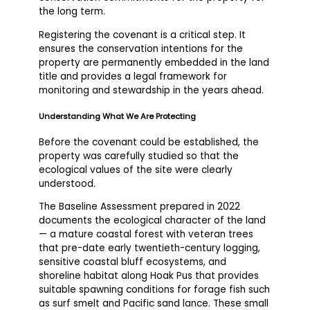
the long term.
Registering the covenant is a critical step. It
ensures the conservation intentions for the
property are permanently embedded in the land
title and provides a legal framework for
monitoring and stewardship in the years ahead.
Understanding What We Are Protecting
Before the covenant could be established, the
property was carefully studied so that the
ecological values of the site were clearly
understood.
The Baseline Assessment prepared in 2022
documents the ecological character of the land
— a mature coastal forest with veteran trees
that pre-date early twentieth-century logging,
sensitive coastal bluff ecosystems, and
shoreline habitat along Hoak Pus that provides
suitable spawning conditions for forage fish such
as surf smelt and Pacific sand lance. These small