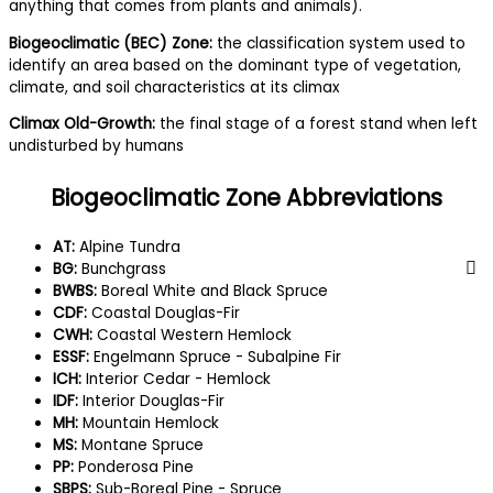
anything that comes from plants and animals).
Biogeoclimatic (BEC) Zone:
the classification system used to
identify an area based on the dominant type of vegetation,
climate, and soil characteristics at its climax
Climax Old-Growth:
the final stage of a forest stand when left
undisturbed by humans
Biogeoclimatic Zone Abbreviations
AT:
Alpine Tundra
BG:
Bunchgrass
BWBS:
Boreal White and Black Spruce
CDF:
Coastal Douglas-Fir
CWH:
Coastal Western Hemlock
ESSF:
Engelmann Spruce - Subalpine Fir
ICH:
Interior Cedar - Hemlock
IDF:
Interior Douglas-Fir
MH:
Mountain Hemlock
MS:
Montane Spruce
PP:
Ponderosa Pine
SBPS:
Sub-Boreal Pine - Spruce