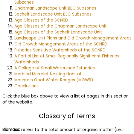
Subzones
Chapman Landscape Unit BEC Subzones
Sechelt Landscape Unit BEC Subzones
Age Classes of the SCNRD
Age Classes of the Chapman Landscape Unit
Age Classes of the Sechelt Landscape Unit
Landscape Unit Plans and Old Growth Management Areas
Old Growth Management Areas of the SCNRD
Fisheries Sensitive Watersheds of the SCNRD
A Partial List of Small Regionally Significant Fisheries
Watersheds
A Collage of Small Watershed Estuaries
Marbled Murrelet Nesting Habitat
Mountain Goat Winter Ranges (MGWR)
Conclusions
Click the blue box above to view a list of pages in this section
of the website.
Glossary of Terms
Biomass:
refers to the total amount of organic matter (i.e.,