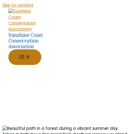
Skip to content
Sunshine Coast
Conservation
Association