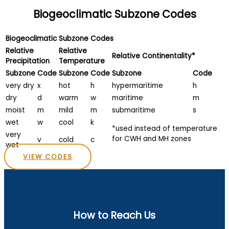
Biogeoclimatic Subzone Codes
Biogeoclimatic Subzone Codes
Relative
Relative
Relative Continentality*
Precipitation
Temperature
Subzone
Code
Subzone
Code
Subzone
Code
very dry
x
hot
h
hypermaritime
h
dry
d
warm
w
maritime
m
moist
m
mild
m
submaritime
s
wet
w
cool
k
*used instead of temperature
very
for CWH and MH zones
v
cold
c
wet
VIEW CODES
How to Reach Us