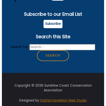
Subscribe to our Email List
Subscribe
Search this Site
Search for:
Copyright © 2026 Sunshine Coast Conservation
Association
Designed by
Digital Dandelion Web Studio