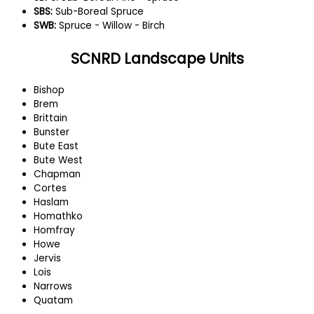
SBS:
Sub-Boreal Spruce
SWB:
Spruce - Willow - Birch
SCNRD Landscape Units
Bishop
Brem
Brittain
Bunster
Bute East
Bute West
Chapman
Cortes
Haslam
Homathko
Homfray
Howe
Jervis
Lois
Narrows
Quatam