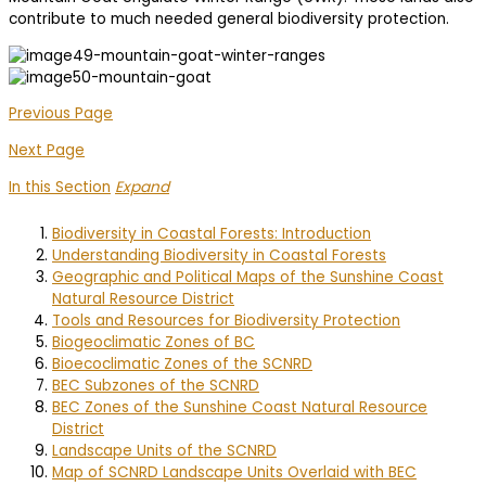
contribute to much needed general biodiversity protection.
Previous Page
Next Page
In this Section
Expand
Biodiversity in Coastal Forests: Introduction
Understanding Biodiversity in Coastal Forests
Geographic and Political Maps of the Sunshine Coast
Natural Resource District
Tools and Resources for Biodiversity Protection
Biogeoclimatic Zones of BC
Bioecoclimatic Zones of the SCNRD
BEC Subzones of the SCNRD
BEC Zones of the Sunshine Coast Natural Resource
District
Landscape Units of the SCNRD
Map of SCNRD Landscape Units Overlaid with BEC