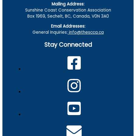
Mailing Address:
Sunshine Coast Conservation Association
Box 1969, Sechelt, BC, Canada, V0N 3A0
Email Addresses:
General Inquiries:
info@thescca.ca
Stay Connected