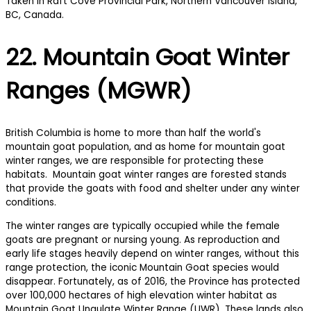
22. Mountain Goat Winter
Ranges (MGWR)
British Columbia is home to more than half the world's
mountain goat population, and as home for mountain goat
winter ranges, we are responsible for protecting these
habitats. Mountain goat winter ranges are forested stands
that provide the goats with food and shelter under any winter
conditions.
The winter ranges are typically occupied while the female
goats are pregnant or nursing young. As reproduction and
early life stages heavily depend on winter ranges, without this
range protection, the iconic Mountain Goat species would
disappear. Fortunately, as of 2016, the Province has protected
over 100,000 hectares of high elevation winter habitat as
Mountain Goat Ungulate Winter Range (UWR). These lands also