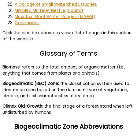
A Collage of Small Watershed Estuaries
Marbled Murrelet Nesting Habitat
Mountain Goat Winter Ranges (MGWR)
Conclusions
Click the blue box above to view a list of pages in this section
of the website.
Glossary of Terms
Biomass:
refers to the total amount of organic matter (i.e.,
anything that comes from plants and animals).
Biogeoclimatic (BEC) Zone:
the classification system used to
identify an area based on the dominant type of vegetation,
climate, and soil characteristics at its climax
Climax Old-Growth:
the final stage of a forest stand when left
undisturbed by humans
Biogeoclimatic Zone Abbreviations