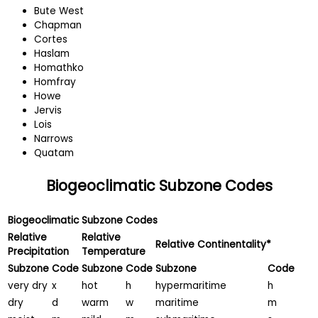
Bute West
Chapman
Cortes
Haslam
Homathko
Homfray
Howe
Jervis
Lois
Narrows
Quatam
Biogeoclimatic Subzone Codes
Biogeoclimatic Subzone Codes
Relative
Relative
Relative Continentality*
Precipitation
Temperature
Subzone
Code
Subzone
Code
Subzone
Code
very dry
x
hot
h
hypermaritime
h
dry
d
warm
w
maritime
m