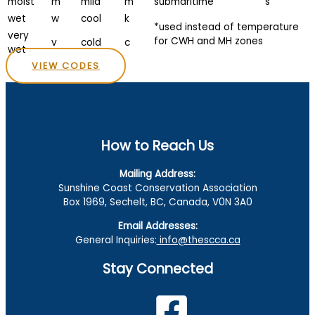
moist
m
mild
m
submaritime
s
wet
w
cool
k
*used instead of temperature
very
for CWH and MH zones
v
cold
c
wet
VIEW CODES
How to Reach Us
Mailing Address:
Sunshine Coast Conservation Association
Box 1969, Sechelt, BC, Canada, V0N 3A0
Email Addresses:
General Inquiries:
info@thescca.ca
Stay Connected