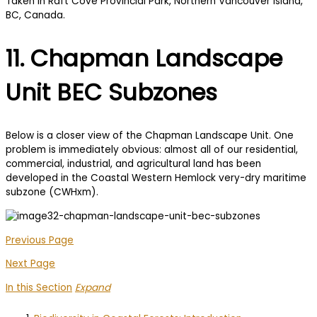
11. Chapman Landscape
Unit BEC Subzones
Below is a closer view of the Chapman Landscape Unit. One
problem is immediately obvious: almost all of our residential,
commercial, industrial, and agricultural land has been
developed in the Coastal Western Hemlock very-dry maritime
subzone (CWHxm).
Previous Page
Next Page
In this Section
Expand