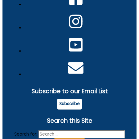
Subscribe to our Email List
Subscribe
Search this Site
Search for: