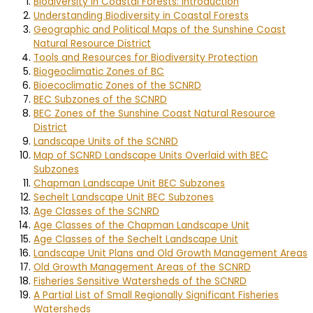
Biodiversity in Coastal Forests: Introduction
Understanding Biodiversity in Coastal Forests
Geographic and Political Maps of the Sunshine Coast
Natural Resource District
Tools and Resources for Biodiversity Protection
Biogeoclimatic Zones of BC
Bioecoclimatic Zones of the SCNRD
BEC Subzones of the SCNRD
BEC Zones of the Sunshine Coast Natural Resource
District
Landscape Units of the SCNRD
Map of SCNRD Landscape Units Overlaid with BEC
Subzones
Chapman Landscape Unit BEC Subzones
Sechelt Landscape Unit BEC Subzones
Age Classes of the SCNRD
Age Classes of the Chapman Landscape Unit
Age Classes of the Sechelt Landscape Unit
Landscape Unit Plans and Old Growth Management Areas
Old Growth Management Areas of the SCNRD
Fisheries Sensitive Watersheds of the SCNRD
A Partial List of Small Regionally Significant Fisheries
Watersheds