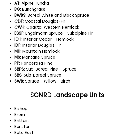
AT:
Alpine Tundra
BG:
Bunchgrass
BWBS:
Boreal White and Black Spruce
CDF:
Coastal Douglas-Fir
CWH:
Coastal Western Hemlock
ESSF:
Engelmann Spruce - Subalpine Fir
ICH:
Interior Cedar - Hemlock
IDF:
Interior Douglas-Fir
MH:
Mountain Hemlock
MS:
Montane Spruce
PP:
Ponderosa Pine
SBPS:
Sub-Boreal Pine - Spruce
SBS:
Sub-Boreal Spruce
SWB:
Spruce - Willow - Birch
SCNRD Landscape Units
Bishop
Brem
Brittain
Bunster
Bute East