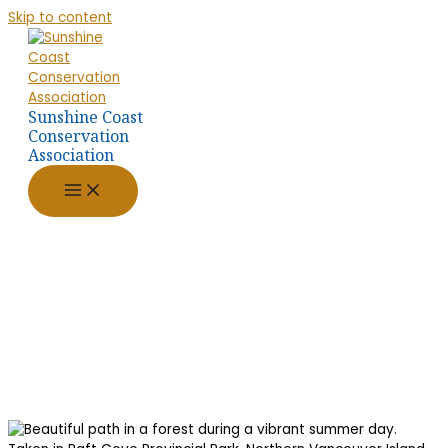
Skip to content
Sunshine Coast
Conservation
Association