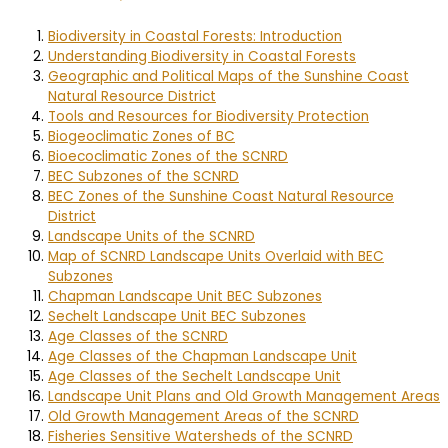
Biodiversity in Coastal Forests: Introduction
Understanding Biodiversity in Coastal Forests
Geographic and Political Maps of the Sunshine Coast
Natural Resource District
Tools and Resources for Biodiversity Protection
Biogeoclimatic Zones of BC
Bioecoclimatic Zones of the SCNRD
BEC Subzones of the SCNRD
BEC Zones of the Sunshine Coast Natural Resource
District
Landscape Units of the SCNRD
Map of SCNRD Landscape Units Overlaid with BEC
Subzones
Chapman Landscape Unit BEC Subzones
Sechelt Landscape Unit BEC Subzones
Age Classes of the SCNRD
Age Classes of the Chapman Landscape Unit
Age Classes of the Sechelt Landscape Unit
Landscape Unit Plans and Old Growth Management Areas
Old Growth Management Areas of the SCNRD
Fisheries Sensitive Watersheds of the SCNRD