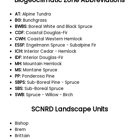
AT:
Alpine Tundra
BG:
Bunchgrass
BWBS:
Boreal White and Black Spruce
CDF:
Coastal Douglas-Fir
CWH:
Coastal Western Hemlock
ESSF:
Engelmann Spruce - Subalpine Fir
ICH:
Interior Cedar - Hemlock
IDF:
Interior Douglas-Fir
MH:
Mountain Hemlock
MS:
Montane Spruce
PP:
Ponderosa Pine
SBPS:
Sub-Boreal Pine - Spruce
SBS:
Sub-Boreal Spruce
SWB:
Spruce - Willow - Birch
SCNRD Landscape Units
Bishop
Brem
Brittain