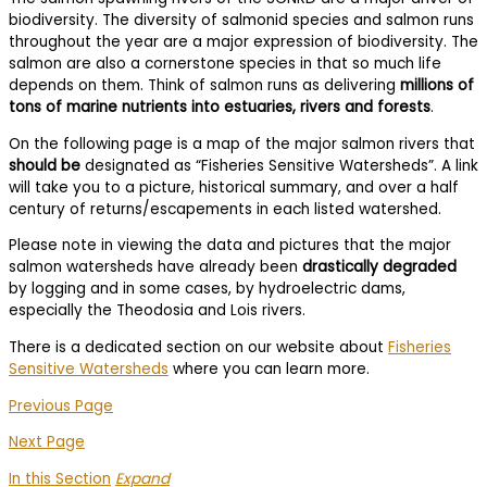
biodiversity. The diversity of salmonid species and salmon runs
throughout the year are a major expression of biodiversity. The
salmon are also a cornerstone species in that so much life
depends on them. Think of salmon runs as delivering
millions of
tons of marine nutrients into estuaries, rivers and forests
.
On the following page is a map of the major salmon rivers that
should be
designated as “Fisheries Sensitive Watersheds”. A link
will take you to a picture, historical summary, and over a half
century of returns/escapements in each listed watershed.
Please note in viewing the data and pictures that the major
salmon watersheds have already been
drastically degraded
by logging and in some cases, by hydroelectric dams,
especially the Theodosia and Lois rivers.
There is a dedicated section on our website about
Fisheries
Sensitive Watersheds
where you can learn more.
Previous Page
Next Page
In this Section
Expand