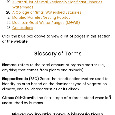
A Partial List of Small Regionally Significant Fisheries
Watersheds
A Collage of Small Watershed Estuaries
Marbled Murrelet Nesting Habitat
Mountain Goat Winter Ranges (MGWR)
Conclusions
Click the blue box above to view a list of pages in this section
of the website.
Glossary of Terms
Biomass:
refers to the total amount of organic matter (i.e.,
anything that comes from plants and animals).
Biogeoclimatic (BEC) Zone:
the classification system used to
identify an area based on the dominant type of vegetation,
climate, and soil characteristics at its climax
Climax Old-Growth:
the final stage of a forest stand when left
undisturbed by humans
Biogeoclimatic Zone Abbreviations