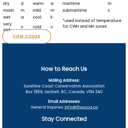
dry
d
warm
w
maritime
m
moist
m
mild
m
submaritime
s
wet
w
cool
k
*used instead of temperature
very
for CWH and MH zones
v
cold
c
wet
VIEW CODES
How to Reach Us
Mailing Address:
Sunshine Coast Conservation Association
Box 1969, Sechelt, BC, Canada, V0N 3A0
Email Addresses:
General Inquiries:
info@thescca.ca
Stay Connected