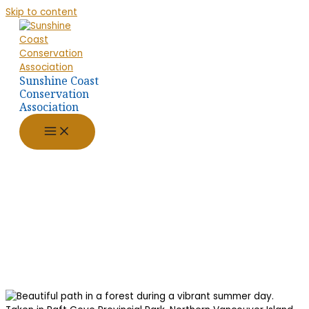
Skip to content
Sunshine Coast
Conservation
Association