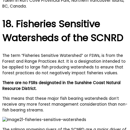
18. Fisheries Sensitive
Watersheds of the SCNRD
The term “Fisheries Sensitive Watershed” or FSWs, is from the
Forest and Range Practices Act. It is a designation intended to
be applied to large fish producing watersheds to ensure that
forest practices do not negatively impact fisheries values.
There are no FSRs designated in the Sunshine Coast Natural
Resource District.
This means that these major fish bearing watersheds don’t
receive any more forest management consideration than non-
fish bearing streams.
The salmon spawning rivers of the SCNRD are a major driver of