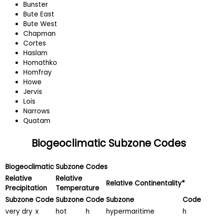
Bunster
Bute East
Bute West
Chapman
Cortes
Haslam
Homathko
Homfray
Howe
Jervis
Lois
Narrows
Quatam
Biogeoclimatic Subzone Codes
Biogeoclimatic Subzone Codes
Relative
Relative
Relative Continentality*
Precipitation
Temperature
Subzone
Code
Subzone
Code
Subzone
Code
very dry
x
hot
h
hypermaritime
h