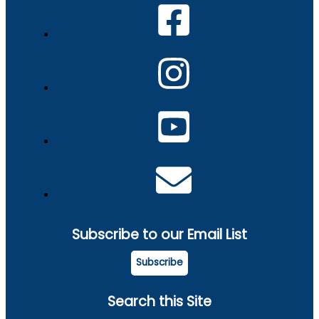
Subscribe to our Email List
Subscribe
Search this Site