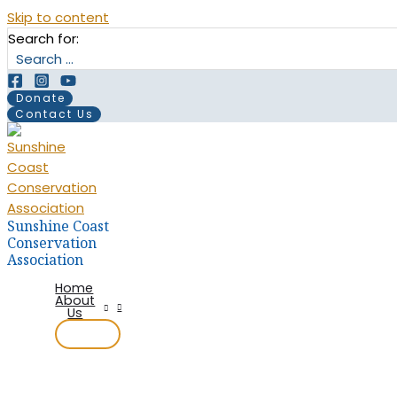
Skip to content
Search for:
Donate
Contact Us
Sunshine Coast
Conservation
Association
Home
About
Us