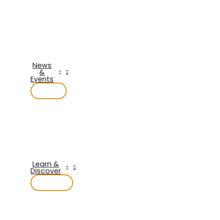
News
&
Events
Learn &
Discover