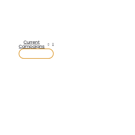
Current
Campaigns