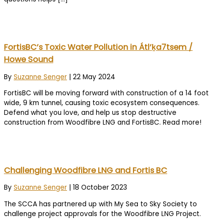
FortisBC’s Toxic Water Pollution in Átl’ḵa7tsem /
Howe Sound
By
Suzanne Senger
|
22 May 2024
FortisBC will be moving forward with construction of a 14 foot
wide, 9 km tunnel, causing toxic ecosystem consequences.
Defend what you love, and help us stop destructive
construction from Woodfibre LNG and FortisBC. Read more!
Challenging Woodfibre LNG and Fortis BC
By
Suzanne Senger
|
18 October 2023
The SCCA has partnered up with My Sea to Sky Society to
challenge project approvals for the Woodfibre LNG Project.