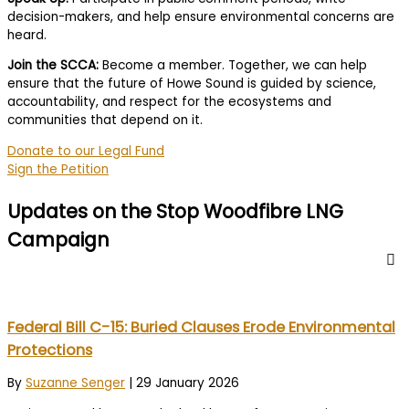
decision-makers, and help ensure environmental concerns are
heard.
Join the SCCA:
Become a member. Together, we can help
ensure that the future of Howe Sound is guided by science,
accountability, and respect for the ecosystems and
communities that depend on it.
Donate to our Legal Fund
Sign the Petition
Updates on the Stop Woodfibre LNG
Campaign
Federal Bill C-15: Buried Clauses Erode Environmental
Protections
By
Suzanne Senger
|
29 January 2026