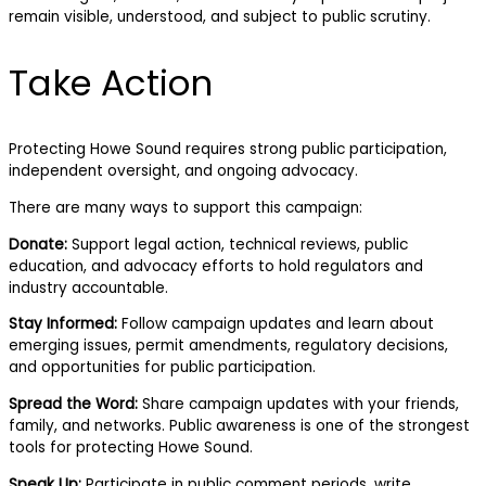
remain visible, understood, and subject to public scrutiny.
Take Action
Protecting Howe Sound requires strong public participation,
independent oversight, and ongoing advocacy.
There are many ways to support this campaign:
Donate:
Support legal action, technical reviews, public
education, and advocacy efforts to hold regulators and
industry accountable.
Stay Informed:
Follow campaign updates and learn about
emerging issues, permit amendments, regulatory decisions,
and opportunities for public participation.
Spread the Word:
Share campaign updates with your friends,
family, and networks. Public awareness is one of the strongest
tools for protecting Howe Sound.
Speak Up:
Participate in public comment periods, write