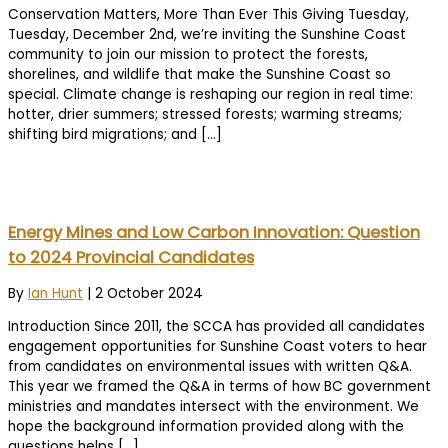
Conservation Matters, More Than Ever This Giving Tuesday,
Tuesday, December 2nd, we’re inviting the Sunshine Coast
community to join our mission to protect the forests,
shorelines, and wildlife that make the Sunshine Coast so
special. Climate change is reshaping our region in real time:
hotter, drier summers; stressed forests; warming streams;
shifting bird migrations; and […]
Energy Mines and Low Carbon Innovation: Question
to 2024 Provincial Candidates
By
Ian Hunt
|
2 October 2024
Introduction Since 2011, the SCCA has provided all candidates
engagement opportunities for Sunshine Coast voters to hear
from candidates on environmental issues with written Q&A.
This year we framed the Q&A in terms of how BC government
ministries and mandates intersect with the environment. We
hope the background information provided along with the
questions helps […]