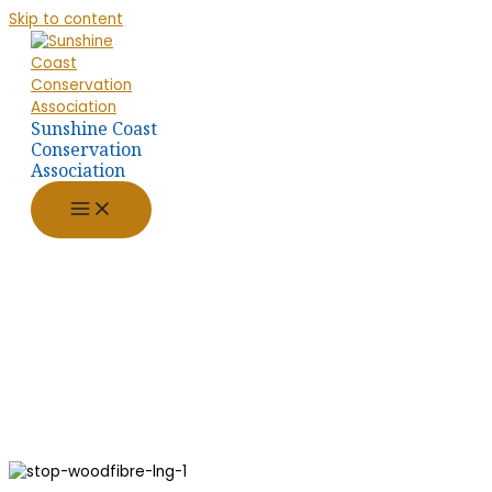
Skip to content
Sunshine Coast
Conservation
Association