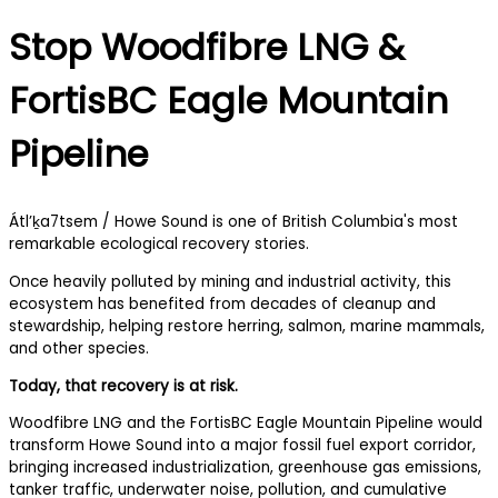
Stop Woodfibre LNG &
FortisBC Eagle Mountain
Pipeline
Átl’ḵa7tsem / Howe Sound is one of British Columbia's most
remarkable ecological recovery stories.
Once heavily polluted by mining and industrial activity, this
ecosystem has benefited from decades of cleanup and
stewardship, helping restore herring, salmon, marine mammals,
and other species.
Today, that recovery is at risk.
Woodfibre LNG and the FortisBC Eagle Mountain Pipeline would
transform Howe Sound into a major fossil fuel export corridor,
bringing increased industrialization, greenhouse gas emissions,
tanker traffic, underwater noise, pollution, and cumulative