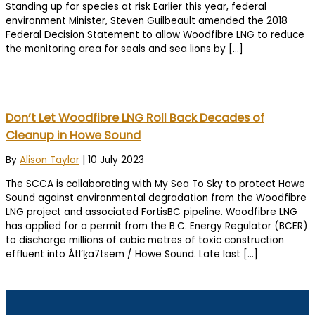
Standing up for species at risk Earlier this year, federal
environment Minister, Steven Guilbeault amended the 2018
Federal Decision Statement to allow Woodfibre LNG to reduce
the monitoring area for seals and sea lions by […]
Don’t Let Woodfibre LNG Roll Back Decades of
Cleanup in Howe Sound
By
Alison Taylor
|
10 July 2023
The SCCA is collaborating with My Sea To Sky to protect Howe
Sound against environmental degradation from the Woodfibre
LNG project and associated FortisBC pipeline. Woodfibre LNG
has applied for a permit from the B.C. Energy Regulator (BCER)
to discharge millions of cubic metres of toxic construction
effluent into Átl’ḵa7tsem / Howe Sound. Late last […]