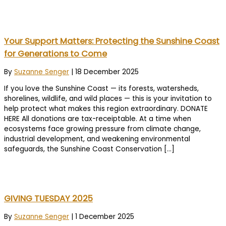
Your Support Matters: Protecting the Sunshine Coast
for Generations to Come
By
Suzanne Senger
|
18 December 2025
If you love the Sunshine Coast — its forests, watersheds,
shorelines, wildlife, and wild places — this is your invitation to
help protect what makes this region extraordinary. DONATE
HERE All donations are tax-receiptable. At a time when
ecosystems face growing pressure from climate change,
industrial development, and weakening environmental
safeguards, the Sunshine Coast Conservation […]
GIVING TUESDAY 2025
By
Suzanne Senger
|
1 December 2025