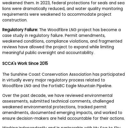
weakened them. In 2023, federal protections for seals and sea
lions were dramatically reduced, and water quality monitoring
requirements were weakened to accommodate project
construction.
Regulatory Failure:
The Woodfibre LNG project has become a
case study in regulatory failure. Permit amendments,
weakened conditions, compliance violations, and fragmented
reviews have allowed the project to expand while limiting
meaningful public oversight and accountability.
SCCA's Work Since 2015
The Sunshine Coast Conservation Association has participated
in virtually every major regulatory process related to
Woodfibre LNG and the FortisBC Eagle Mountain Pipeline.
Over the past decade, we have reviewed environmental
assessments, submitted technical comments, challenged
weakened environmental protections, tracked permit
amendments, documented emerging impacts, and worked to
ensure decision-makers are held accountable for their actions.