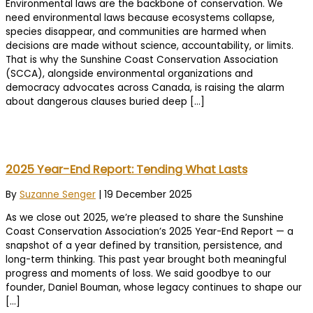
Environmental laws are the backbone of conservation. We
need environmental laws because ecosystems collapse,
species disappear, and communities are harmed when
decisions are made without science, accountability, or limits.
That is why the Sunshine Coast Conservation Association
(SCCA), alongside environmental organizations and
democracy advocates across Canada, is raising the alarm
about dangerous clauses buried deep […]
2025 Year-End Report: Tending What Lasts
By
Suzanne Senger
|
19 December 2025
As we close out 2025, we’re pleased to share the Sunshine
Coast Conservation Association’s 2025 Year-End Report — a
snapshot of a year defined by transition, persistence, and
long-term thinking. This past year brought both meaningful
progress and moments of loss. We said goodbye to our
founder, Daniel Bouman, whose legacy continues to shape our
[…]