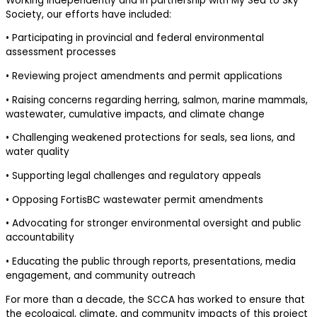
Working independently and in partnership with My Sea to Sky
Society, our efforts have included:
• Participating in provincial and federal environmental
assessment processes
• Reviewing project amendments and permit applications
• Raising concerns regarding herring, salmon, marine mammals,
wastewater, cumulative impacts, and climate change
• Challenging weakened protections for seals, sea lions, and
water quality
• Supporting legal challenges and regulatory appeals
• Opposing FortisBC wastewater permit amendments
• Advocating for stronger environmental oversight and public
accountability
• Educating the public through reports, presentations, media
engagement, and community outreach
For more than a decade, the SCCA has worked to ensure that
the ecological, climate, and community impacts of this project