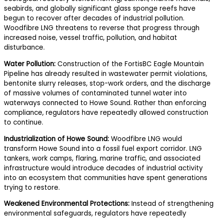
seabirds, and globally significant glass sponge reefs have
begun to recover after decades of industrial pollution.
Woodfibre LNG threatens to reverse that progress through
increased noise, vessel traffic, pollution, and habitat
disturbance.
Water Pollution:
Construction of the FortisBC Eagle Mountain
Pipeline has already resulted in wastewater permit violations,
bentonite slurry releases, stop-work orders, and the discharge
of massive volumes of contaminated tunnel water into
waterways connected to Howe Sound. Rather than enforcing
compliance, regulators have repeatedly allowed construction
to continue.
Industrialization of Howe Sound:
Woodfibre LNG would
transform Howe Sound into a fossil fuel export corridor. LNG
tankers, work camps, flaring, marine traffic, and associated
infrastructure would introduce decades of industrial activity
into an ecosystem that communities have spent generations
trying to restore.
Weakened Environmental Protections:
Instead of strengthening
environmental safeguards, regulators have repeatedly