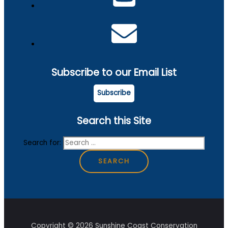
Subscribe to our Email List
Subscribe
Search this Site
Search for:
Copyright © 2026 Sunshine Coast Conservation