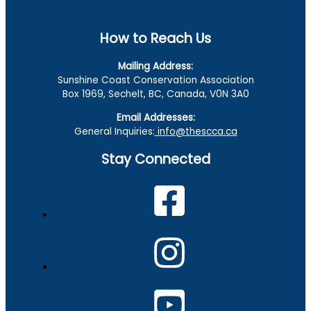
How to Reach Us
Mailing Address:
Sunshine Coast Conservation Association
Box 1969, Sechelt, BC, Canada, V0N 3A0
Email Addresses:
General Inquiries:
info@thescca.ca
Stay Connected