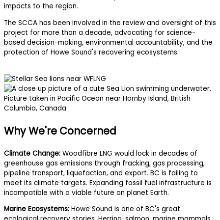
impacts to the region.
The SCCA has been involved in the review and oversight of this
project for more than a decade, advocating for science-
based decision-making, environmental accountability, and the
protection of Howe Sound's recovering ecosystems.
Why We're Concerned
Climate Change:
Woodfibre LNG would lock in decades of
greenhouse gas emissions through fracking, gas processing,
pipeline transport, liquefaction, and export. BC is failing to
meet its climate targets. Expanding fossil fuel infrastructure is
incompatible with a viable future on planet Earth.
Marine Ecosystems:
Howe Sound is one of BC's great
ecological recovery stories. Herring, salmon, marine mammals,