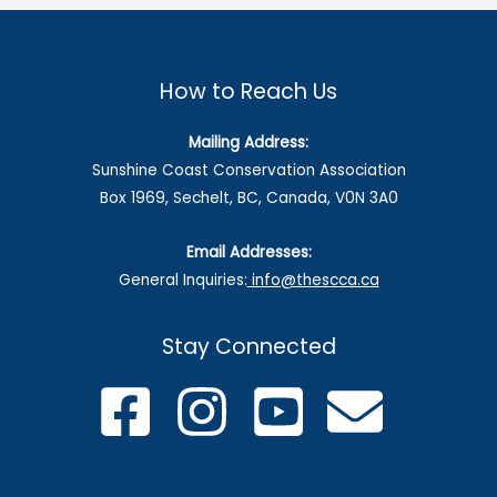
How to Reach Us
Mailing Address:
Sunshine Coast Conservation Association
Box 1969, Sechelt, BC, Canada, V0N 3A0
Email Addresses:
General Inquiries:
info@thescca.ca
Stay Connected