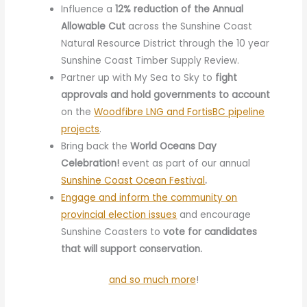
Influence a
12% reduction of the Annual
Allowable Cut
across the Sunshine Coast
Natural Resource District through the 10 year
Sunshine Coast Timber Supply Review.
Partner up with My Sea to Sky to
fight
approvals and hold governments to account
on the
Woodfibre LNG and FortisBC pipeline
projects
.
Bring back the
World Oceans Day
Celebration!
event as part of our annual
Sunshine Coast Ocean Festival
.
Engage and inform the community on
provincial election issues
and encourage
Sunshine Coasters to
vote for candidates
that will support conservation.
and so much more
!