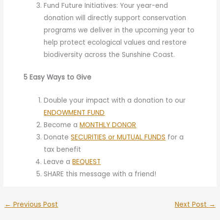
Fund Future Initiatives: Your year-end
donation will directly support conservation
programs we deliver in the upcoming year to
help protect ecological values and restore
biodiversity across the Sunshine Coast.
5 Easy Ways to Give
Double your impact with a donation to our
ENDOWMENT FUND
Become a
MONTHLY DONOR
Donate
SECURITIES or MUTUAL FUNDS
for a
tax benefit
Leave a
BEQUEST
SHARE this message with a friend!
←
Previous Post
Next Post
→