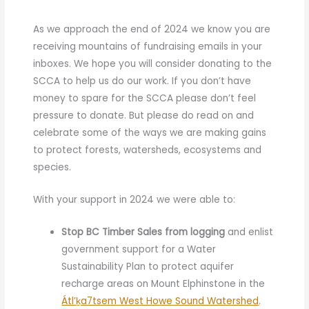
As we approach the end of 2024 we know you are
receiving mountains of fundraising emails in your
inboxes. We hope you will consider donating to the
SCCA to help us do our work. If you don’t have
money to spare for the SCCA please don’t feel
pressure to donate. But please
do read on and
celebrate
some of the ways we are making gains
to protect forests, watersheds, ecosystems and
species.
With your support in 2024 we were able to:
Stop BC Timber Sales from logging
and enlist
government support for a Water
Sustainability Plan to protect aquifer
recharge areas on Mount Elphinstone in the
Átl’ḵa7tsem West Howe Sound Watershed
.