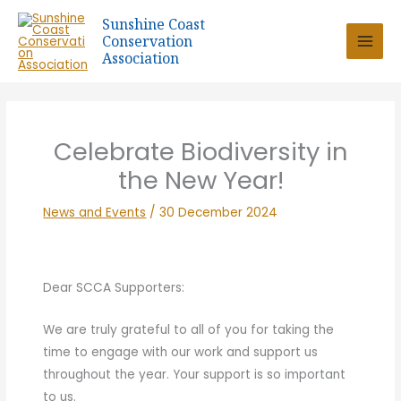
Skip
Sunshine Coast
to
Conservation
content
Association
Celebrate Biodiversity in
the New Year!
News and Events
/
30 December 2024
Dear SCCA Supporters:
We are truly grateful to all of you for taking the
time to engage with our work and support us
throughout the year. Your support is so important
to us.