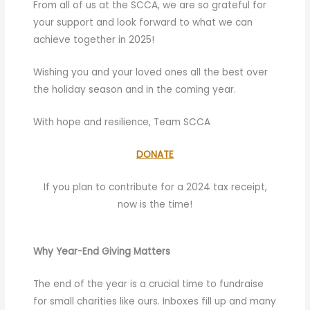
From all of us at the SCCA, we are so grateful for
your support and look forward to what we can
achieve together in 2025!
Wishing you and your loved ones all the best over
the holiday season and in the coming year.
With hope and resilience, Team SCCA
DONATE
If you plan to contribute for a 2024 tax receipt,
now is the time!
Why Year-End Giving Matters
The end of the year is a crucial time to fundraise
for small charities like ours. Inboxes fill up and many