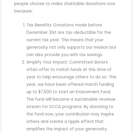
people choose to make charitable donations now
because:
Tax Benefits: Donations made before
December 31st are tax-deductible for the
current tax year. This means that your
generosity not only supports our mission but
can also provide you with tax savings.
Amplify Your Impact: Committed donors
often offer to match funds at this time of
year to help encourage others to do so. This
year, we have been offered match funding
up to $7,500 to start an Endowment Fund.
The fund will become a sustainable revenue
stream for SCCA programs. By donating to
the fund now, your contribution may inspire
others and create a ripple effect that
amplifies the impact of your generosity.