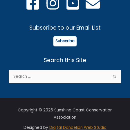
Subscribe to our Email List
Subscribe
Search this Site
Search
for:
Copyright © 2026 Sunshine Coast Conservation
Association
Designed by
Digital Dandelion Web Studio