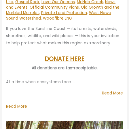
Use
,
Gospel Rock
,
Love Our Oceans
,
McNab Creek
,
News
and Events
,
Official Community Plans
,
Old Growth and the
Marbled Murrelet
,
Private Land Protection
,
West Howe
Sound Watershed
,
Woodfibre LNG
If you love the Sunshine Coast — its forests, watersheds,
shorelines, wildlife, and wild places — this is your invitation
to help protect what makes this region extraordinary.
DONATE HERE
All donations are tax-receiptable.
At a time when ecosystems face …
“Yo
Read More
Su
Your
Read More
Mat
Support
Pro
Matters:
th
Protecting
Su