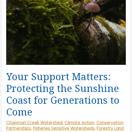
Your Support Matters:
Protecting the Sunshine
Coast for Generations to
Come
Chapman Creek Watershed
,
Climate Action
,
Conservation
Partnerships
,
Fisheries Sensitive Watersheds
,
Forestry Land