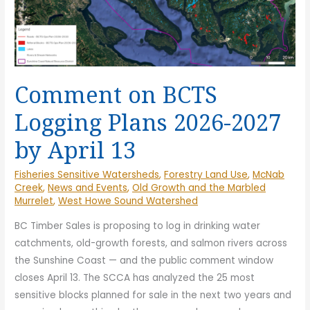
Comment on BCTS
Logging Plans 2026-2027
by April 13
Fisheries Sensitive Watersheds
,
Forestry Land Use
,
McNab
Creek
,
News and Events
,
Old Growth and the Marbled
Murrelet
,
West Howe Sound Watershed
BC Timber Sales is proposing to log in drinking water
catchments, old-growth forests, and salmon rivers across
the Sunshine Coast — and the public comment window
closes April 13. The SCCA has analyzed the 25 most
sensitive blocks planned for sale in the next two years and