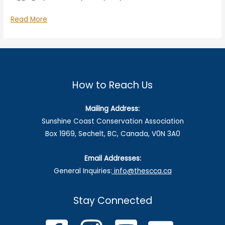
Speak
Read More
Up
on
BCTS
Logging
Plans
How to Reach Us
Mailing Address:
Sunshine Coast Conservation Association
Box 1969, Sechelt, BC, Canada, V0N 3A0
Email Addresses:
General Inquiries:
info@thescca.ca
Stay Connected