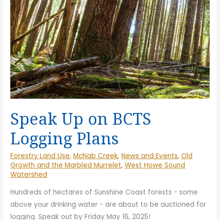
the
Co
Sunshine
for
Coast
Ge
for
to
Generations
Co
to
Come
Speak Up on BCTS
Logging Plans
Forestry Land Use
,
McNab Creek
,
News and Events
,
Old
Growth and the Marbled Murrelet
,
West Howe Sound
Watershed
Hundreds of hectares of Sunshine Coast forests - some
above your drinking water - are about to be auctioned for
logging. Speak out by Friday May 16, 2025!