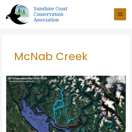
Skip
Sunshine Coast
to
Conservation
content
Association
McNab Creek