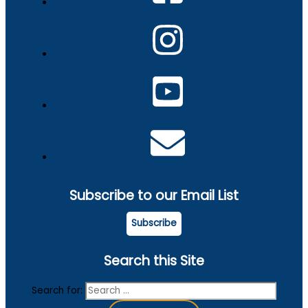
Subscribe to our Email List
Subscribe
Search this Site
Search for: