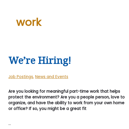
work
We’re Hiring!
Job Postings
,
News and Events
Are you looking for meaningful part-time work that helps
protect the environment? Are you a people person, love to
organize, and have the ability to work from your own home
or office? If so, you might be a great fit
…