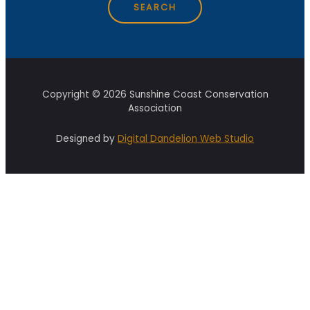
Copyright © 2026 Sunshine Coast Conservation
Association
Designed by
Digital Dandelion Web Studio