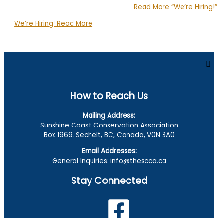
Read More
“We’re Hiring!”
We’re Hiring!
Read More
How to Reach Us
Mailing Address:
Sunshine Coast Conservation Association
Box 1969, Sechelt, BC, Canada, V0N 3A0
Email Addresses:
General Inquiries:
info@thescca.ca
Stay Connected