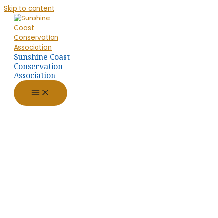
Skip to content
Sunshine Coast
Conservation
Association