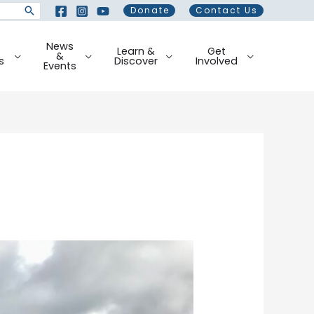
Donate
Contact Us
News
Learn &
Get
&
s
Discover
Involved
Events