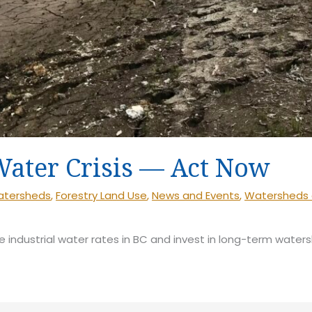
Water Crisis — Act Now
Watersheds
,
Forestry Land Use
,
News and Events
,
Watersheds 
e industrial water rates in BC and invest in long-term waters