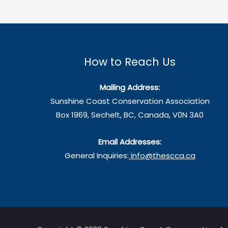
Water
Crisis
—
Act
How to Reach Us
Now
Mailing Address:
Sunshine Coast Conservation Association
Box 1969, Sechelt, BC, Canada, V0N 3A0
Email Addresses:
General Inquiries:
info@thescca.ca