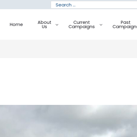
Search
for:
About
Current
Past
Home
Us
Campaigns
Campaign