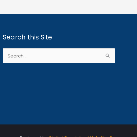
Search this Site
Search
for: