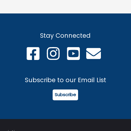
Stay Connected
Subscribe to our Email List
Subscribe