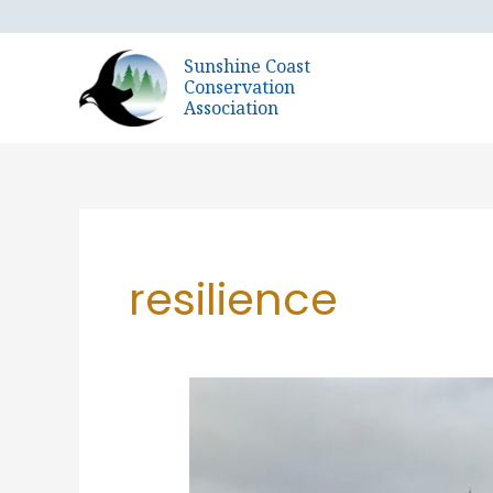
Skip
to
Sunshine Coast
content
Conservation
Association
resilience