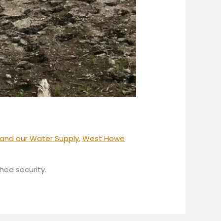
and our Water Supply
,
West Howe
hed security.