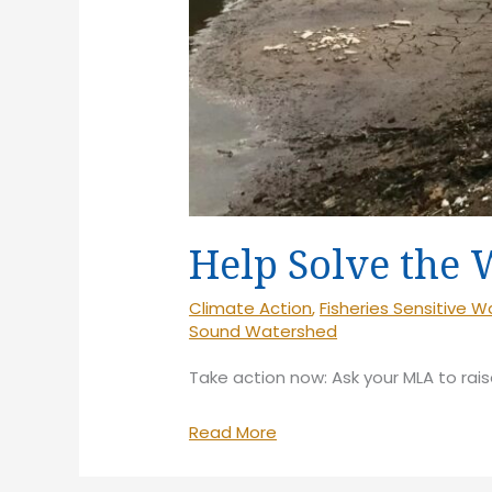
Help Solve the 
Climate Action
,
Fisheries Sensitive 
Sound Watershed
Take action now: Ask your MLA to rais
Help
Read More
Solve
the