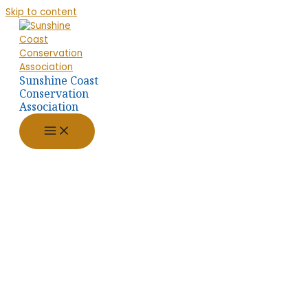
Skip to content
Sunshine Coast
Conservation
Association