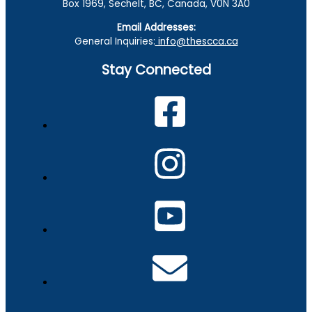
Box 1969, Sechelt, BC, Canada, V0N 3A0
Email Addresses:
General Inquiries:
info@thescca.ca
Stay Connected