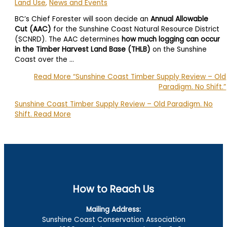
Land Use
,
News and Events
BC’s Chief Forester will soon decide an
Annual Allowable
Cut (AAC)
for the Sunshine Coast Natural Resource District
(SCNRD). The AAC determines
how much logging can occur
in the Timber Harvest Land Base (THLB)
on the Sunshine
Coast over the
…
Read More
“Sunshine Coast Timber Supply Review – Old
Paradigm. No Shift.”
Sunshine Coast Timber Supply Review – Old Paradigm. No
Shift.
Read More
How to Reach Us
Mailing Address:
Sunshine Coast Conservation Association