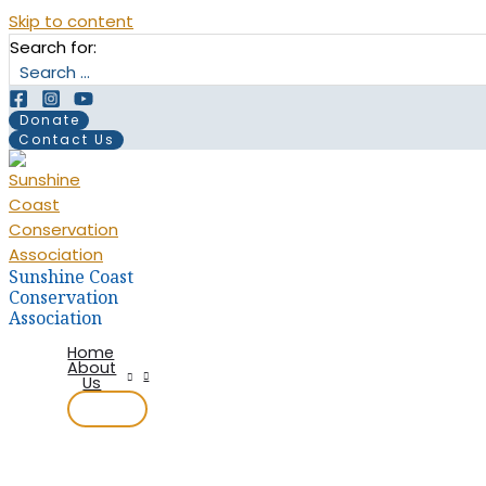
Skip to content
Search for:
Donate
Contact Us
Sunshine Coast
Conservation
Association
Home
About
Us