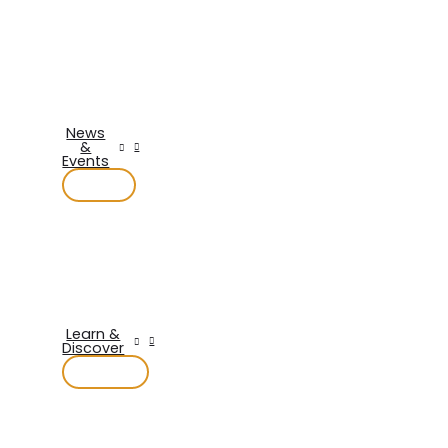
News
&
Events
Learn &
Discover