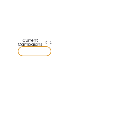
Current
Campaigns