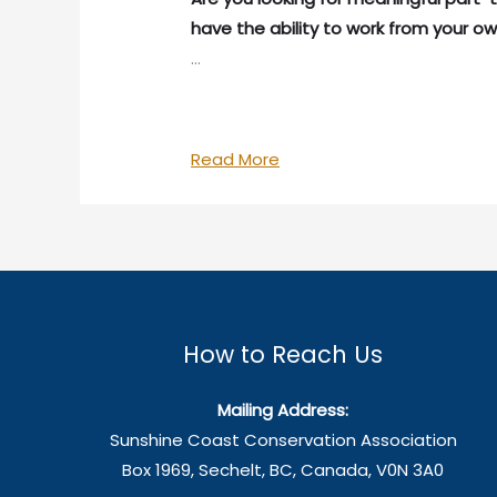
have the ability to work from your ow
…
We’re
Read More
Hiring!
How to Reach Us
Mailing Address:
Sunshine Coast Conservation Association
Box 1969, Sechelt, BC, Canada, V0N 3A0