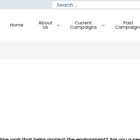
Search
for:
About
Current
Past
Home
Us
Campaigns
Campaign
time work that helps protect the environment? Are you a peo