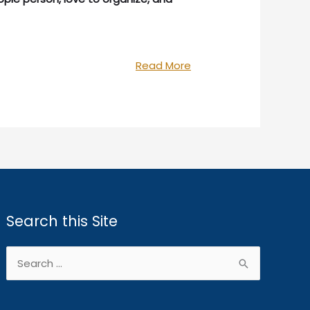
“We’re
Read More
Hiring!”
Search this Site
Search
for: