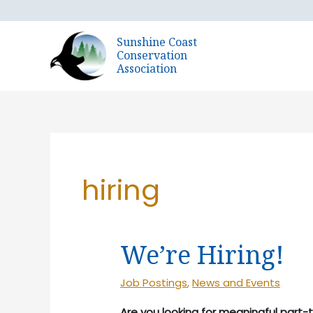
Skip
to
Sunshine Coast
content
Conservation
Association
hiring
We’re Hiring!
Job Postings
,
News and Events
Are you looking for meaningful part-