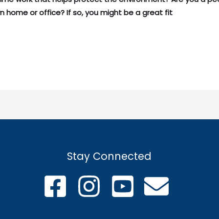
n home or office? If so, you might be a great fit
Stay Connected