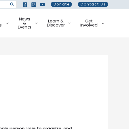
Donate
Contact Us
News
Learn &
Get
&
s
Discover
Involved
Events
ple person, love to organize, and