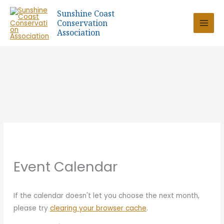
Skip
Sunshine Coast
to
Conservation
content
Association
Event Calendar
If the calendar doesn't let you choose the next month,
please try
clearing your browser cache
.