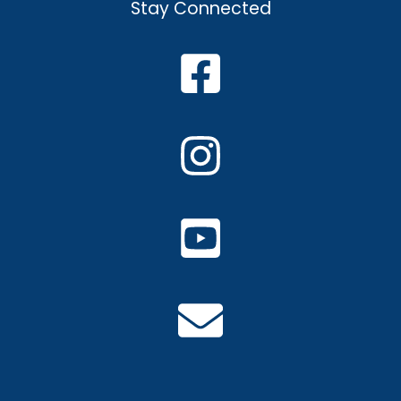
Stay Connected