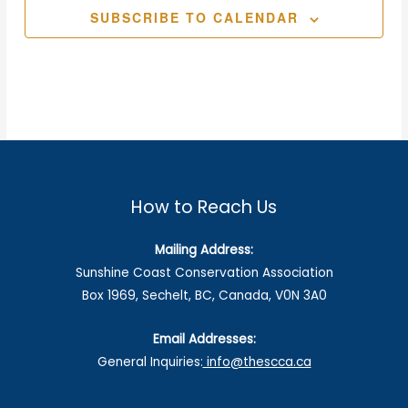
SUBSCRIBE TO CALENDAR
How to Reach Us
Mailing Address:
Sunshine Coast Conservation Association
Box 1969, Sechelt, BC, Canada, V0N 3A0
Email Addresses:
General Inquiries:
info@thescca.ca