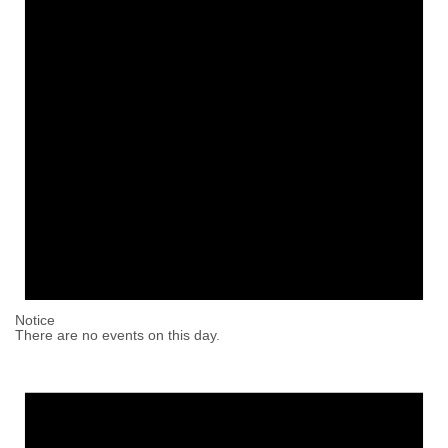
Notice
There are no events on this day.