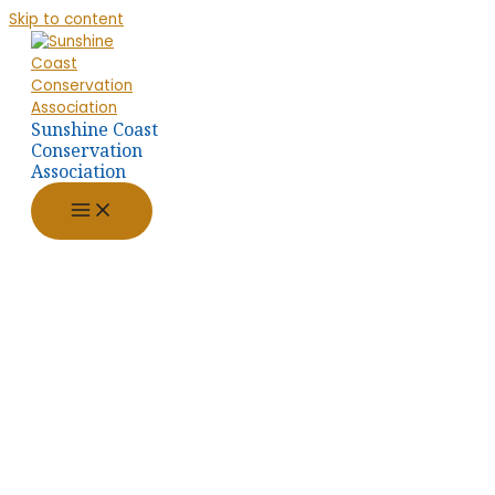
Skip to content
Sunshine Coast
Conservation
Association