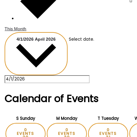
This Month
Select date.
4/1/2026
April 2026
Calendar of Events
S
Sunday
M
Monday
T
Tuesday
0
0
0
EVENTS
EVENTS
EVENTS