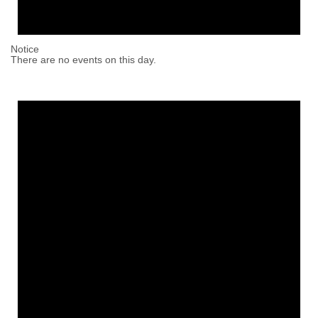
Notice
There are no events on this day.