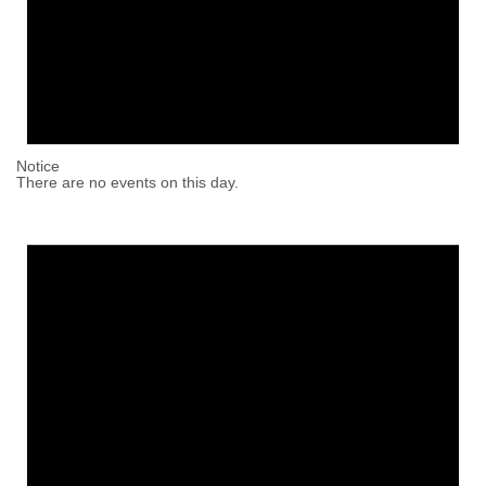
Notice
There are no events on this day.