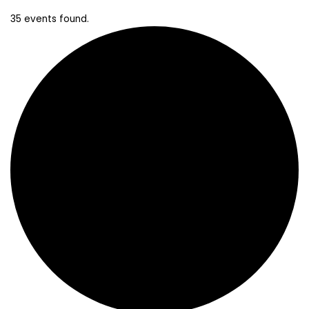
35 events found.