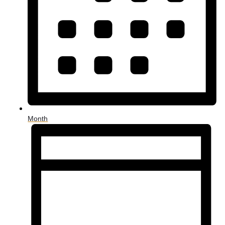
Month