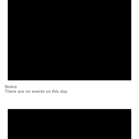
Notice
There are no events on this day.