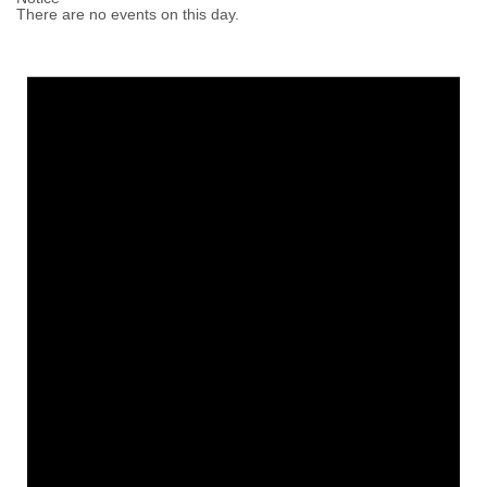
There are no events on this day.