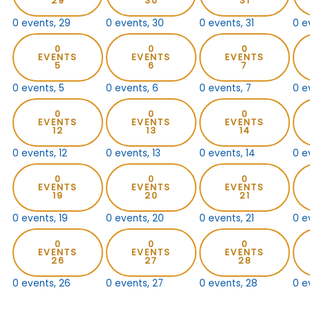
29
30
31
0 events,
29
0 events,
30
0 events,
31
0 e
0
0
0
EVENTS
EVENTS
EVENTS
5
6
7
0 events,
5
0 events,
6
0 events,
7
0 e
0
0
0
EVENTS
EVENTS
EVENTS
12
13
14
0 events,
12
0 events,
13
0 events,
14
0 e
0
0
0
EVENTS
EVENTS
EVENTS
19
20
21
0 events,
19
0 events,
20
0 events,
21
0 e
0
0
0
EVENTS
EVENTS
EVENTS
26
27
28
0 events,
26
0 events,
27
0 events,
28
0 e