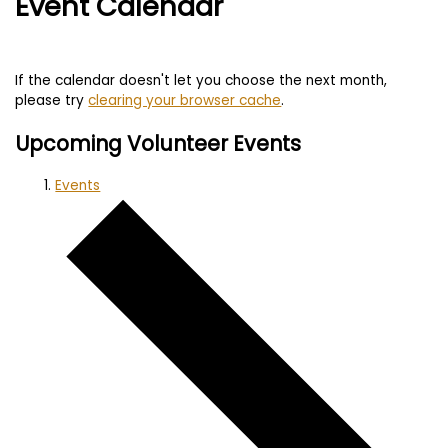
Event Calendar
If the calendar doesn't let you choose the next month,
please try
clearing your browser cache
.
Upcoming Volunteer Events
Events