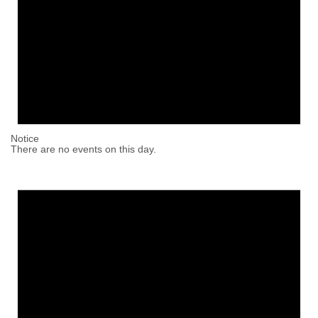
Notice
There are no events on this day.