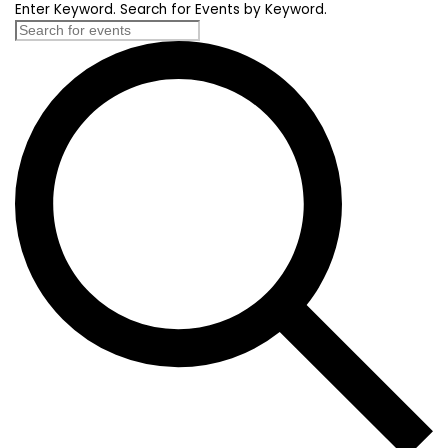
Enter Keyword. Search for Events by Keyword.