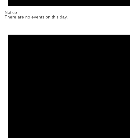
Notice
There are no events on this day.