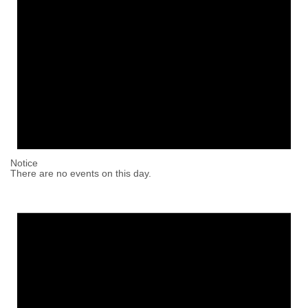
Notice
There are no events on this day.