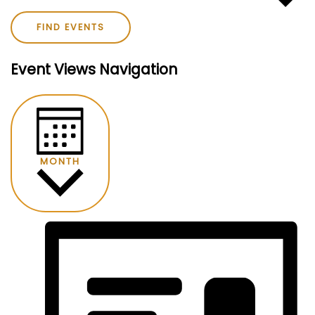
FIND EVENTS
Event Views Navigation
MONTH