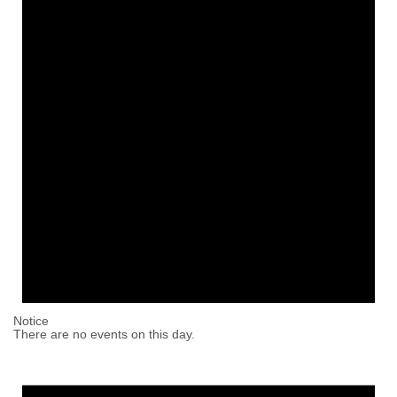
Notice
There are no events on this day.