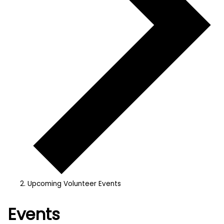
Upcoming Volunteer Events
Events