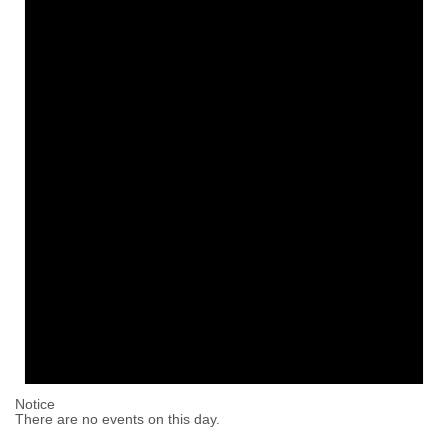
Notice
There are no events on this day.