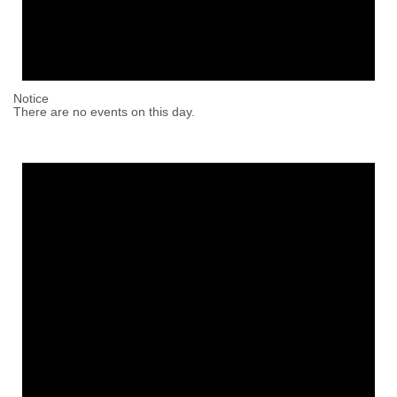
Notice
There are no events on this day.