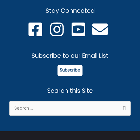
Stay Connected
Subscribe to our Email List
Subscribe
Search this Site
Search
for: