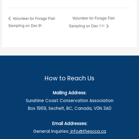
Volunteer for Forage Fish
Volunteer for Forage Fish
Sampling on Dec 9!
Sampling on Dec 11!
How to Reach Us
Mailing Address:
Sunshine Coast Conservation Association
Box 1969, Sechelt, BC, Canada, V0N 3A0
Email Addresses:
General Inquiries:
info@thescca.ca