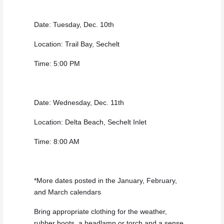
Date: Tuesday, Dec. 10th
Location: Trail Bay, Sechelt
Time: 5:00 PM
Date: Wednesday, Dec. 11th
Location: Delta Beach, Sechelt Inlet
Time: 8:00 AM
*More dates posted in the January, February,
and March calendars
Bring appropriate clothing for the weather,
rubber boots, a headlamp or torch and a sense