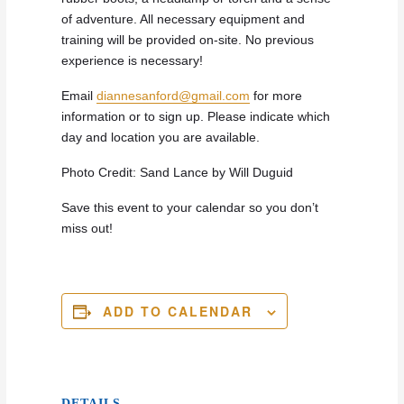
of adventure. All necessary equipment and
training will be provided on-site. No previous
experience is necessary!
Email
diannesanford@gmail.com
for more
information or to sign up. Please indicate which
day and location you are available.
Photo Credit: Sand Lance by Will Duguid
Save this event to your calendar so you don’t
miss out!
ADD TO CALENDAR
DETAILS