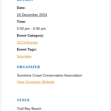
Date:
10 December 2024
Time:
5:00 pm - 6:00 pm
Event Category:
SCCA Events
Event Tags:
Volunteer
ORGANIZER
Sunshine Coast Conservation Association
View Organizer Website
VENUE
Trail Bay Beach