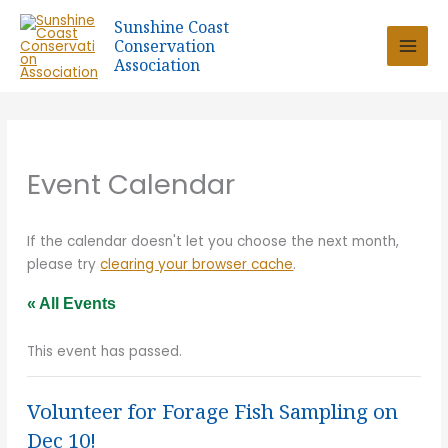
Skip
Sunshine Coast
to
Conservation
content
Association
Event Calendar
If the calendar doesn't let you choose the next month,
please try
clearing your browser cache
.
« All Events
This event has passed.
Volunteer for Forage Fish Sampling on
Dec 10!