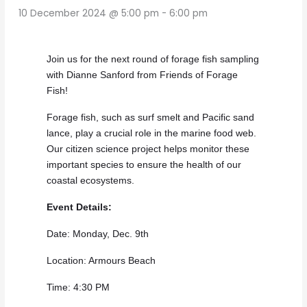
10 December 2024 @ 5:00 pm
-
6:00 pm
Join us for the next round of forage fish sampling
with Dianne Sanford from Friends of Forage
Fish!
Forage fish, such as surf smelt and Pacific sand
lance, play a crucial role in the marine food web.
Our citizen science project helps monitor these
important species to ensure the health of our
coastal ecosystems.
Event Details:
Date: Monday, Dec. 9th
Location: Armours Beach
Time: 4:30 PM