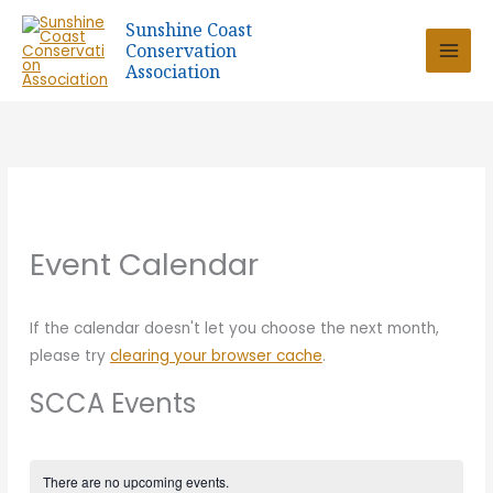
Skip
Sunshine Coast
to
Conservation
content
Association
Event Calendar
If the calendar doesn't let you choose the next month,
please try
clearing your browser cache
.
SCCA Events
There are no upcoming events.