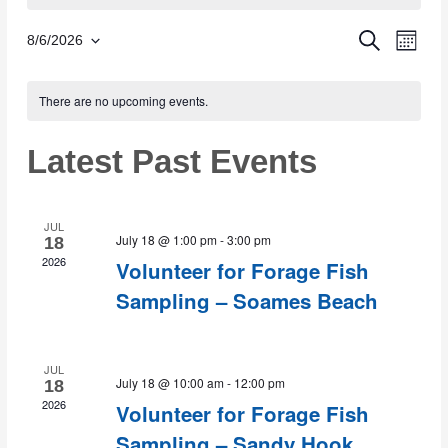
Eve
SEARCH
Event
8/6/2026
MON
Select
Vie
Calendar
date.
There are no upcoming events.
Sear
Nav
of
Latest Past Events
and
Events
Views
JUL
July 18 @ 1:00 pm
-
3:00 pm
18
2026
Volunteer for Forage Fish
Navig
Sampling – Soames Beach
JUL
July 18 @ 10:00 am
-
12:00 pm
18
2026
Volunteer for Forage Fish
Sampling – Sandy Hook