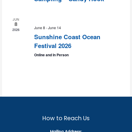
JUN
8
June 8
-
June 14
2026
Sunshine Coast Ocean
Festival 2026
Online and In Person
How to Reach Us
Mailing Address: