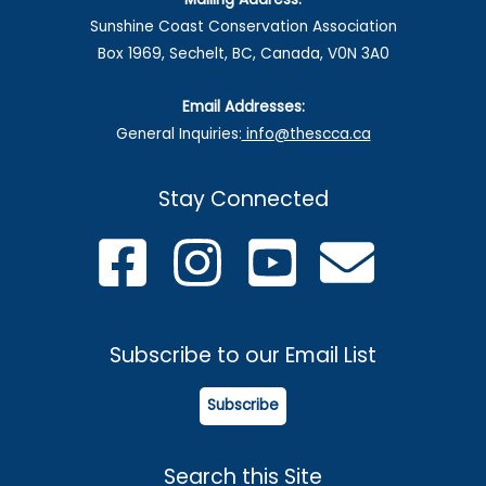
Sunshine Coast Conservation Association
Box 1969, Sechelt, BC, Canada, V0N 3A0
Email Addresses:
General Inquiries:
info@thescca.ca
Stay Connected
Subscribe to our Email List
Subscribe
Search this Site