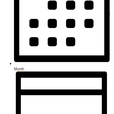
Month