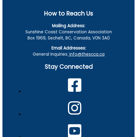
How to Reach Us
Mailing Address:
Sunshine Coast Conservation Association
Box 1969, Sechelt, BC, Canada, V0N 3A0
Email Addresses:
General Inquiries:
info@thescca.ca
Stay Connected