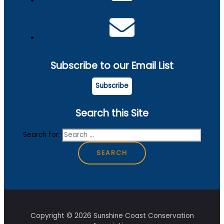
Subscribe to our Email List
Subscribe
Search this Site
Search for:
Copyright © 2026 Sunshine Coast Conservation