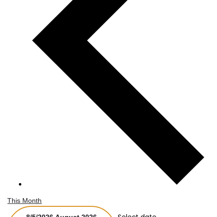
This Month