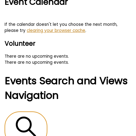
Event Calendar
If the calendar doesn't let you choose the next month,
please try
clearing your browser cache
.
Volunteer
There are no upcoming events.
There are no upcoming events.
Events Search and Views
Navigation