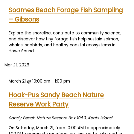
Soames Beach Forage Fish Sampling
– Gibsons
Explore the shoreline, contribute to community science,
and discover how tiny forage fish help sustain salmon,
whales, seabirds, and healthy coastal ecosystems in
Howe Sound.
Mar
2026
21
March 21 @ 10:00 am
-
1:00 pm
Hoak-Pus Sandy Beach Nature
Reserve Work Party
Sandy Beach Nature Reserve
Box 1969, Keats Island
On Saturday, March 21, from 10:00 AM to approximately
1:00 PM, community members are invited to take part in