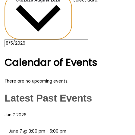
Select date.
8/5/2026
August 2026
Calendar of Events
There are no upcoming events.
Latest Past Events
Jun
2026
7
June 7 @ 3:00 pm
-
5:00 pm