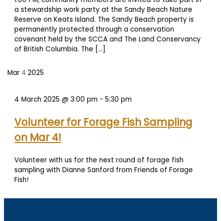
a stewardship work party at the Sandy Beach Nature
Reserve on Keats Island. The Sandy Beach property is
permanently protected through a conservation
covenant held by the SCCA and The Land Conservancy
of British Columbia. The […]
Mar
2025
4
4 March 2025 @ 3:00 pm
-
5:30 pm
Volunteer for Forage Fish Sampling
on Mar 4!
Volunteer with us for the next round of forage fish
sampling with Dianne Sanford from Friends of Forage
Fish!