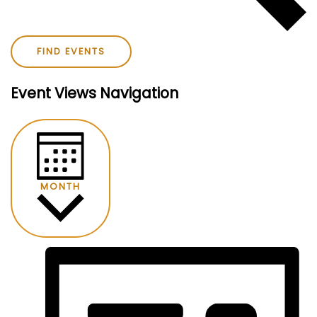
FIND EVENTS
Event Views Navigation
MONTH