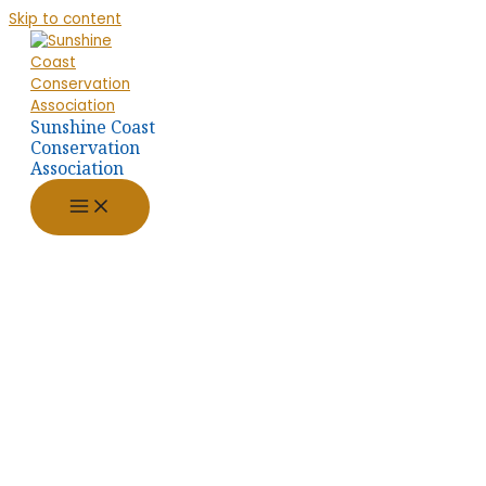
Skip to content
Sunshine Coast
Conservation
Association