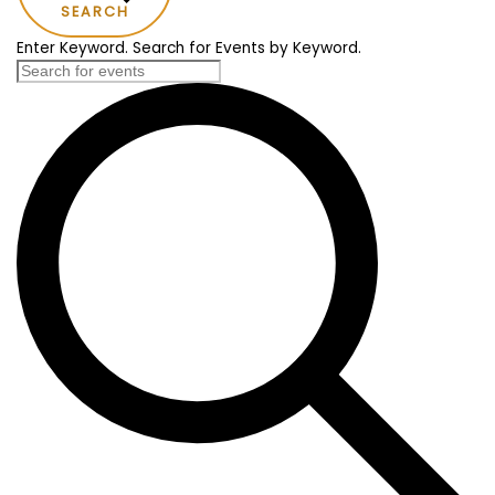
SEARCH
Enter Keyword. Search for Events by Keyword.