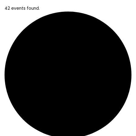
42 events found.