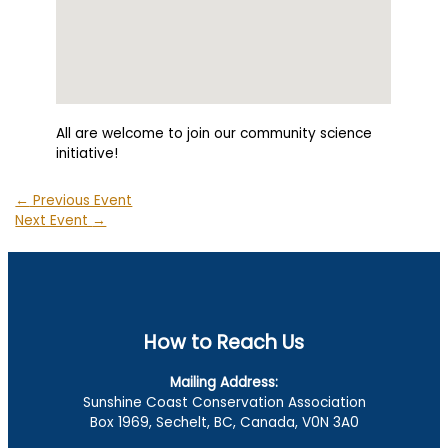
All are welcome to join our community science
initiative!
←
Previous Event
Next Event
→
How to Reach Us
Mailing Address:
Sunshine Coast Conservation Association
Box 1969, Sechelt, BC, Canada, V0N 3A0