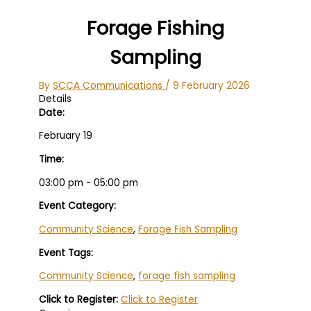
Forage Fishing
Sampling
By
SCCA Communications
/
9 February 2026
Details
Date:
February 19
Time:
03:00 pm - 05:00 pm
Event Category:
Community Science
,
Forage Fish Sampling
Event Tags:
Community Science
,
forage fish sampling
Click to Register:
Click to Register