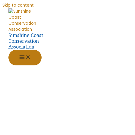
Skip to content
Sunshine Coast
Conservation
Association