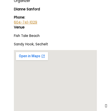
Organizer
Dianne Sanford
Phone:
604-741-1029
Venue
Fish Tale Beach
Sandy Hook, Sechelt