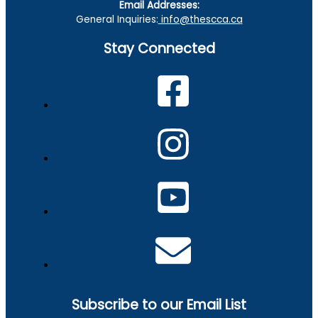
Email Addresses:
General Inquiries:
info@thescca.ca
Stay Connected
Subscribe to our Email List