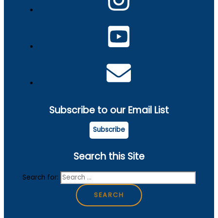
Subscribe to our Email List
Subscribe
Search this Site
Search for: