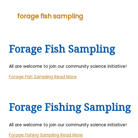
forage fish sampling
Forage Fish Sampling
All are welcome to join our community science initiative!
Forage Fish Sampling
Read More
Forage Fishing Sampling
All are welcome to join our community science initiative!
Forage Fishing Sampling
Read More