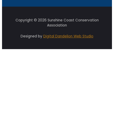
Copyright © 2026 Sunshine Coast Conservation
Association
Designed by
Digital Dandelion Web Studio