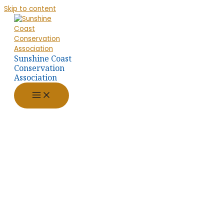
Skip to content
Sunshine Coast
Conservation
Association