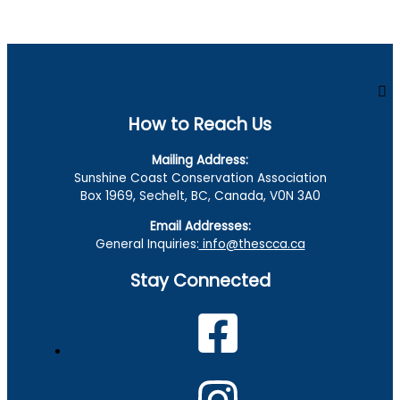
How to Reach Us
Mailing Address:
Sunshine Coast Conservation Association
Box 1969, Sechelt, BC, Canada, V0N 3A0
Email Addresses:
General Inquiries:
info@thescca.ca
Stay Connected