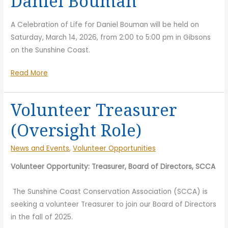
Daniel Bouman
A Celebration of Life for Daniel Bouman will be held on
Saturday, March 14, 2026, from 2:00 to 5:00 pm in Gibsons
on the Sunshine Coast.
Celebration
Read More
of
Life
Volunteer Treasurer
for
(Oversight Role)
Daniel
Bouman
News and Events
,
Volunteer Opportunities
Volunteer Opportunity: Treasurer, Board of Directors, SCCA
The Sunshine Coast Conservation Association (SCCA) is
seeking a volunteer Treasurer to join our Board of Directors
in the fall of 2025.