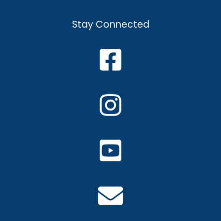
Stay Connected