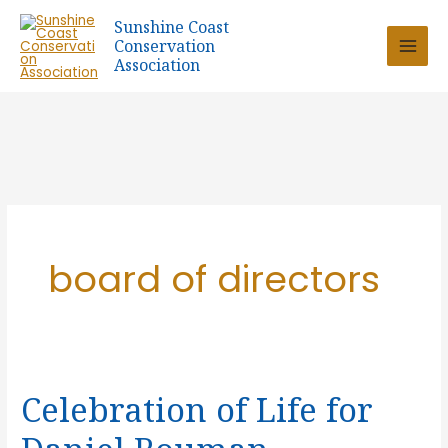
Skip
Sunshine Coast
to
Conservation
content
Association
board of directors
Celebration of Life for