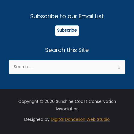
Subscribe to our Email List
Subscribe
Search this Site
Search
for:
Copyright © 2026 Sunshine Coast Conservation
Association
Designed by
Digital Dandelion Web Studio