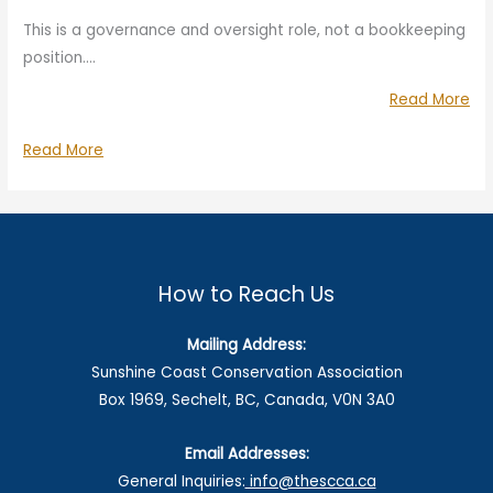
This is a governance and oversight role, not a bookkeeping
position.…
“Vo
Read More
Tre
Volunteer
Read More
(Ov
Treasurer
Rol
(Oversight
Role)
How to Reach Us
Mailing Address:
Sunshine Coast Conservation Association
Box 1969, Sechelt, BC, Canada, V0N 3A0
Email Addresses:
General Inquiries:
info@thescca.ca