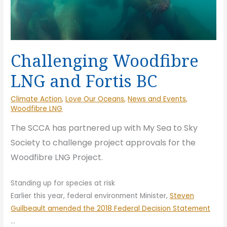
Challenging Woodfibre
LNG and Fortis BC
Climate Action
,
Love Our Oceans
,
News and Events
,
Woodfibre LNG
The SCCA
has partnered up with My Sea to Sky
Society to challenge project approvals for the
Woodfibre LNG Project.
Standing up for species at risk
Earlier this year, federal environment Minister,
Steven
Guilbeault amended the 2018 Federal Decision Statement
…