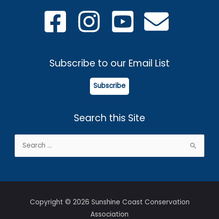
Subscribe to our Email List
Subscribe
Search this Site
Search
for:
Copyright © 2026 Sunshine Coast Conservation
Association