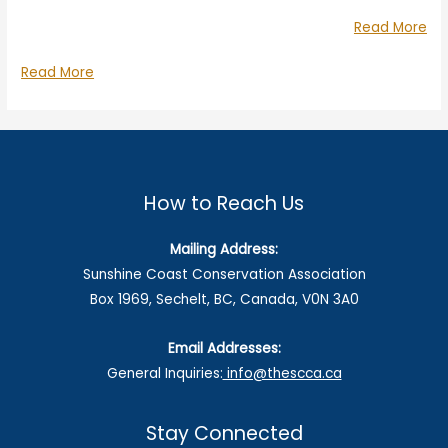
“Ch
Read More
Wo
Challenging
Read More
LN
Woodfibre
an
LNG
For
and
BC
Fortis
BC
How to Reach Us
Mailing Address:
Sunshine Coast Conservation Association
Box 1969, Sechelt, BC, Canada, V0N 3A0
Email Addresses:
General Inquiries:
info@thescca.ca
Stay Connected