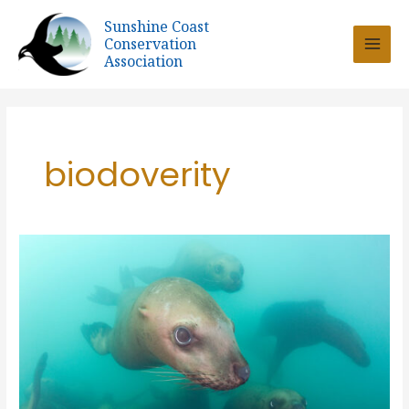
Skip
Sunshine Coast
to
Conservation
content
Association
biodoverity