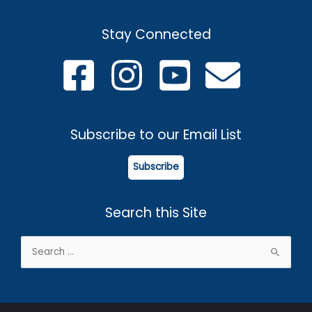
Stay Connected
Subscribe to our Email List
Subscribe
Search this Site
Search
for: