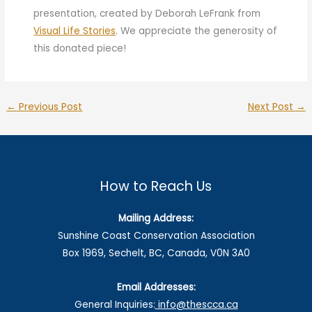
presentation, created by Deborah LeFrank from
Visual Life Stories
. We appreciate the generosity of
this donated piece!
←
Previous Post
Next Post
→
How to Reach Us
Mailing Address:
Sunshine Coast Conservation Association
Box 1969, Sechelt, BC, Canada, V0N 3A0
Email Addresses:
General Inquiries:
info@thescca.ca