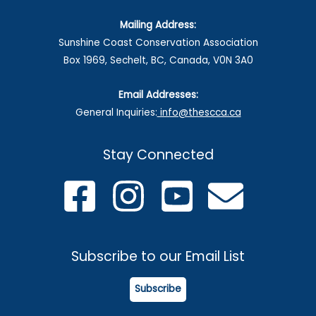
Mailing Address:
Sunshine Coast Conservation Association
Box 1969, Sechelt, BC, Canada, V0N 3A0
Email Addresses:
General Inquiries:
info@thescca.ca
Stay Connected
Subscribe to our Email List
Subscribe