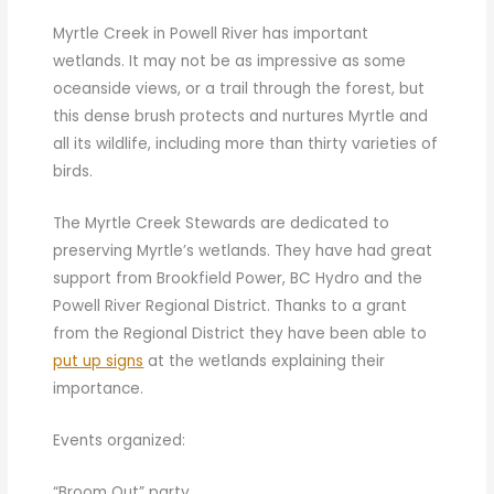
Myrtle Creek in Powell River has important
wetlands. It may not be as impressive as some
oceanside views, or a trail through the forest, but
this dense brush protects and nurtures Myrtle and
all its wildlife, including more than thirty varieties of
birds.
The Myrtle Creek Stewards are dedicated to
preserving Myrtle’s wetlands. They have had great
support from Brookfield Power, BC Hydro and the
Powell River Regional District. Thanks to a grant
from the Regional District they have been able to
put up signs
at the wetlands explaining their
importance.
Events organized:
“Broom Out” party