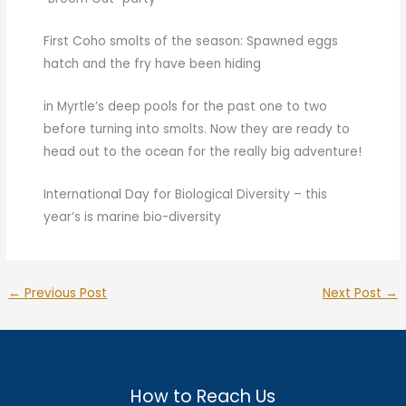
First Coho smolts of the season: Spawned eggs
hatch and the fry have been hiding
in Myrtle’s deep pools for the past one to two
before turning into smolts. Now they are ready to
head out to the ocean for the really big adventure!
International Day for Biological Diversity – this
year’s is marine bio-diversity
←
Previous Post
Next Post
→
How to Reach Us