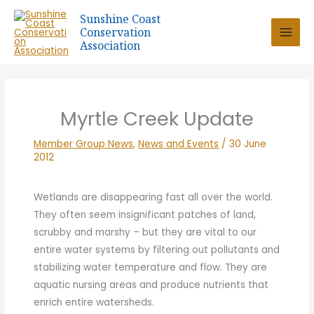
Skip
Sunshine Coast
to
Conservation
content
Association
Myrtle Creek Update
Member Group News
,
News and Events
/
30 June
2012
Wetlands are disappearing fast all over the world.
They often seem insignificant patches of land,
scrubby and marshy – but they are vital to our
entire water systems by filtering out pollutants and
stabilizing water temperature and flow. They are
aquatic nursing areas and produce nutrients that
enrich entire watersheds.