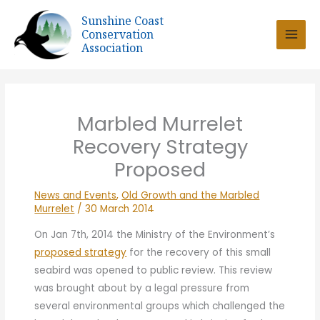
Skip
Sunshine Coast
to
Conservation
content
Association
Marbled Murrelet
Recovery Strategy
Proposed
News and Events
,
Old Growth and the Marbled
Murrelet
/
30 March 2014
On Jan 7th, 2014 the Ministry of the Environment’s
proposed strategy
for the recovery of this small
seabird was opened to public review.
This review
was brought about by a legal pressure from
several environmental groups which challenged the