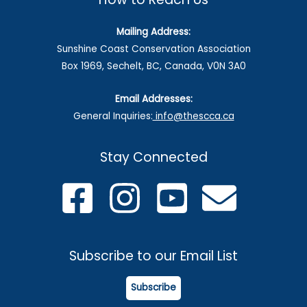
Mailing Address:
Sunshine Coast Conservation Association
Box 1969, Sechelt, BC, Canada, V0N 3A0
Email Addresses:
General Inquiries:
info@thescca.ca
Stay Connected
Subscribe to our Email List
Subscribe