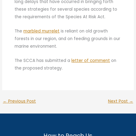
long delays that have occurred in bringing forth
these strategies for several species according to
the requirements of the Species At Risk Act.
The
marbled murrelet
is reliant on old growth
forests in our region, and on feeding grounds in our
marine environment.
The SCCA has submitted a
letter of comment
on
the proposed strategy.
←
Previous Post
Next Post
→
How to Reach Us