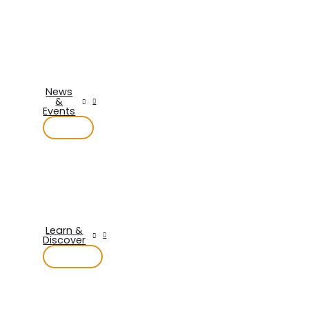
News
&
Events
Learn &
Discover