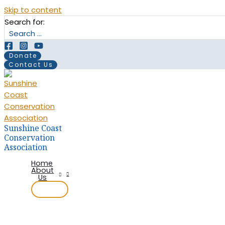
Skip to content
Search for:
Donate
Contact Us
Sunshine Coast
Conservation
Association
Home
About
Us