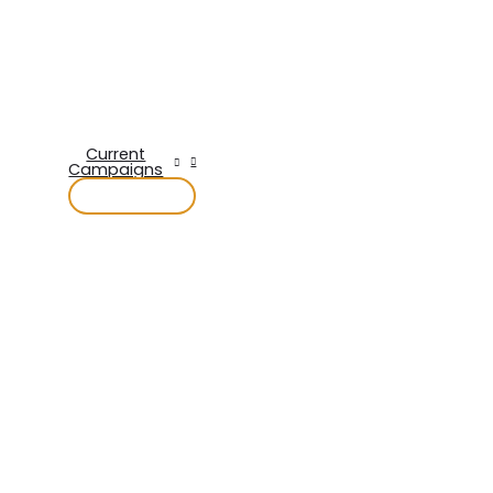
Current
Campaigns