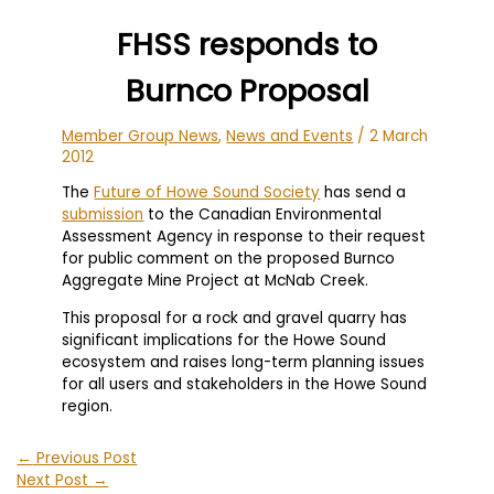
FHSS responds to
Burnco Proposal
Member Group News
,
News and Events
/
2 March
2012
The
Future of Howe Sound Society
has send a
submission
to the Canadian Environmental
Assessment Agency in response to their request
for public comment on the proposed Burnco
Aggregate Mine Project at McNab Creek.
This proposal for a rock and gravel quarry has
significant implications for the Howe Sound
ecosystem and raises long-term planning issues
for all users and stakeholders in the Howe Sound
region.
←
Previous Post
Next Post
→