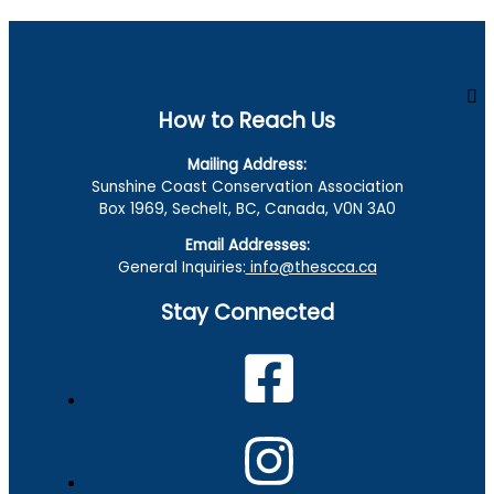
How to Reach Us
Mailing Address:
Sunshine Coast Conservation Association
Box 1969, Sechelt, BC, Canada, V0N 3A0
Email Addresses:
General Inquiries:
info@thescca.ca
Stay Connected