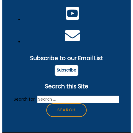
Subscribe to our Email List
Subscribe
Search this Site
Search for: