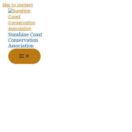
Skip to content
Sunshine Coast
Conservation
Association