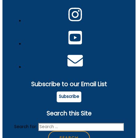
Subscribe to our Email List
Subscribe
Search this Site
Search for: