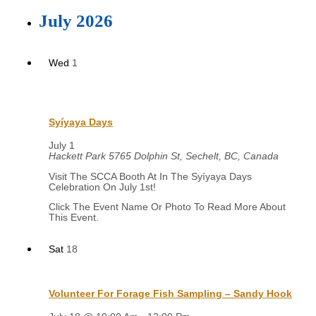
July 2026
Wed
1
Syíyaya Days
July 1
Hackett Park
5765 Dolphin St, Sechelt, BC, Canada
Visit The SCCA Booth At In The Syíyaya Days
Celebration On July 1st!
Sat
18
Volunteer For Forage Fish Sampling – Sandy Hook