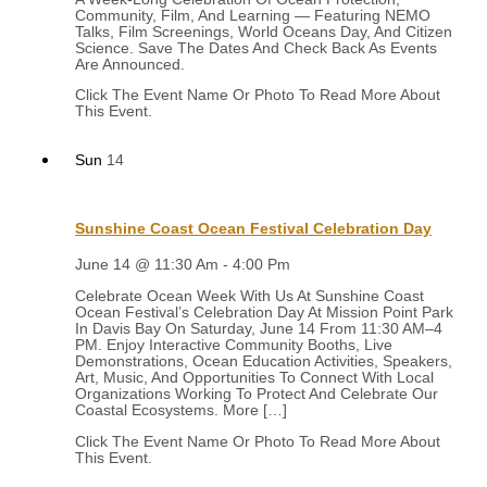
Community, Film, And Learning — Featuring NEMO
Talks, Film Screenings, World Oceans Day, And Citizen
Science. Save The Dates And Check Back As Events
Are Announced.
Sun
14
Sunshine Coast Ocean Festival Celebration Day
June 14 @ 11:30 Am
-
4:00 Pm
Celebrate Ocean Week With Us At Sunshine Coast
Ocean Festival’s Celebration Day At Mission Point Park
In Davis Bay On Saturday, June 14 From 11:30 AM–4
PM. Enjoy Interactive Community Booths, Live
Demonstrations, Ocean Education Activities, Speakers,
Art, Music, And Opportunities To Connect With Local
Organizations Working To Protect And Celebrate Our
Coastal Ecosystems. More […]