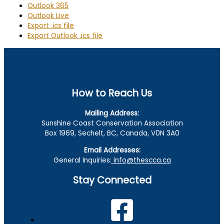
Outlook 365
Outlook Live
Export .ics file
Export Outlook .ics file
How to Reach Us
Mailing Address:
Sunshine Coast Conservation Association
Box 1969, Sechelt, BC, Canada, V0N 3A0
Email Addresses:
General Inquiries:
info@thescca.ca
Stay Connected