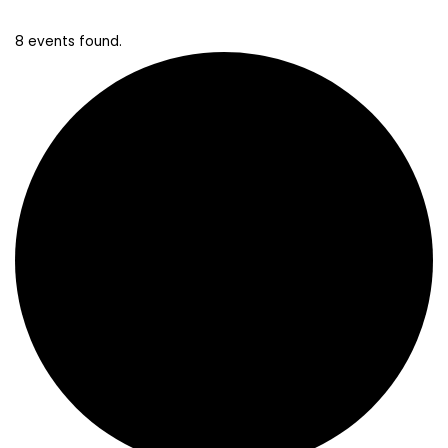
8 events found.