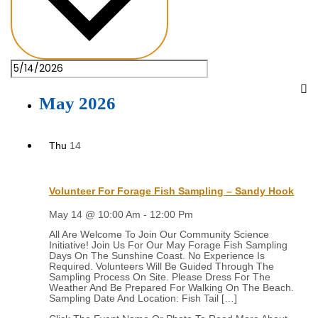
May 2026
Thu
14
Volunteer For Forage Fish Sampling – Sandy Hook
May 14 @ 10:00 Am
-
12:00 Pm
All Are Welcome To Join Our Community Science
Initiative! Join Us For Our May Forage Fish Sampling
Days On The Sunshine Coast. No Experience Is
Required. Volunteers Will Be Guided Through The
Sampling Process On Site. Please Dress For The
Weather And Be Prepared For Walking On The Beach.
Sampling Date And Location: Fish Tail […]