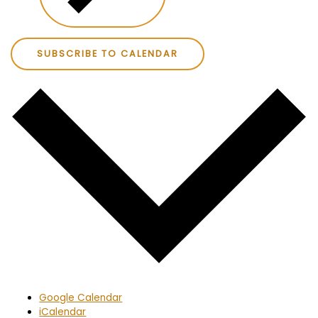
SUBSCRIBE TO CALENDAR
Google Calendar
iCalendar