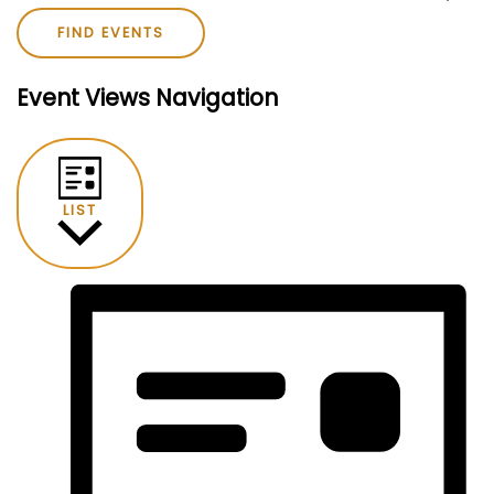
FIND EVENTS
Event Views Navigation
LIST