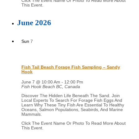
June 2026
Sun
7
Fish Tail Beach Forage Fish Sampling – Sandy
Hook
June 7 @ 10:00 Am
-
12:00 Pm
Fish Hook Beach
BC, Canada
Discover The Hidden Life Beneath The Sand. Join
Local Experts To Search For Forage Fish Eggs And
Learn Why These Tiny Fish Are Essential To Healthy
Oceans, Salmon Populations, Seabirds, And Marine
Mammals.