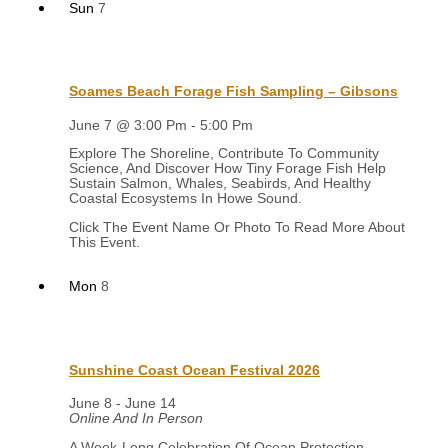
Sun
7
Soames Beach Forage Fish Sampling – Gibsons
June 7 @ 3:00 Pm
-
5:00 Pm
Explore The Shoreline, Contribute To Community
Science, And Discover How Tiny Forage Fish Help
Sustain Salmon, Whales, Seabirds, And Healthy
Coastal Ecosystems In Howe Sound.
Mon
8
Sunshine Coast Ocean Festival 2026
June 8
-
June 14
Online And In Person
A Week-Long Celebration Of Ocean Protection,