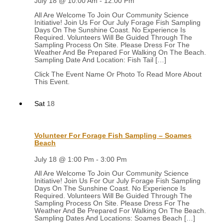
July 18 @ 10:00 Am
-
12:00 Pm
All Are Welcome To Join Our Community Science
Initiative! Join Us For Our July Forage Fish Sampling
Days On The Sunshine Coast. No Experience Is
Required. Volunteers Will Be Guided Through The
Sampling Process On Site. Please Dress For The
Weather And Be Prepared For Walking On The Beach.
Sampling Date And Location: Fish Tail […]
Sat
18
Volunteer For Forage Fish Sampling – Soames
Beach
July 18 @ 1:00 Pm
-
3:00 Pm
All Are Welcome To Join Our Community Science
Initiative! Join Us For Our July Forage Fish Sampling
Days On The Sunshine Coast. No Experience Is
Required. Volunteers Will Be Guided Through The
Sampling Process On Site. Please Dress For The
Weather And Be Prepared For Walking On The Beach.
Sampling Dates And Locations: Soames Beach […]