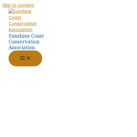
Skip to content
Sunshine Coast
Conservation
Association