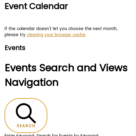
Event Calendar
If the calendar doesn't let you choose the next month,
please try
clearing your browser cache
.
Events
Events Search and Views
Navigation
SEARCH
Enter Keyword. Search for Events by Keyword.