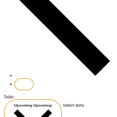
Today
Select date.
Upcoming
Upcoming