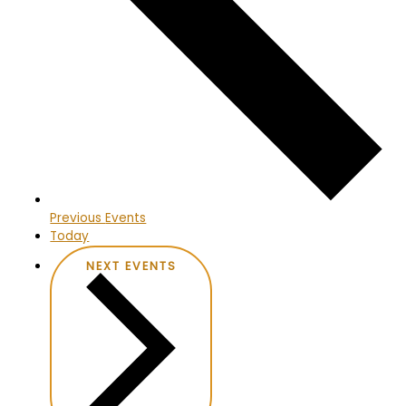
Previous
Events
Today
NEXT
EVENTS