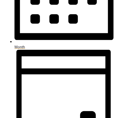
Month