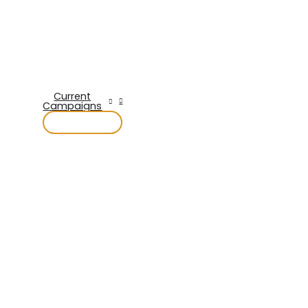
Current
Campaigns