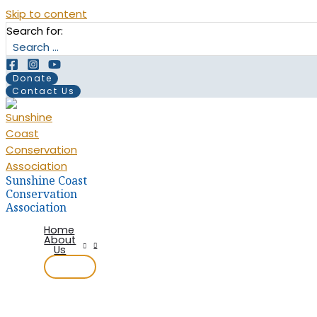
Skip to content
Search for:
Donate
Contact Us
Sunshine Coast
Conservation
Association
Home
About
Us