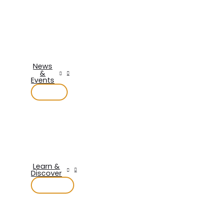
News
&
Events
Learn &
Discover