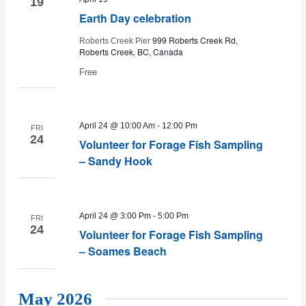
19
Earth Day celebration
999 Roberts Creek Rd,
Roberts Creek Pier
Roberts Creek, BC, Canada
Free
April 24 @ 10:00 Am
-
12:00 Pm
FRI
24
Volunteer for Forage Fish Sampling
– Sandy Hook
April 24 @ 3:00 Pm
-
5:00 Pm
FRI
24
Volunteer for Forage Fish Sampling
– Soames Beach
May 2026