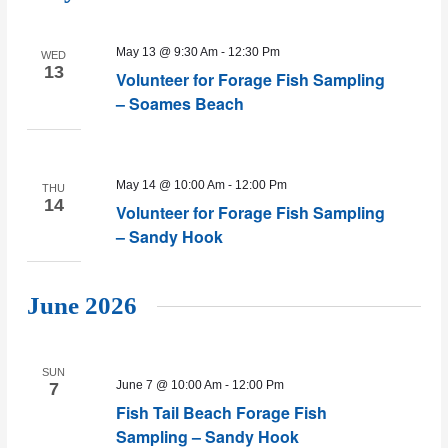
May 13 @ 9:30 Am
-
12:30 Pm
WED
13
Volunteer for Forage Fish Sampling
– Soames Beach
May 14 @ 10:00 Am
-
12:00 Pm
THU
14
Volunteer for Forage Fish Sampling
– Sandy Hook
June 2026
SUN
June 7 @ 10:00 Am
-
12:00 Pm
7
Fish Tail Beach Forage Fish
Sampling – Sandy Hook