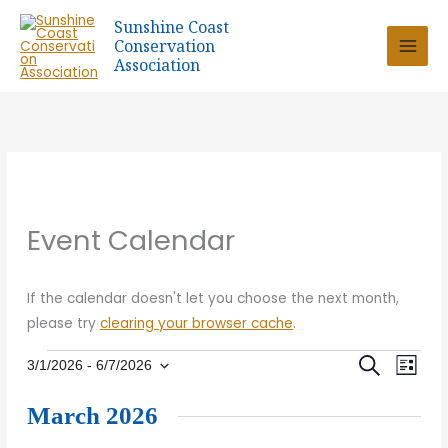
Skip
Sunshine Coast
to
Conservation
content
Association
Event Calendar
If the calendar doesn't let you choose the next month,
please try
clearing your browser cache
.
Events
Eve
SEARCH
Event
3/1/2026
 - 
6/7/2026
LIST
Select
Vie
March 2026
date.
Sear
Nav