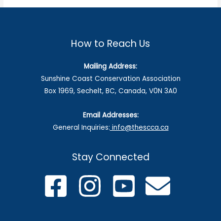
How to Reach Us
Mailing Address:
Sunshine Coast Conservation Association
Box 1969, Sechelt, BC, Canada, V0N 3A0
Email Addresses:
General Inquiries:
info@thescca.ca
Stay Connected