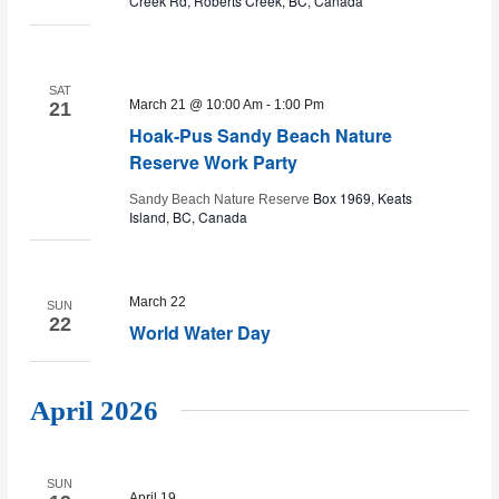
Creek Rd, Roberts Creek, BC, Canada
SAT
March 21 @ 10:00 Am
-
1:00 Pm
21
Hoak-Pus Sandy Beach Nature
Reserve Work Party
Box 1969, Keats
Sandy Beach Nature Reserve
Island, BC, Canada
March 22
SUN
22
World Water Day
April 2026
SUN
April 19