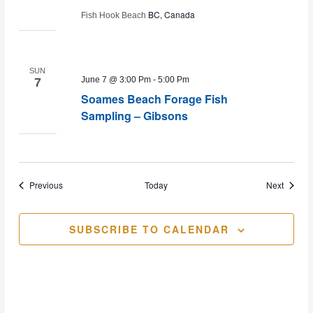
BC, Canada
Fish Hook Beach
SUN
June 7 @ 3:00 Pm
-
5:00 Pm
7
Soames Beach Forage Fish
Sampling – Gibsons
Events
Events
Previous
Today
Next
SUBSCRIBE TO CALENDAR