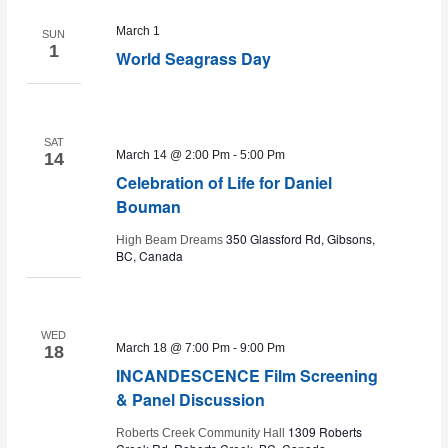
March 1
SUN
and
1
World Seagrass Day
Views
SAT
March 14 @ 2:00 Pm
-
5:00 Pm
Navig
14
Celebration of Life for Daniel
Bouman
350 Glassford Rd, Gibsons,
High Beam Dreams
BC, Canada
WED
March 18 @ 7:00 Pm
-
9:00 Pm
18
INCANDESCENCE Film Screening
& Panel Discussion
1309 Roberts
Roberts Creek Community Hall