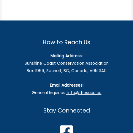
How to Reach Us
Mailing Address:
Sunshine Coast Conservation Association
Box 1969, Sechelt, BC, Canada, V0N 3A0
Email Addresses:
General Inquiries:
info@thescca.ca
Stay Connected