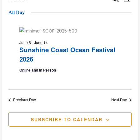
Events
Event
DAY
Select
Vie
All Day
date.
for
Sear
Nav
9
and
June 8
-
June 14
Sunshine Coast Ocean Festival
June
Views
2026
Online and In Person
2026
Navig
Previous Day
Next Day
SUBSCRIBE TO CALENDAR