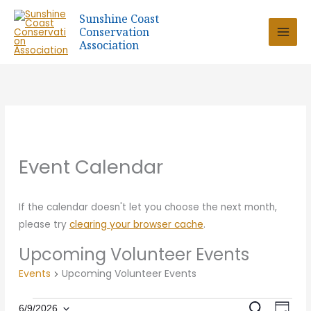
Skip
Sunshine Coast
to
Conservation
content
Association
Event Calendar
If the calendar doesn't let you choose the next month,
please try
clearing your browser cache
.
Upcoming Volunteer Events
Events
Upcoming Volunteer Events
Eve
SEARCH
6/9/2026