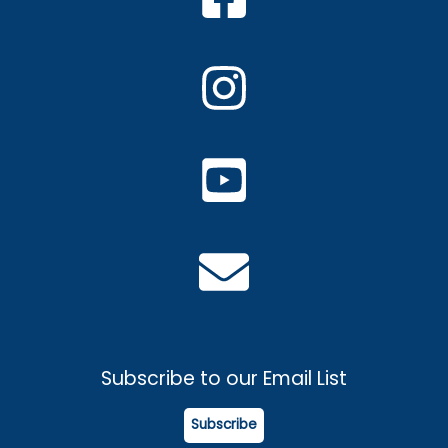
Subscribe to our Email List
Subscribe