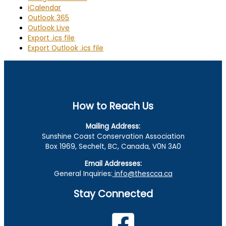
iCalendar
Outlook 365
Outlook Live
Export .ics file
Export Outlook .ics file
How to Reach Us
Mailing Address:
Sunshine Coast Conservation Association
Box 1969, Sechelt, BC, Canada, V0N 3A0
Email Addresses:
General Inquiries:
info@thescca.ca
Stay Connected