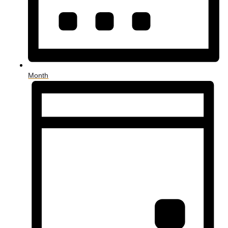
Month