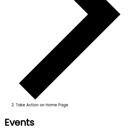
Take Action on Home Page
Events