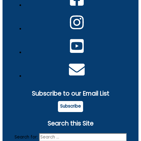
Subscribe to our Email List
Subscribe
Search this Site
Search for: