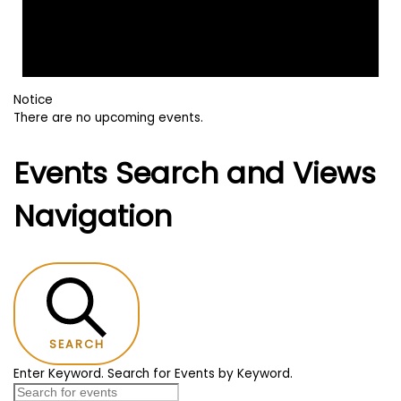
Notice
There are no upcoming events.
Events Search and Views
Navigation
SEARCH
Enter Keyword. Search for Events by Keyword.