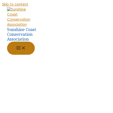
Skip to content
Sunshine Coast
Conservation
Association