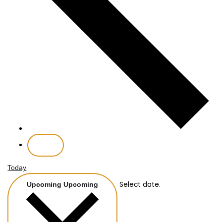
Today
Select date.
Upcoming
Upcoming