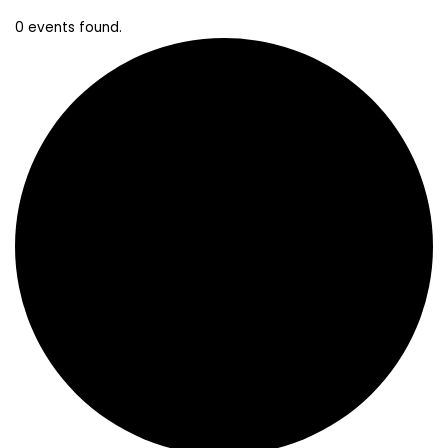
0 events found.