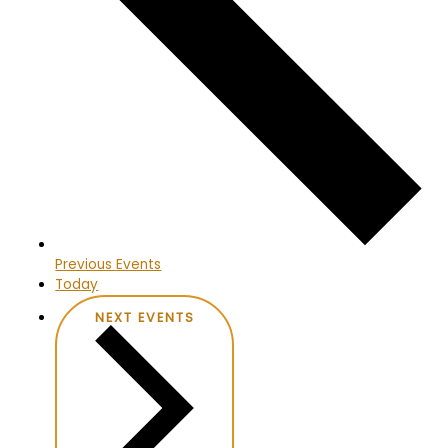
Previous
Events
Today
NEXT
EVENTS