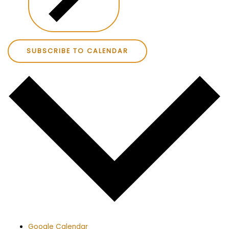
SUBSCRIBE TO CALENDAR
Google Calendar