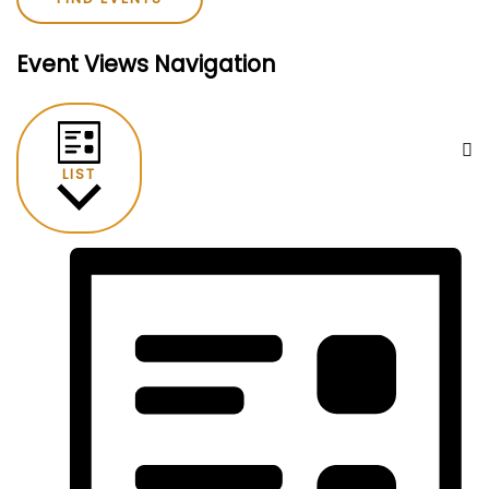
Event Views Navigation
LIST