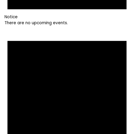
Notice
There are no upcoming events.