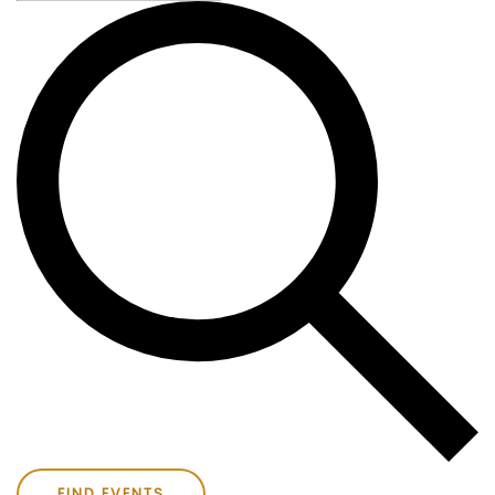
FIND EVENTS