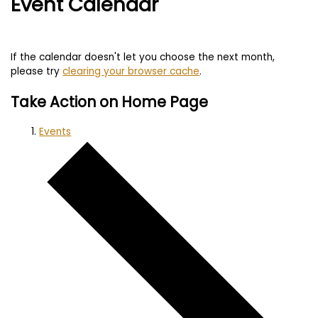
Event Calendar
If the calendar doesn't let you choose the next month,
please try
clearing your browser cache
.
Take Action on Home Page
Events