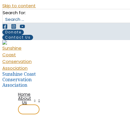
Skip to content
Search for:
Donate
Contact Us
Sunshine Coast
Conservation
Association
Home
About
Us