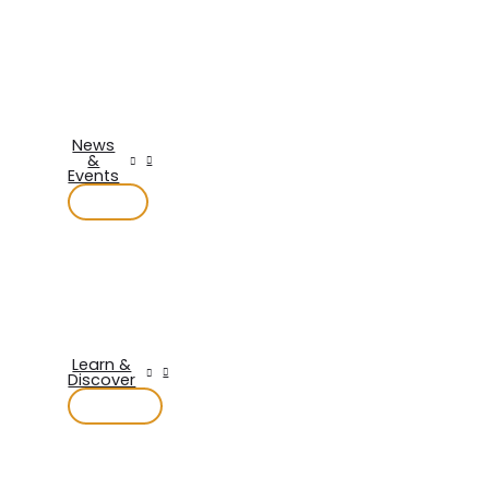
News
&
Events
Learn &
Discover