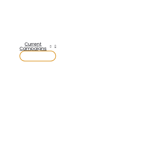
Current
Campaigns