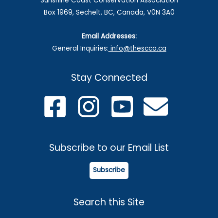
Sunshine Coast Conservation Association
Box 1969, Sechelt, BC, Canada, V0N 3A0
Email Addresses:
General Inquiries:
info@thescca.ca
Stay Connected
Subscribe to our Email List
Subscribe
Search this Site