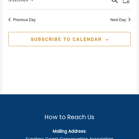
Eve
SEARCH
Event
DAY
2026
Select
Vie
date.
Sear
Previous Day
Next Day
Nav
and
SUBSCRIBE TO CALENDAR
Views
Navig
How to Reach Us
Mailing Address: