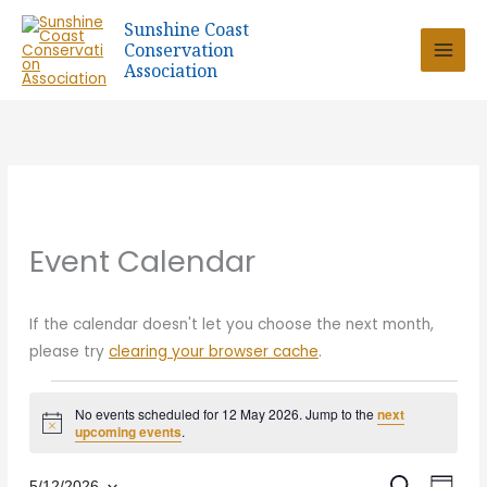
Skip
Sunshine Coast
to
Conservation
content
Association
Event Calendar
If the calendar doesn't let you choose the next month,
please try
clearing your browser cache
.
Events
No events scheduled for 12 May 2026. Jump to the
next
for
Notice
upcoming events
.
12
May
5/12/2026