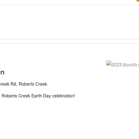
on
reek Rd, Roberts Creek
e Roberts Creek Earth Day celebration!