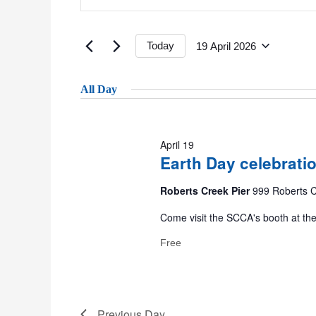
Keyword.
19
Search
Search
April
for
Today
19 April 2026
2026
Events
Select
and
by
date.
All Day
Keyword.
Views
April 19
Earth Day celebrati
Navigation
Roberts Creek Pier
999 Roberts C
Come visit the SCCA's booth at th
Free
Previous Day