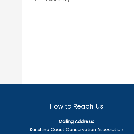
How to Reach Us
Mailing Address:
Sunshine Coast Conservation Association