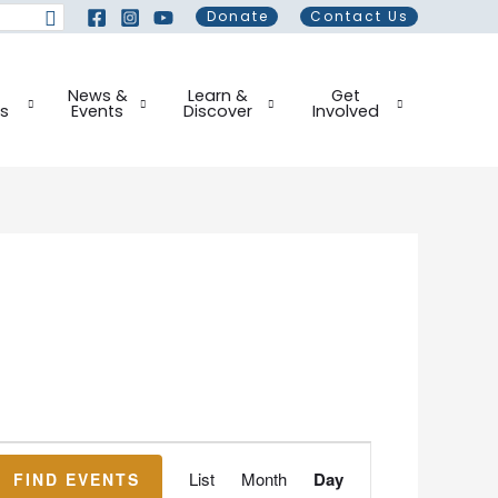
Donate
Contact Us
News &
Learn &
Get
s
Events
Discover
Involved
Event
List
Month
Day
FIND EVENTS