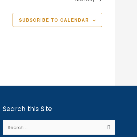
SUBSCRIBE TO CALENDAR
Search this Site
Search
for: