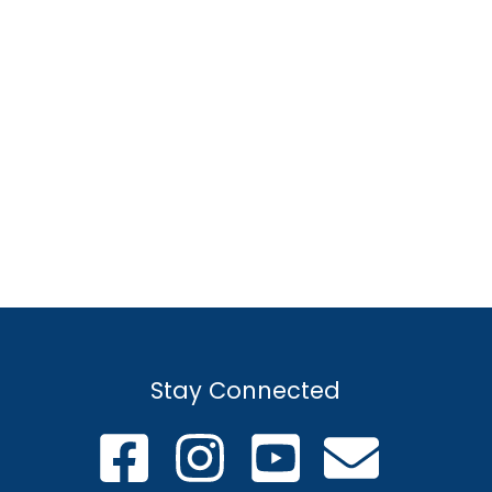
Stay Connected