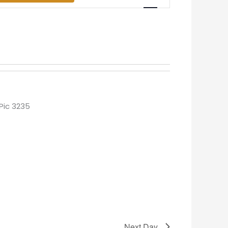
Views
Navigation
Next Day