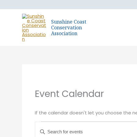
Skip
to
content
Sunshine Coast
Conservation
Association
Event Calendar
If the calendar doesn't let you choose the n
Events
Events
Enter
for