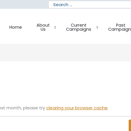
Search
for:
About
Current
Past
Home
Us
Campaigns
Campaign
ext month, please try
clearing your browser cache
.