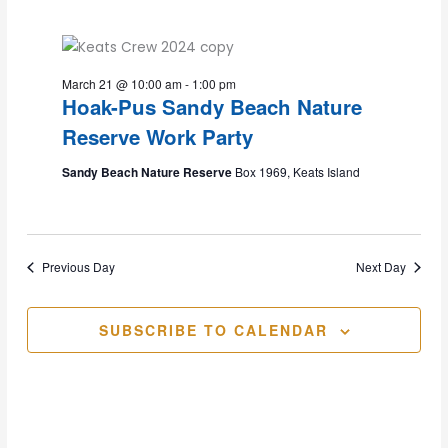
2026
and
March 21 @ 10:00 am
-
1:00 pm
Views
Hoak-Pus Sandy Beach Nature
Reserve Work Party
Navig
Sandy Beach Nature Reserve
Box 1969, Keats Island
Previous Day
Next Day
SUBSCRIBE TO CALENDAR