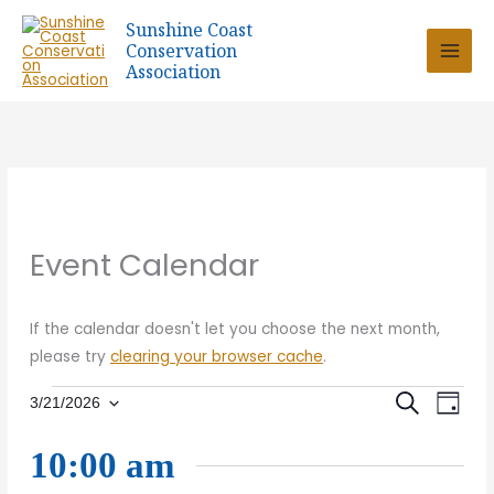
Skip
Sunshine Coast
to
Conservation
content
Association
Event Calendar
If the calendar doesn't let you choose the next month,
please try
clearing your browser cache
.
Events
Eve
SEARCH
Event
3/21/2026
DAY
Select
for
Vie
date.
21
10:00 am
Sear
March
Nav