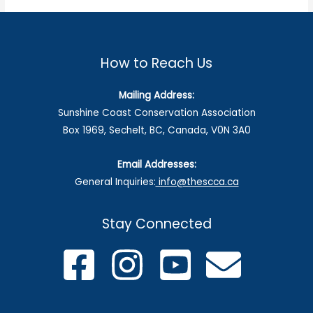
How to Reach Us
Mailing Address:
Sunshine Coast Conservation Association
Box 1969, Sechelt, BC, Canada, V0N 3A0
Email Addresses:
General Inquiries:
info@thescca.ca
Stay Connected