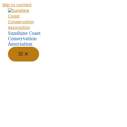
Skip to content
Sunshine Coast
Conservation
Association