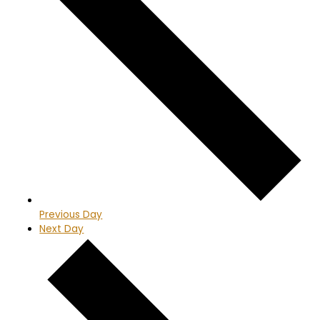
Previous Day
Next Day