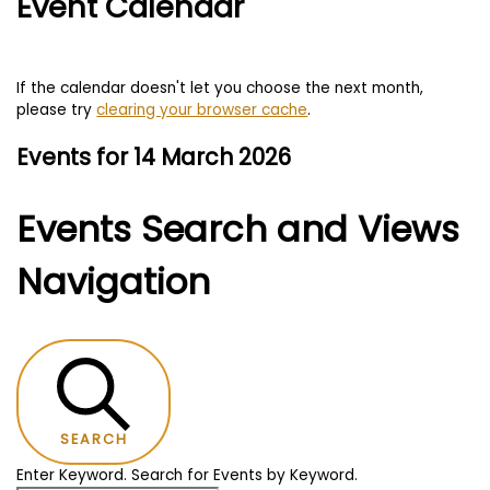
Event Calendar
If the calendar doesn't let you choose the next month,
please try
clearing your browser cache
.
Events for 14 March 2026
Events Search and Views
Navigation
SEARCH
Enter Keyword. Search for Events by Keyword.