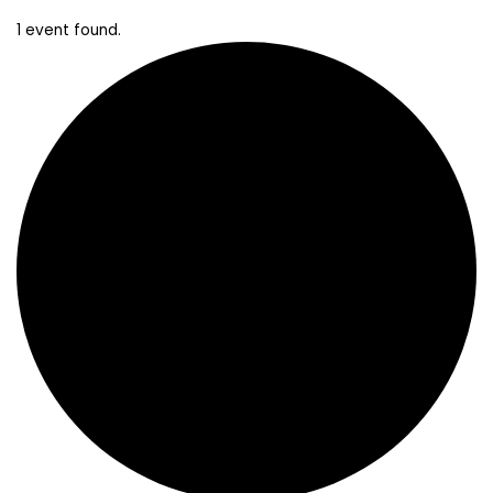
1 event found.