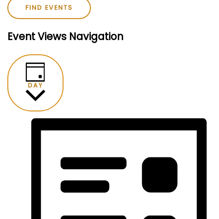
FIND EVENTS
Event Views Navigation
DAY