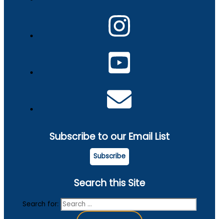
Subscribe to our Email List
Subscribe
Search this Site
Search for: