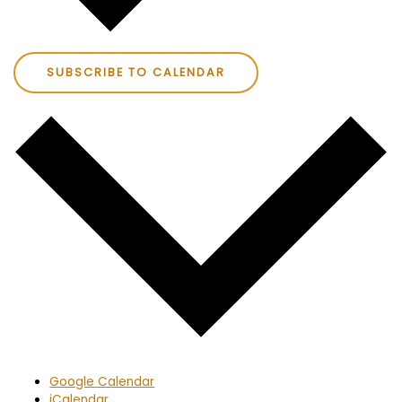
SUBSCRIBE TO CALENDAR
Google Calendar
iCalendar