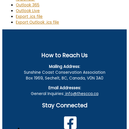
Outlook 365
Outlook Live
Export .ics file
Export Outlook .ics file
How to Reach Us
Mailing Address:
Sunshine Coast Conservation Association
Box 1969, Sechelt, BC, Canada, V0N 3A0
Email Addresses:
General Inquiries:
info@thescca.ca
Stay Connected