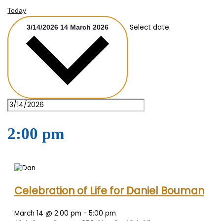
Today
Select date.
3/14/2026
14 March 2026
2:00 pm
Celebration of Life for Daniel Bouman
March 14 @ 2:00 pm
-
5:00 pm