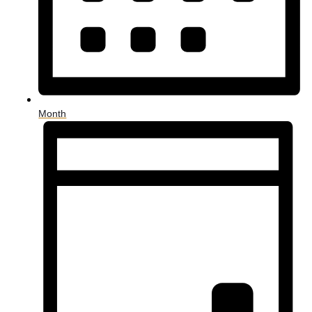
Month