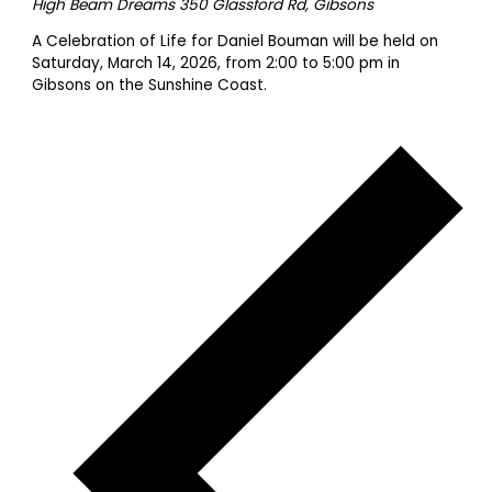
High Beam Dreams
350 Glassford Rd, Gibsons
A Celebration of Life for Daniel Bouman will be held on
Saturday, March 14, 2026, from 2:00 to 5:00 pm in
Gibsons on the Sunshine Coast.