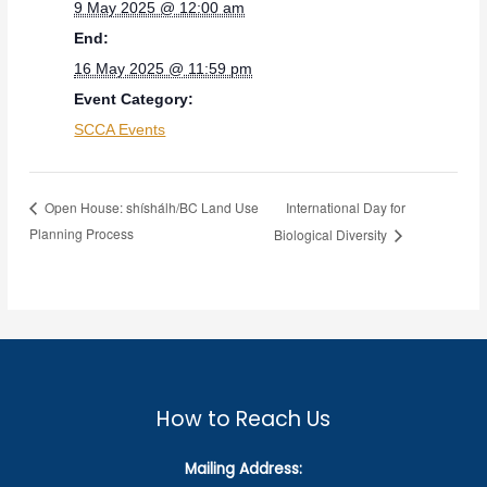
9 May 2025 @ 12:00 am
End:
16 May 2025 @ 11:59 pm
Event Category:
SCCA Events
International Day for
Open House: shíshálh/BC Land Use
Planning Process
Biological Diversity
How to Reach Us
Mailing Address: