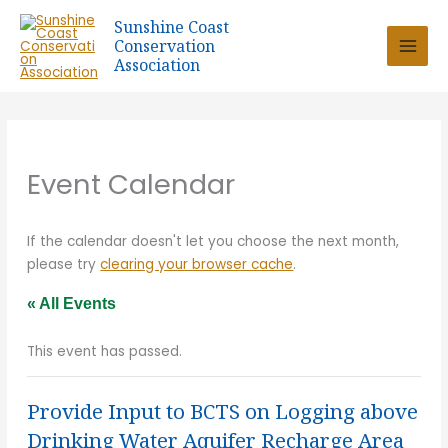
Skip
Sunshine Coast
to
Conservation
content
Association
Event Calendar
If the calendar doesn't let you choose the next month,
please try
clearing your browser cache
.
« All Events
This event has passed.
Provide Input to BCTS on Logging above
Drinking Water Aquifer Recharge Area