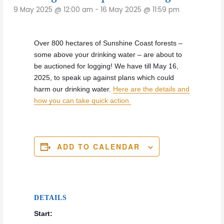
9 May 2025 @ 12:00 am
-
16 May 2025 @ 11:59 pm
Over 800 hectares of Sunshine Coast forests –
some above your drinking water – are about to
be auctioned for logging! We have till May 16,
2025, to speak up against plans which could
harm our drinking water.
Here are the details and
how you can take quick action.
ADD TO CALENDAR
DETAILS
Start: