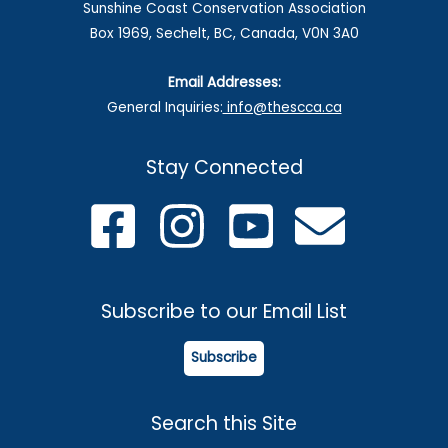
Sunshine Coast Conservation Association
Box 1969, Sechelt, BC, Canada, V0N 3A0
Email Addresses:
General Inquiries:
info@thescca.ca
Stay Connected
Subscribe to our Email List
Subscribe
Search this Site