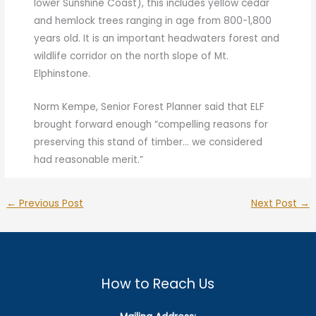
lower Sunshine Coast), this includes yellow cedar
and hemlock trees ranging in age from 800-1,800
years old. It is an important headwaters forest and
wildlife corridor on the north slope of Mt.
Elphinstone.
Norm Kempe, Senior Forest Planner said that ELF
brought forward enough “compelling reasons for
preserving this stand of timber… we considered
had reasonable merit.”
←
Previous Post
Next Post
→
How to Reach Us