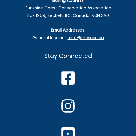
Mailing Address:
Sunshine Coast Conservation Association
Box 1969, Sechelt, BC, Canada, V0N 3A0
Email Addresses:
General Inquiries:
info@thescca.ca
Stay Connected