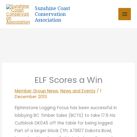
Skip
Sunshine Coast
to
Conservation
content
Association
ELF Scores a Win
Member Group News
,
News and Events
/
1
December 2013
Elphinstone Logging Focus has been successful in
lobbying BC Timber Sales (BCTS) to take 17.6 Ha
Cutblock DK045 off the table for being logged.
Part of a larger block (TFL A79517 Dakota Bowl,