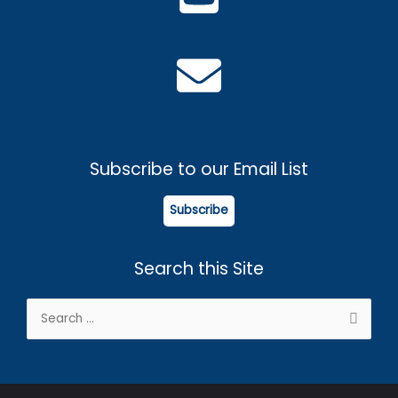
Subscribe to our Email List
Subscribe
Search this Site
Search
for: