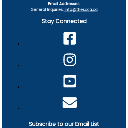
Email Addresses:
General Inquiries:
info@thescca.ca
Stay Connected
Subscribe to our Email List