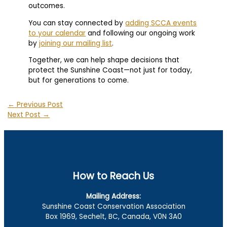
outcomes.
You can stay connected by
adding SCCA events
to your calendar
and following our ongoing work
by
joining our mailing list
.
Together, we can help shape decisions that
protect the Sunshine Coast—not just for today,
but for generations to come.
←
Previous Post
Next Post
→
How to Reach Us
Mailing Address:
Sunshine Coast Conservation Association
Box 1969, Sechelt, BC, Canada, V0N 3A0