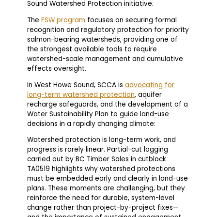
Sound Watershed Protection initiative.
The
FSW program
focuses on securing formal
recognition and regulatory protection for priority
salmon-bearing watersheds, providing one of
the strongest available tools to require
watershed-scale management and cumulative
effects oversight.
In West Howe Sound, SCCA is
advocating for
long-term watershed protection
, aquifer
recharge safeguards, and the development of a
Water Sustainability Plan to guide land-use
decisions in a rapidly changing climate:
Watershed protection is long-term work, and
progress is rarely linear. Partial-cut logging
carried out by BC Timber Sales in cutblock
TA0519 highlights why watershed protections
must be embedded early and clearly in land-use
plans. These moments are challenging, but they
reinforce the need for durable, system-level
change rather than project-by-project fixes—