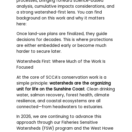
processes, bringing forward science-based
analysis, cumulative impacts considerations, and
a strong watershed-first lens. You can find
background on this work and why it matters
here:
Once land-use plans are finalized, they guide
decisions for decades. This is where protections
are either embedded early or become much
harder to secure later.
Watersheds First: Where Much of the Work Is
Focused
At the core of SCCA’s conservation work is a
simple principle:
watersheds are the organizing
unit for life on the Sunshine Coast
. Clean drinking
water, salmon recovery, forest health, climate
resilience, and coastal ecosystems are all
connected—from headwaters to estuaries.
In 2026, we are continuing to advance this
approach through our Fisheries Sensitive
Watersheds (FSW) program and the West Howe