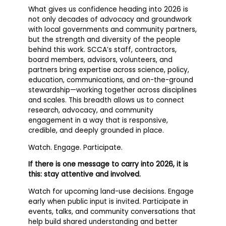
What gives us confidence heading into 2026 is
not only decades of advocacy and groundwork
with local governments and community partners,
but the strength and diversity of the people
behind this work. SCCA’s staff, contractors,
board members, advisors, volunteers, and
partners bring expertise across science, policy,
education, communications, and on-the-ground
stewardship—working together across disciplines
and scales. This breadth allows us to connect
research, advocacy, and community
engagement in a way that is responsive,
credible, and deeply grounded in place.
Watch. Engage. Participate.
If there is one message to carry into 2026, it is
this: stay attentive and involved.
Watch for upcoming land-use decisions. Engage
early when public input is invited. Participate in
events, talks, and community conversations that
help build shared understanding and better