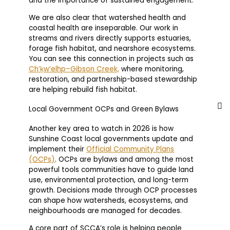
and the importance of sustained engagement.
We are also clear that watershed health and
coastal health are inseparable. Our work in
streams and rivers directly supports estuaries,
forage fish habitat, and nearshore ecosystems.
You can see this connection in projects such as
Ch’ḵw’elhp–Gibson Creek,
where monitoring,
restoration, and partnership-based stewardship
are helping rebuild fish habitat.
Local Government OCPs and Green Bylaws
Another key area to watch in 2026 is how
Sunshine Coast local governments update and
implement their
Official Community Plans
(OCPs)
. OCPs are bylaws and among the most
powerful tools communities have to guide land
use, environmental protection, and long-term
growth. Decisions made through OCP processes
can shape how watersheds, ecosystems, and
neighbourhoods are managed for decades.
A core part of SCCA’s role is helping people