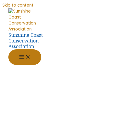
Skip to content
Sunshine Coast
Conservation
Association