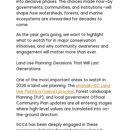
into decisive phases. The choices made now—by
governments, communities, and institutions—will
shape how watersheds, forests, and marine
ecosystems are stewarded for decades to
come.
As the year gets going, we want to highlight
what to watch for in major conservation
initiatives, and why community awareness and
engagement will matter more than ever.
Land Use Planning: Decisions That Will Last
Generations
One of the most important areas to watch in
2026 is land use planning. The
shíshálh–BC Land
Use Planning (swiya) process
, Forest Landscape
Planning (FLP), and local government Official
Community Plan updates are all entering stages
where high-level values are translated into on-
the-ground direction.
SCCA has been deeply engaged in these