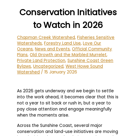
Conservation Initiatives
to Watch in 2026
Chapman Creek Watershed
,
Fisheries Sensitive
Watersheds
,
Forestry Land Use
,
Love Our
Oceans
,
News and Events
,
Official Community
Plans
,
Old Growth and the Marbled Murrelet
,
Private Land Protection
,
Sunshine Coast Green
Bylaws
,
Uncategorized
,
West Howe Sound
Watershed
/
15 January 2026
As 2026 gets underway and we begin to settle
into the work ahead, it becomes clear that this is
not a year to sit back or rush in, but a year to
pay close attention and engage meaningfully
when the moments arise.
Across the Sunshine Coast, several major
conservation and land-use initiatives are moving