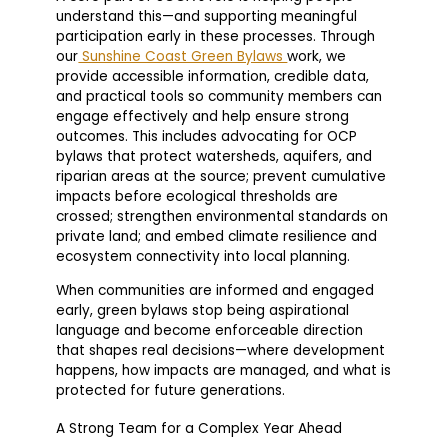
understand this—and supporting meaningful
participation early in these processes. Through
our
Sunshine Coast Green Bylaws
work, we
provide accessible information, credible data,
and practical tools so community members can
engage effectively and help ensure strong
outcomes. This includes advocating for OCP
bylaws that protect watersheds, aquifers, and
riparian areas at the source; prevent cumulative
impacts before ecological thresholds are
crossed; strengthen environmental standards on
private land; and embed climate resilience and
ecosystem connectivity into local planning.
When communities are informed and engaged
early, green bylaws stop being aspirational
language and become enforceable direction
that shapes real decisions—where development
happens, how impacts are managed, and what is
protected for future generations.
A Strong Team for a Complex Year Ahead