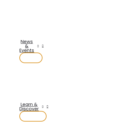
News
&
Events
Learn &
Discover