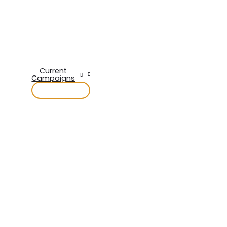
Current
Campaigns