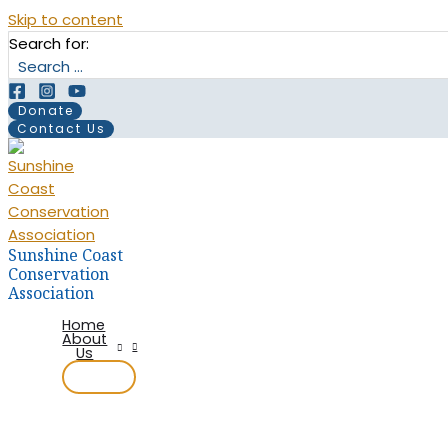
Skip to content
Search for:
Donate
Contact Us
Sunshine Coast
Conservation
Association
Home
About
Us