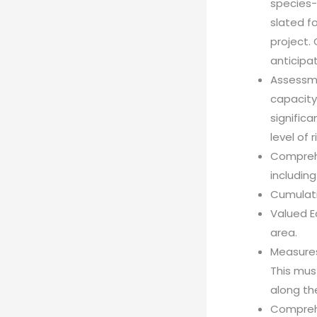
species-a
slated f
project.
anticipat
Assessme
capacity 
signific
level of 
Comprehe
includin
Cumulat
Valued E
area.
Measures
This mus
along th
Comprehe