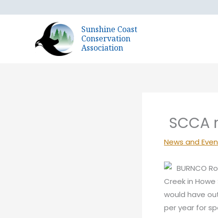
Skip
to
Sunshine Coast
content
Conservation
Association
SCCA r
News and Even
BURNCO Roc
Creek in Howe 
would have out
per year for s