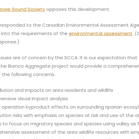
 Howe Sound Society
opposes this development.
responded to the Canadian Environmental Assessment Age
t into the requirements of the
environmental assessment
. 
esponse.)
issues are of concern by the SCCA. It is our expectation that
the Burnco Aggregate project would provide a comprehensi
the following concerns.
llution and impacts on area residents and wildlife
nsive visual impact analysis
 operation byproduct effects on surrounding riparian ecosy
lution risks with emphasis on species at risk and use of the 
 to focus on migratory species and species using valley as fl
hensive assessment of the area wildlife resources with em