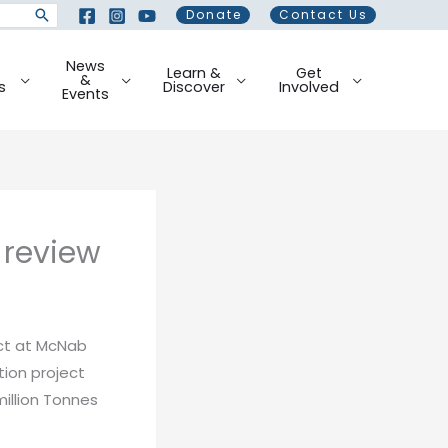
Donate
Contact Us
News
Learn &
Get
&
s
Discover
Involved
Events
 review
ect at McNab
tion project
illion Tonnes