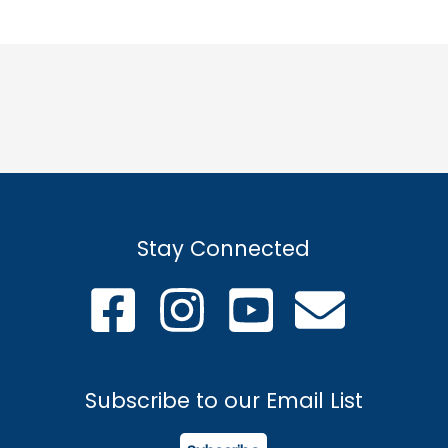
Stay Connected
Subscribe to our Email List