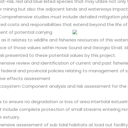
t-risk, red and blue listed species that may utilize not only
or mining but also the adjacent lands and waterways impac
 Comprehensive studies must include detailed mitigation pla
ed costs and responsibilities that extend beyond the life of 
nt of potential carrying
as it relates to wildlife and fisheries resources of this wate
ance of those values within Howe Sound and Georgia Strait. Id
risk presented to these potential values by this project.
nsive review and identification of current and past fisheri
g federal and provincial policies relating to management of s
ive effects assessment
cosystem Component analysis and risk assessment for the
 to ensure no degradation or loss of area intertidal estuari
t include complete protection of small streams entering H
e estuary.
nsive assessment of sub tidal habitats at load out facility.