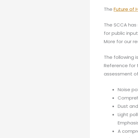
The
Future of
The SCCA has 
for public inpu
More for our r
The following 
Reference for 
assessment of 
Noise po
Comprehe
Dust and
Light pol
Emphasis
A compre