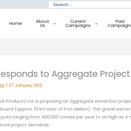
Search
for:
About
Current
Past
Home
Us
Campaigns
Campaign
esponds to Aggregate Project
ts
/
27 January 2012
k Products Ltd. is proposing an aggregate extraction proj
Sound (approx. 10 km east of Port Mellon). This gravel extrac
puts ranging from 400,000 tonnes per year to as high as 4 m
pecial project demands.