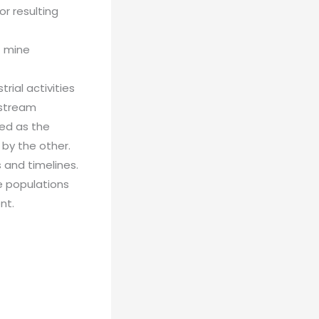
r resulting
f mine
ial activities
pstream
red as the
 by the other.
 and timelines.
e populations
nt.