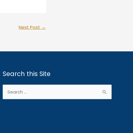
Next Post
→
Search this Site
Search
for: