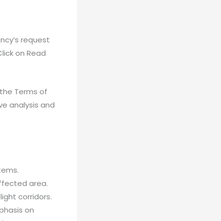
ncy’s request
(Click on Read
 the Terms of
ve analysis and
tems.
affected area.
ight corridors.
phasis on