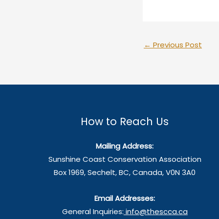
←
Previous Post
How to Reach Us
Mailing Address:
Sunshine Coast Conservation Association
Box 1969, Sechelt, BC, Canada, V0N 3A0
Email Addresses:
General Inquiries:
info@thescca.ca