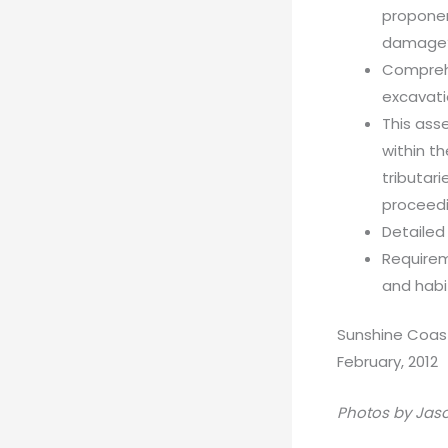
proponen
damage
Comprehe
excavat
This ass
within t
tributar
proceedi
Detailed
Requirem
and habi
Sunshine Coas
February, 2012
Photos by Jas