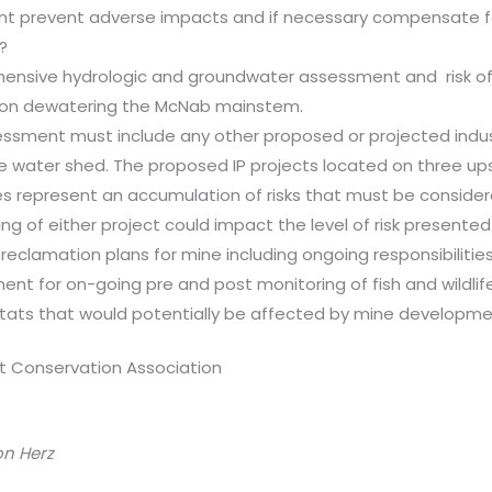
t prevent adverse impacts and if necessary compensate fo
?
nsive hydrologic and groundwater assessment and risk o
ion dewatering the McNab mainstem.
essment must include any other proposed or projected industr
he water shed. The proposed IP projects located on three u
ies represent an accumulation of risks that must be conside
ng of either project could impact the level of risk presented
 reclamation plans for mine including ongoing responsibilities
ent for on-going pre and post monitoring of fish and wildlif
tats that would potentially be affected by mine developme
t Conservation Association
on Herz