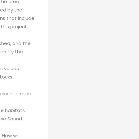
 the area
ted by the
ns that include
this project.
rshed, and the
entify the
es values
tocks.
 planned mine
ne habitats.
owe Sound
 How will