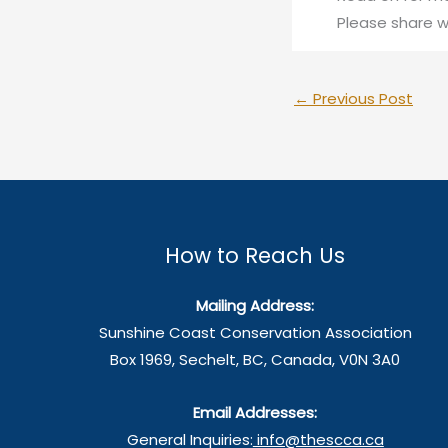
Please share w
←
Previous Post
How to Reach Us
Mailing Address:
Sunshine Coast Conservation Association
Box 1969, Sechelt, BC, Canada, V0N 3A0
Email Addresses:
General Inquiries:
info@thescca.ca