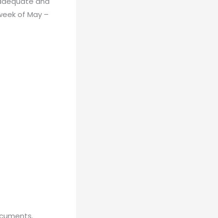
inadequate and
 week of May –
ocuments.