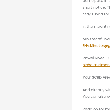
participate in
short notice. 
stay tuned for 
In the meantim
Minister of E
ENV.Minister@g
Powell River –
nicholas.simo
Your SCRD Area
And directly wi
You can also 
Read on for mo