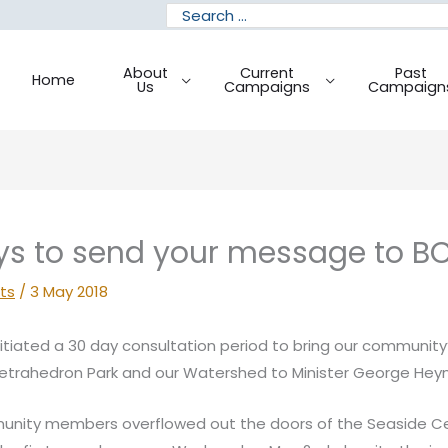
Search
for:
About
Current
Past
Home
Us
Campaigns
Campaign
ys to send your message to BC
ts
/
3 May 2018
nitiated a 30 day consultation period to bring our community
Tetrahedron Park and our Watershed to Minister George Hey
unity members overflowed out the doors of the Seaside C