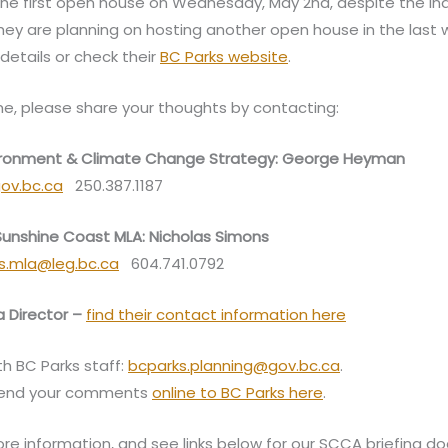
 the first open house on Wednesday, May 2nd, despite the 
They are planning on hosting another open house in the last
details or check their
BC Parks website
.
e, please share your thoughts by contacting:
nvironment & Climate Change Strategy: George Heyman
ov.bc.ca
250.387.1187
 Sunshine Coast MLA: Nicholas Simons
ns.mla@leg.bc.ca
604.741.0792
 Director –
find their contact information here
th BC Parks staff:
bcparks.planning@gov.bc.ca
.
send your comments
online to BC Parks here
.
re information, and see links below for our SCCA briefing d