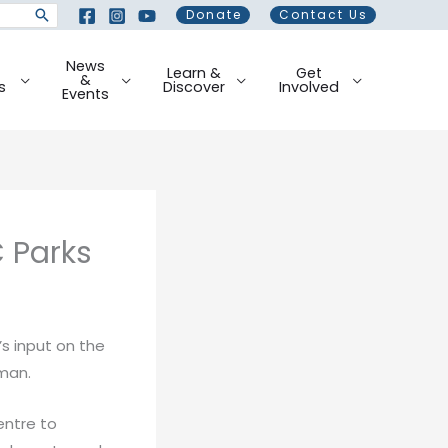
Donate
Contact Us
News
Learn &
Get
&
s
Discover
Involved
Events
 Parks
’s input on the
man.
entre to