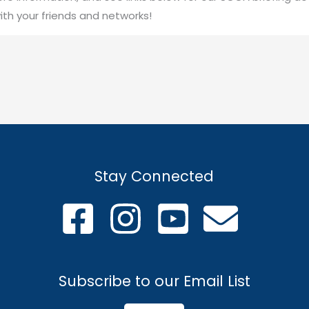
ith your friends and networks!
Stay Connected
Subscribe to our Email List