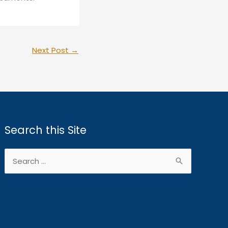
Next Post
→
Search this Site
Search
for: