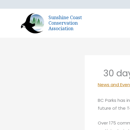
Skip
to
Sunshine Coast
content
Conservation
Association
30 da
News and Even
BC Parks has i
future of the 
Over 175 comm